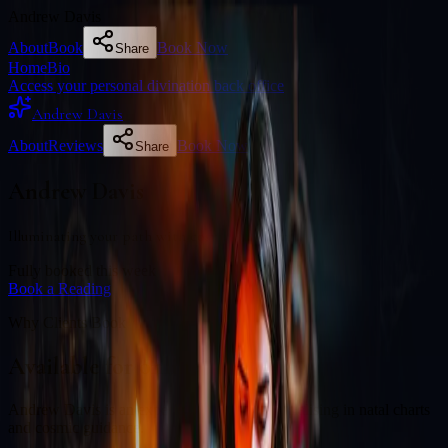
Andrew Davis
About
Book
Book Now
Share
Home
Bio
Access your personal divination back office
Andrew Davis
About
Reviews
Book Now
Share
Andrew Davis
Illuminating your path with cosmic wisdom
Fully booked this week
Book a Reading
Why Clients Book
Available for online readings
Andrew Davis is an experienced diviner specialising in natal charts
and cosmic guidance.