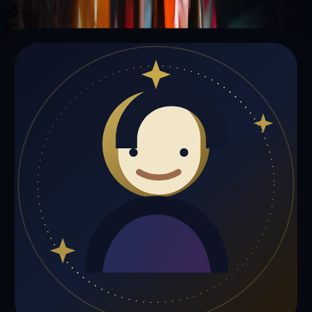
Illuminating your path with cosmic wisdom
Private sessions delivered online through the platform
Trust Signals
🔮
Andrew Davis is not live right now
Browse media, testimonials, or book a private session below.
My Media
Testimonials
📹
My Media
Media highlights will appear here as soon as Andrew Davis adds
past lives, videos, or articles.