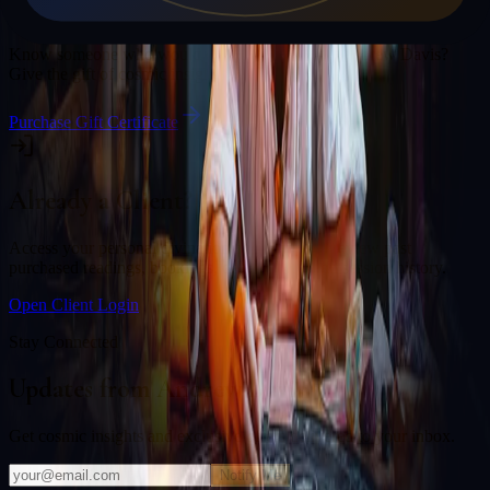
Gift a Reading
Know someone who would love a session with
Andrew Davis
?
Give the gift of cosmic insight.
Purchase Gift Certificate
Already a Client?
Access your personal divination back office to review past
purchased readings, bookings, deliverables, and session history.
Open Client Login
Stay Connected
Updates from
Andrew Davis
Get cosmic insights and exclusive offers delivered to your inbox.
Notify Me