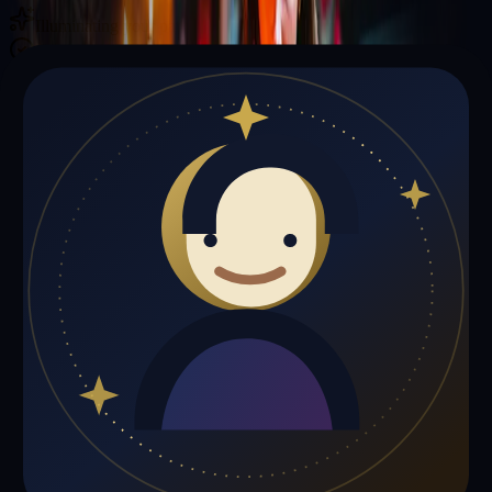
Illuminating your path with cosmic wisdom
Private sessions delivered online through the platform
Trust Signals
🔮
Betty Jones is not live right now
Browse media, testimonials, or book a private session below.
My Media
Testimonials
📹
My Media
Media highlights will appear here as soon as Betty Jones adds past
lives, videos, or articles.