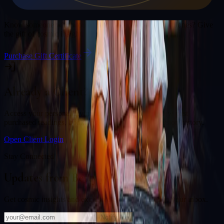
Gift a Reading
Know someone who would love a session with
Betty Jones
? Give
the gift of cosmic insight.
Purchase Gift Certificate
Already a Client?
Access your personal divination back office to review past
purchased readings, bookings, deliverables, and session history.
Open Client Login
Stay Connected
Updates from
Betty Jones
Get cosmic insights and exclusive offers delivered to your inbox.
Notify Me