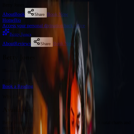
Betty Jones
About
Book
Book Now
Share
Home
Bio
Access your personal divination back office
Betty Jones
About
Reviews
Book Now
Share
Betty Jones
Illuminating your path with cosmic wisdom
Fully booked this week
Book a Reading
Why Clients Book
Available for online readings
Betty Jones is an experienced diviner specialising in natal charts and
cosmic guidance.