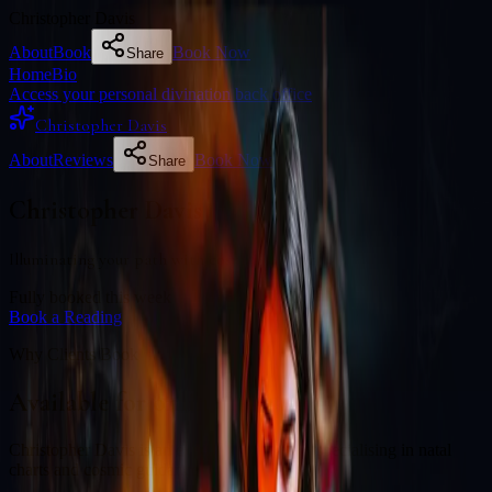
Christopher Davis
About
Book
Book Now
Share
Home
Bio
Access your personal divination back office
Christopher Davis
About
Reviews
Book Now
Share
Christopher Davis
Illuminating your path with cosmic wisdom
Fully booked this week
Book a Reading
Why Clients Book
Available for online readings
Christopher Davis is an experienced diviner specialising in natal
charts and cosmic guidance.