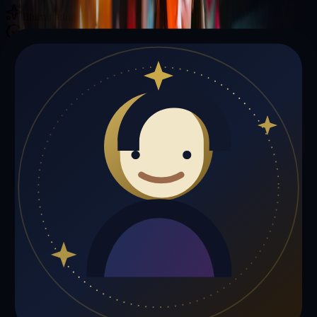
Illuminating your path with cosmic wisdom
Private sessions delivered online through the platform
Trust Signals
🔮
Christopher Davis is not live right now
Browse media, testimonials, or book a private session below.
My Media
Testimonials
📹
My Media
Media highlights will appear here as soon as Christopher Davis adds
past lives, videos, or articles.