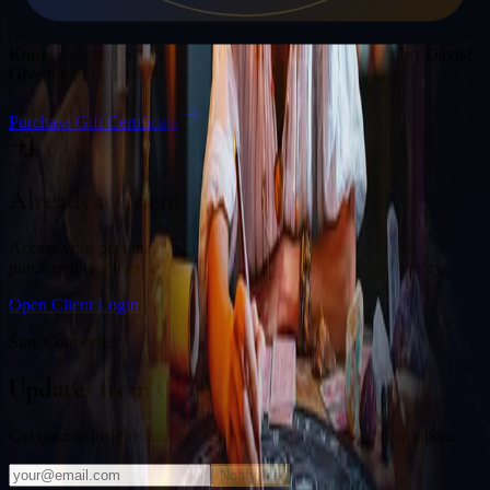
Gift a Reading
Know someone who would love a session with
Christopher Davis
?
Give the gift of cosmic insight.
Purchase Gift Certificate
Already a Client?
Access your personal divination back office to review past
purchased readings, bookings, deliverables, and session history.
Open Client Login
Stay Connected
Updates from
Christopher Davis
Get cosmic insights and exclusive offers delivered to your inbox.
Notify Me