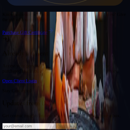
Gift a Reading
Know someone who would love a session with
Daniel Jones
? Give
the gift of cosmic insight.
Purchase Gift Certificate
Already a Client?
Access your personal divination back office to review past
purchased readings, bookings, deliverables, and session history.
Open Client Login
Stay Connected
Updates from
Daniel Jones
Get cosmic insights and exclusive offers delivered to your inbox.
Notify Me