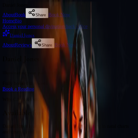
Daniel Jones
About
Book
Book Now
Share
Home
Bio
Access your personal divination back office
Daniel Jones
About
Reviews
Book Now
Share
Daniel Jones
Illuminating your path with cosmic wisdom
Fully booked this week
Book a Reading
Why Clients Book
Available for online readings
Daniel Jones is an experienced diviner specialising in natal charts
and cosmic guidance.