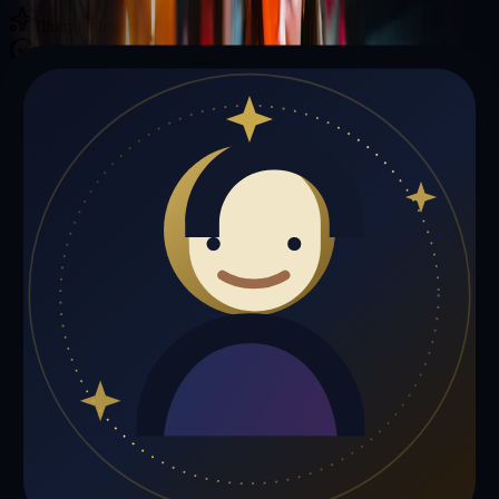
Illuminating your path with cosmic wisdom
Private sessions delivered online through the platform
Trust Signals
🔮
Daniel Jones is not live right now
Browse media, testimonials, or book a private session below.
My Media
Testimonials
📹
My Media
Media highlights will appear here as soon as Daniel Jones adds past
lives, videos, or articles.