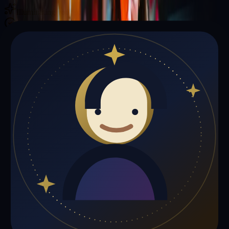
Illuminating your path with cosmic wisdom
Private sessions delivered online through the platform
Trust Signals
🔮
Elizabeth Brown is not live right now
Browse media, testimonials, or book a private session below.
My Media
Testimonials
📹
My Media
Media highlights will appear here as soon as Elizabeth Brown adds
past lives, videos, or articles.