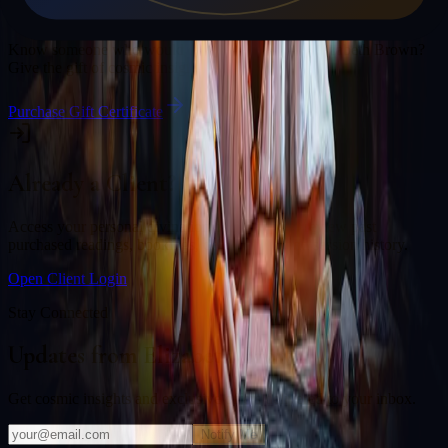
Gift a Reading
Know someone who would love a session with
Elizabeth Brown
?
Give the gift of cosmic insight.
Purchase Gift Certificate
Already a Client?
Access your personal divination back office to review past
purchased readings, bookings, deliverables, and session history.
Open Client Login
Stay Connected
Updates from
Elizabeth Brown
Get cosmic insights and exclusive offers delivered to your inbox.
Notify Me