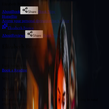
Elizabeth Brown
About
Book
Book Now
Share
Home
Bio
Access your personal divination back office
Elizabeth Brown
About
Reviews
Book Now
Share
Elizabeth Brown
Illuminating your path with cosmic wisdom
Fully booked this week
Book a Reading
Why Clients Book
Available for online readings
Elizabeth Brown is an experienced diviner specialising in natal
charts and cosmic guidance.