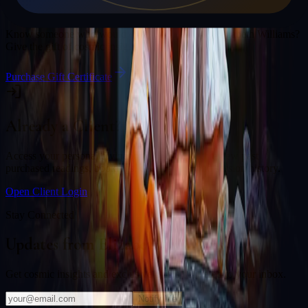
Gift a Reading
Know someone who would love a session with
Elizabeth Williams
?
Give the gift of cosmic insight.
Purchase Gift Certificate
Already a Client?
Access your personal divination back office to review past
purchased readings, bookings, deliverables, and session history.
Open Client Login
Stay Connected
Updates from
Elizabeth Williams
Get cosmic insights and exclusive offers delivered to your inbox.
Notify Me