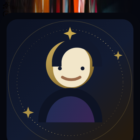
Illuminating your path with cosmic wisdom
Private sessions delivered online through the platform
Trust Signals
🔮
Elizabeth Williams is not live right now
Browse media, testimonials, or book a private session below.
My Media
Testimonials
📹
My Media
Media highlights will appear here as soon as Elizabeth Williams
adds past lives, videos, or articles.