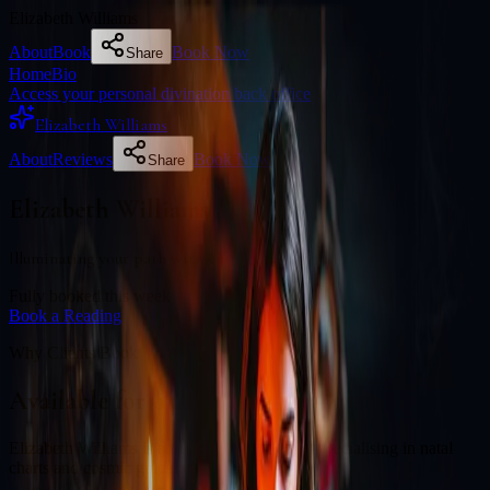
Elizabeth Williams
About
Book
Book Now
Share
Home
Bio
Access your personal divination back office
Elizabeth Williams
About
Reviews
Book Now
Share
Elizabeth Williams
Illuminating your path with cosmic wisdom
Fully booked this week
Book a Reading
Why Clients Book
Available for online readings
Elizabeth Williams is an experienced diviner specialising in natal
charts and cosmic guidance.