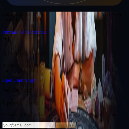
Gift a Reading
Know someone who would love a session with
Felix Jones
? Give
the gift of cosmic insight.
Purchase Gift Certificate
Already a Client?
Access your personal divination back office to review past
purchased readings, bookings, deliverables, and session history.
Open Client Login
Stay Connected
Updates from
Felix Jones
Get cosmic insights and exclusive offers delivered to your inbox.
Notify Me