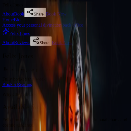
Felix Jones
About
Book
Book Now
Share
Home
Bio
Access your personal divination back office
Felix Jones
About
Reviews
Book Now
Share
Felix Jones
Illuminating your path with cosmic wisdom
Fully booked this week
Book a Reading
Why Clients Book
Available for online readings
Felix Jones is an experienced diviner specialising in natal charts and
cosmic guidance.