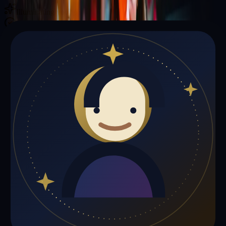
Illuminating your path with cosmic wisdom
Private sessions delivered online through the platform
Trust Signals
🔮
Felix Jones is not live right now
Browse media, testimonials, or book a private session below.
My Media
Testimonials
📹
My Media
Media highlights will appear here as soon as Felix Jones adds past
lives, videos, or articles.