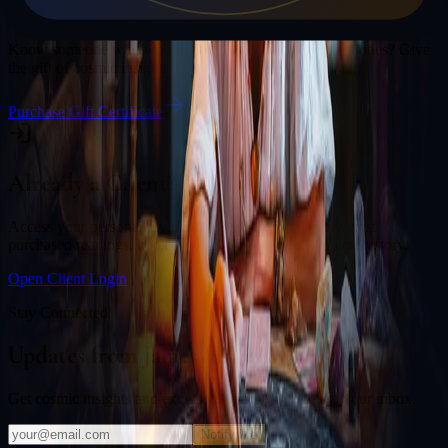
Gift a Reading
Know someone who would love a session with
James Jones
? Give
the gift of cosmic insight.
Purchase Gift Certificate
Already a Client?
Access your personal divination back office to review past
purchased readings, bookings, deliverables, and session history.
Open Client Login
Stay Connected
Updates from
James Jones
Get cosmic insights and exclusive offers delivered to your inbox.
Notify Me