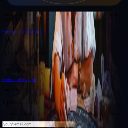
Gift a Reading
Know someone who would love a session with
Joseph Johnson
?
Give the gift of cosmic insight.
Purchase Gift Certificate
Already a Client?
Access your personal divination back office to review past
purchased readings, bookings, deliverables, and session history.
Open Client Login
Stay Connected
Updates from
Joseph Johnson
Get cosmic insights and exclusive offers delivered to your inbox.
Notify Me