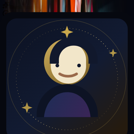
Illuminating your path with cosmic wisdom
Private sessions delivered online through the platform
Trust Signals
🔮
Joseph Johnson is not live right now
Browse media, testimonials, or book a private session below.
My Media
Testimonials
📹
My Media
Media highlights will appear here as soon as Joseph Johnson adds
past lives, videos, or articles.