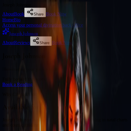
Joseph Johnson
About
Book
Book Now
Share
Home
Bio
Access your personal divination back office
Joseph Johnson
About
Reviews
Book Now
Share
Joseph Johnson
Illuminating your path with cosmic wisdom
Fully booked this week
Book a Reading
Why Clients Book
Available for online readings
Joseph Johnson is an experienced diviner specialising in natal charts
and cosmic guidance.