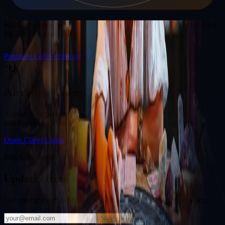
Gift a Reading
Know someone who would love a session with
Karen Smith
? Give
the gift of cosmic insight.
Purchase Gift Certificate
Already a Client?
Access your personal divination back office to review past
purchased readings, bookings, deliverables, and session history.
Open Client Login
Stay Connected
Updates from
Karen Smith
Get cosmic insights and exclusive offers delivered to your inbox.
Notify Me