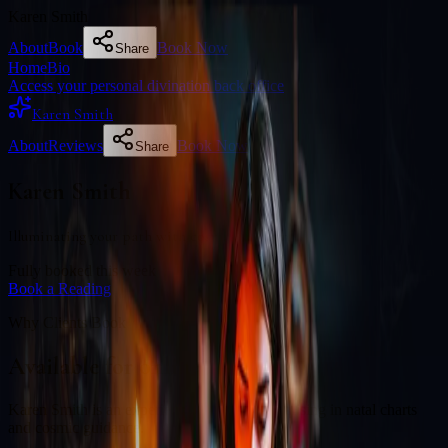
Karen Smith
About
Book
Book Now
Share
Home
Bio
Access your personal divination back office
Karen Smith
About
Reviews
Book Now
Share
Karen Smith
Illuminating your path with cosmic wisdom
Fully booked this week
Book a Reading
Why Clients Book
Available for online readings
Karen Smith is an experienced diviner specialising in natal charts
and cosmic guidance.