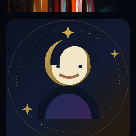
Illuminating your path with cosmic wisdom
Private sessions delivered online through the platform
Trust Signals
🔮
Karen Smith is not live right now
Browse media, testimonials, or book a private session below.
My Media
Testimonials
📹
My Media
Media highlights will appear here as soon as Karen Smith adds past
lives, videos, or articles.