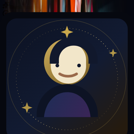
Illuminating your path with cosmic wisdom
Private sessions delivered online through the platform
Trust Signals
🔮
Karen Williams is not live right now
Browse media, testimonials, or book a private session below.
My Media
Testimonials
📹
My Media
Media highlights will appear here as soon as Karen Williams adds
past lives, videos, or articles.