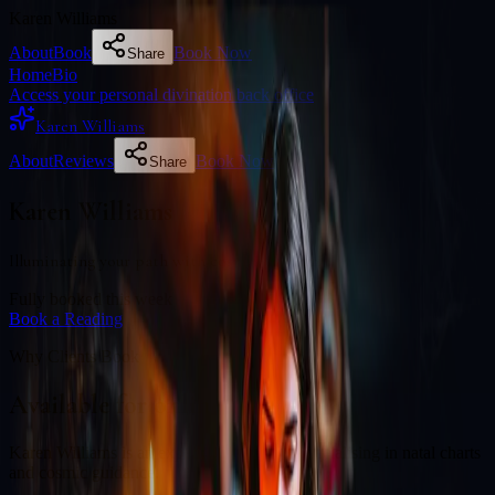
Karen Williams
About
Book
Book Now
Share
Home
Bio
Access your personal divination back office
Karen Williams
About
Reviews
Book Now
Share
Karen Williams
Illuminating your path with cosmic wisdom
Fully booked this week
Book a Reading
Why Clients Book
Available for online readings
Karen Williams is an experienced diviner specialising in natal charts
and cosmic guidance.