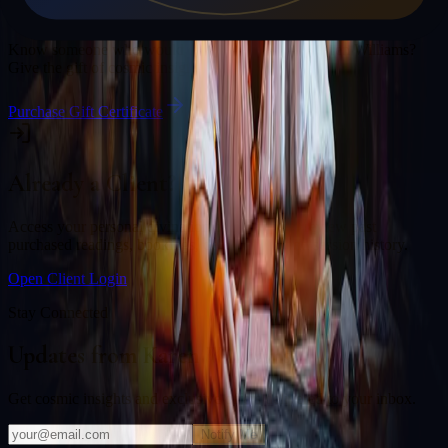
Gift a Reading
Know someone who would love a session with
Karen Williams
?
Give the gift of cosmic insight.
Purchase Gift Certificate
Already a Client?
Access your personal divination back office to review past
purchased readings, bookings, deliverables, and session history.
Open Client Login
Stay Connected
Updates from
Karen Williams
Get cosmic insights and exclusive offers delivered to your inbox.
Notify Me