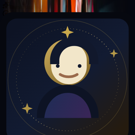
Illuminating your path with cosmic wisdom
Private sessions delivered online through the platform
Trust Signals
🔮
Matthew Jones is not live right now
Browse media, testimonials, or book a private session below.
My Media
Testimonials
📹
My Media
Media highlights will appear here as soon as Matthew Jones adds
past lives, videos, or articles.