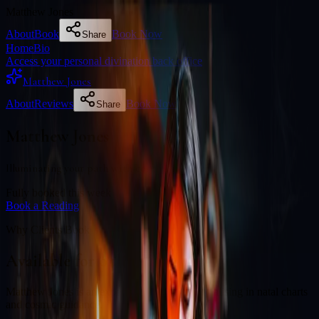
Matthew Jones
About
Book
Book Now
Share
Home
Bio
Access your personal divination back office
Matthew Jones
About
Reviews
Book Now
Share
Matthew Jones
Illuminating your path with cosmic wisdom
Fully booked this week
Book a Reading
Why Clients Book
Available for online readings
Matthew Jones is an experienced diviner specialising in natal charts
and cosmic guidance.