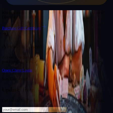
Gift a Reading
Know someone who would love a session with
Matthew Jones
?
Give the gift of cosmic insight.
Purchase Gift Certificate
Already a Client?
Access your personal divination back office to review past
purchased readings, bookings, deliverables, and session history.
Open Client Login
Stay Connected
Updates from
Matthew Jones
Get cosmic insights and exclusive offers delivered to your inbox.
Notify Me