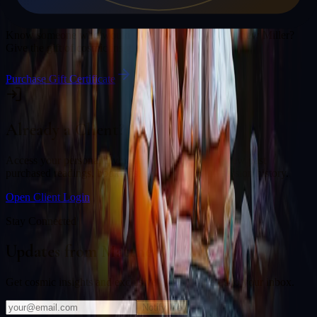
Gift a Reading
Know someone who would love a session with
Matthew Miller
?
Give the gift of cosmic insight.
Purchase Gift Certificate
Already a Client?
Access your personal divination back office to review past
purchased readings, bookings, deliverables, and session history.
Open Client Login
Stay Connected
Updates from
Matthew Miller
Get cosmic insights and exclusive offers delivered to your inbox.
Notify Me