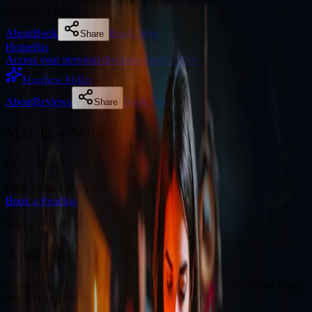
Matthew Miller
About
Book
Book Now
Share
Home
Bio
Access your personal divination back office
Matthew Miller
About
Reviews
Book Now
Share
Matthew Miller
Illuminating your path with cosmic wisdom
Fully booked this week
Book a Reading
Why Clients Book
Available for online readings
Matthew Miller is an experienced diviner specialising in natal charts
and cosmic guidance.