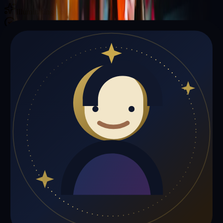
Illuminating your path with cosmic wisdom
Private sessions delivered online through the platform
Trust Signals
🔮
Matthew Miller is not live right now
Browse media, testimonials, or book a private session below.
My Media
Testimonials
📹
My Media
Media highlights will appear here as soon as Matthew Miller adds
past lives, videos, or articles.