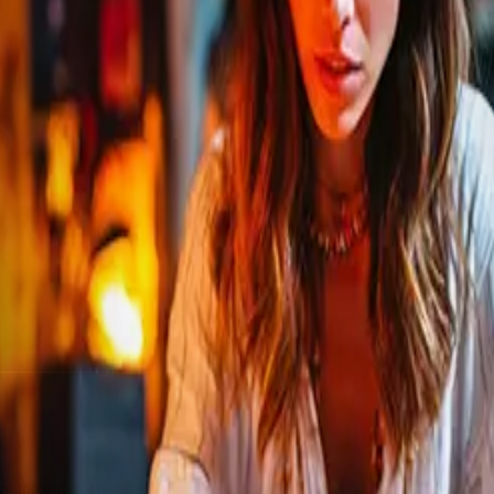
lives, videos, or articles.
ve the gift of cosmic insight.