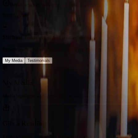
Private sessions delivered online through the platform
Trust Signals
🔮
Michael Johnson is not live right now
Browse media, testimonials, or book a private session below.
My Media
Testimonials
📹
My Media
Media highlights will appear here as soon as Michael Johnson adds past 
Gift a Reading
Know someone who would love a session with
Michael Johnson
? Gi