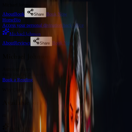
Michael Johnson
About
Book
Book Now
Share
Home
Bio
Access your personal divination back office
Michael Johnson
About
Reviews
Book Now
Share
Michael Johnson
Astrology
Tarot
Fully booked this week
Book a Reading
Why Clients Book
Available for online readings
rtt
Focus areas: Astrology, Tarot