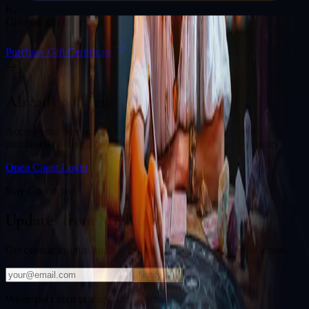
Know someone who would love a session with
Michael Johnson
?
Give the gift of cosmic insight.
Purchase Gift Certificate
Already a Client?
Access your personal divination back office to review past
purchased readings, bookings, deliverables, and session history.
Open Client Login
Stay Connected
Updates from
Michael Johnson
Get cosmic insights and exclusive offers delivered to your inbox.
Notify Me
We respect your privacy. Unsubscribe anytime.