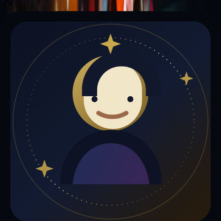
Private sessions delivered online through the platform
Trust Signals
🔮
Michael Johnson is not live right now
Browse media, testimonials, or book a private session below.
My Media
Testimonials
📹
My Media
Media highlights will appear here as soon as Michael Johnson adds
past lives, videos, or articles.
Gift a Reading