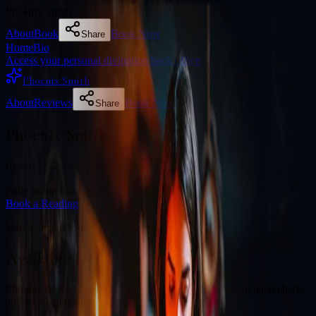
Phoenix Smith
About
Book
Book Now
Share
Home
Bio
Access your personal divination back office
Phoenix Smith
About
Reviews
Book Now
Share
Phoenix Smith
Illuminating your path with cosmic wisdom
Fully booked this week
Book a Reading
Why Clients Book
Available for online readings
Phoenix Smith is an experienced diviner specialising in natal charts
and cosmic guidance.