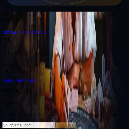
Gift a Reading
Know someone who would love a session with
Phoenix Smith
?
Give the gift of cosmic insight.
Purchase Gift Certificate
Already a Client?
Access your personal divination back office to review past
purchased readings, bookings, deliverables, and session history.
Open Client Login
Stay Connected
Updates from
Phoenix Smith
Get cosmic insights and exclusive offers delivered to your inbox.
Notify Me