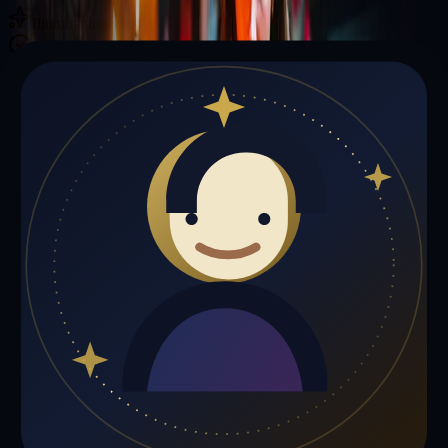
Illuminating your path with cosmic wisdom
Private sessions delivered online through the platform
Trust Signals
🔮
Phoenix Smith is not live right now
Browse media, testimonials, or book a private session below.
My Media
Testimonials
📹
My Media
Media highlights will appear here as soon as Phoenix Smith adds
past lives, videos, or articles.