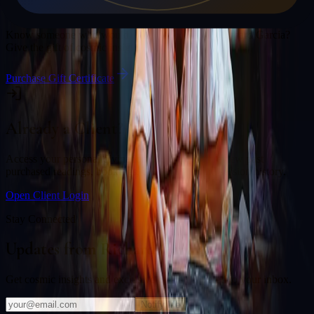
Gift a Reading
Know someone who would love a session with
Richard Garcia
?
Give the gift of cosmic insight.
Purchase Gift Certificate
Already a Client?
Access your personal divination back office to review past
purchased readings, bookings, deliverables, and session history.
Open Client Login
Stay Connected
Updates from
Richard Garcia
Get cosmic insights and exclusive offers delivered to your inbox.
Notify Me