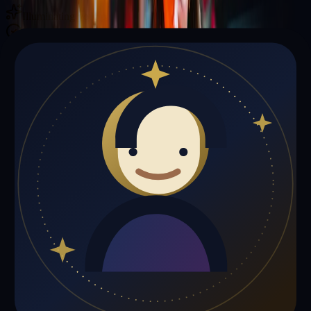
Illuminating your path with cosmic wisdom
Private sessions delivered online through the platform
Trust Signals
🔮
Richard Garcia is not live right now
Browse media, testimonials, or book a private session below.
My Media
Testimonials
📹
My Media
Media highlights will appear here as soon as Richard Garcia adds
past lives, videos, or articles.