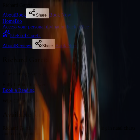
Richard Garcia
About
Book
Book Now
Share
Home
Bio
Access your personal divination back office
Richard Garcia
About
Reviews
Book Now
Share
Richard Garcia
Illuminating your path with cosmic wisdom
Fully booked this week
Book a Reading
Why Clients Book
Available for online readings
Richard Garcia is an experienced diviner specialising in natal charts
and cosmic guidance.