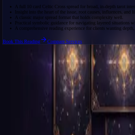
A full 10 card Celtic Cross spread for broad, in-depth tarot inter
Insight into the heart of the issue, root causes, influences, and li
A classic major spread format that holds complexity well.
Practical symbolic guidance for navigating layered situations 
A comprehensive reading experience for clients wanting depth, 
Book This Reading
Compare Services
Who This Reading Is For
A clearer fit for the right client
Clients facing a complex or major life situation that needs a wide sy
People who want a classic in-depth tarot reading rather than a quick s
Anyone seeking a major read with strong interpretive structure and de
Clients prepared for a more expansive reading experience with multiple
Why This Flow Works
This product currently uses a direct booking route.
The page can switch to a structured intake later without a redesign.
CTA buttons already point to a stable booking handoff.
No structured pre-booking data is required right now.