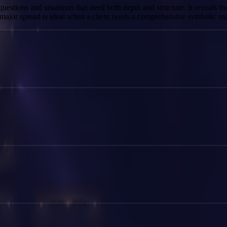
questions and situations that need both depth and structure. It reveals th
s major spread is ideal when a client needs a comprehensive symbolic ma