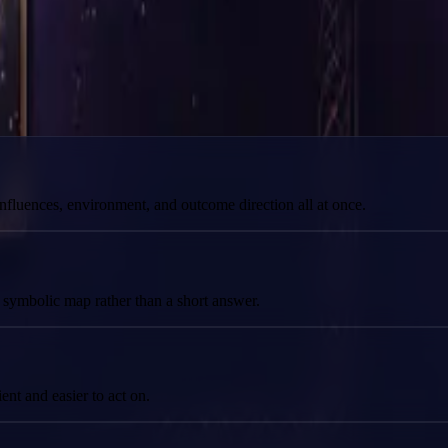
prepared for here.
 influences, environment, and outcome direction all at once.
l symbolic map rather than a short answer.
nt and easier to act on.