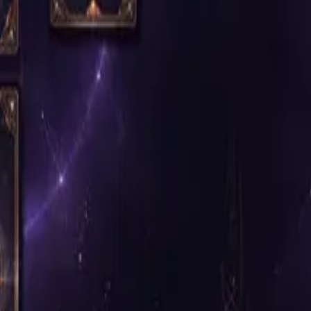
y.
for the service.