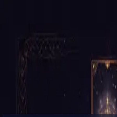
Services
10 Card Celtic Cross (Major Read)
Continue to Booking
Tarot
10 Card Celtic Cross (Major Read)
Deep full-spectrum tarot reading using the Celtic Cross for complex si
Productized service flow with
guided next steps
$95.00
60
min session
$0.50
/min after
CTA buttons currently go directly to booking.
Continue to Booking
Browse More Services
What's Included