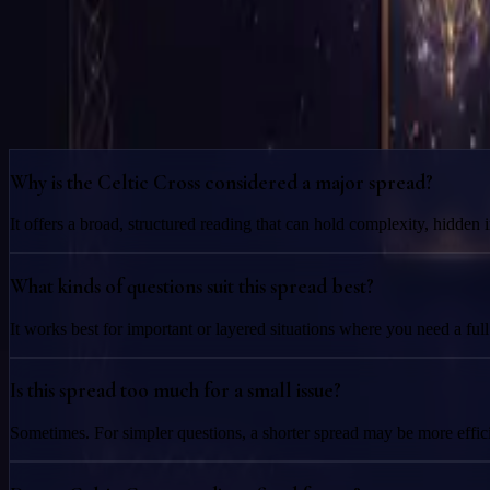
Join the Reading
Attend the scheduled session and receive the product experience you 
Frequently Asked Questions
Why is the Celtic Cross considered a major spread?
It offers a broad, structured reading that can hold complexity, hidden
What kinds of questions suit this spread best?
It works best for important or layered situations where you need a ful
Is this spread too much for a small issue?
Sometimes. For simpler questions, a shorter spread may be more efficie