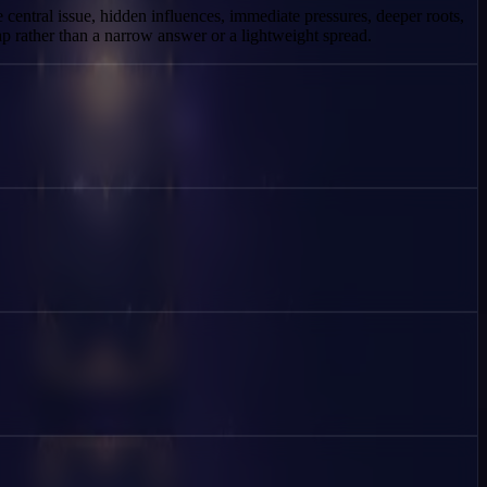
e central issue, hidden influences, immediate pressures, deeper roots,
p rather than a narrow answer or a lightweight spread.