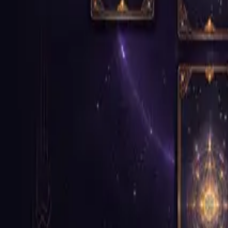
Continue to Booking
How It Works
Step 1
Review the Product
Read through the service details and move forward when you are read
Step 2
Continue to Booking
Move into the booking flow with the right context already established 
Step 3