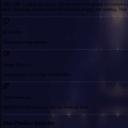
The Celtic Cross is the classic full-spectrum tarot spread for complex 
likely direction, and the wider environment shaping the reading. Thi
60
Minutes
Focused reading session
Online Delivery
Live session with a clear handoff flow
Direct Booking
Straightforward next step into the booking flow
This Product Includes