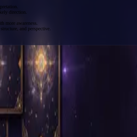
pretation.
kely direction.
with more awareness.
structure, and perspective.
mbolic map.
pread.
pth.
 layers of insight.