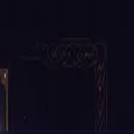
tuations.