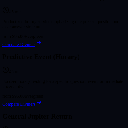
45
min
Productized horary service emphasizing one precise question and
clear answer structure.
from
$95.00
Evergreen
Compare Diviners
Predictive Event (Horary)
45
min
Focused horary reading for a specific question, event, or immediate
uncertainty.
from
$95.00
Evergreen
Compare Diviners
General Jupiter Return