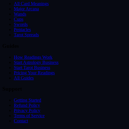
All Card Meanings
Major Arcana
Wands
Cups
Swords
Pentacles
Tarot Spreads
Guides
How Readings Work
Start Astrology Business
Start Tarot Business
Pricing Your Readings
All Guides
Support
Getting Started
Refund Policy
Privacy Policy
Terms of Service
Contact