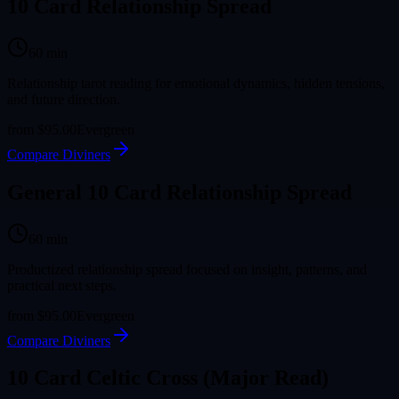
10 Card Relationship Spread
60
min
Relationship tarot reading for emotional dynamics, hidden tensions,
and future direction.
from
$95.00
Evergreen
Compare Diviners
General 10 Card Relationship Spread
60
min
Productized relationship spread focused on insight, patterns, and
practical next steps.
from
$95.00
Evergreen
Compare Diviners
10 Card Celtic Cross (Major Read)