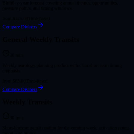
Birthday-year forecast covering annual themes, opportunities,
pressure points, and timing windows.
from
$125.00
Time-based
Compare Diviners
General Weekly Transits
30
min
Weekly astrology planning product with clear short-term timing
emphasis.
from
$65.00
Time-based
Compare Diviners
Weekly Transits
30
min
Short-horizon transit reading for the coming week, activation points,
mood, and timing.