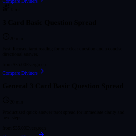
Compare Diviners
Tarot
3 Card Basic Question Spread
20
min
Fast, focused tarot reading for one clear question and a concise
directional answer.
from
$35.00
Evergreen
Compare Diviners
General 3 Card Basic Question Spread
20
min
Productized quick-answer tarot spread for immediate clarity and
next steps.
from
$35.00
Evergreen