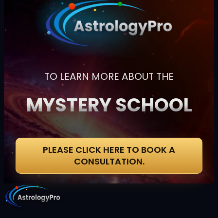
TO LEARN MORE ABOUT THE
MYSTERY SCHOOL
PLEASE CLICK HERE TO BOOK A
CONSULTATION.