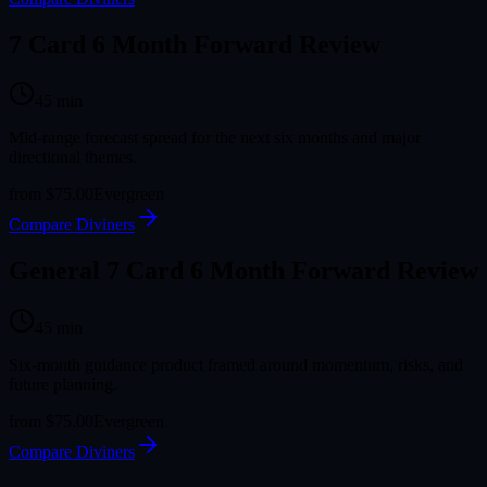
7 Card 6 Month Forward Review
45
min
Mid-range forecast spread for the next six months and major
directional themes.
from
$75.00
Evergreen
Compare Diviners
General 7 Card 6 Month Forward Review
45
min
Six-month guidance product framed around momentum, risks, and
future planning.
from
$75.00
Evergreen
Compare Diviners