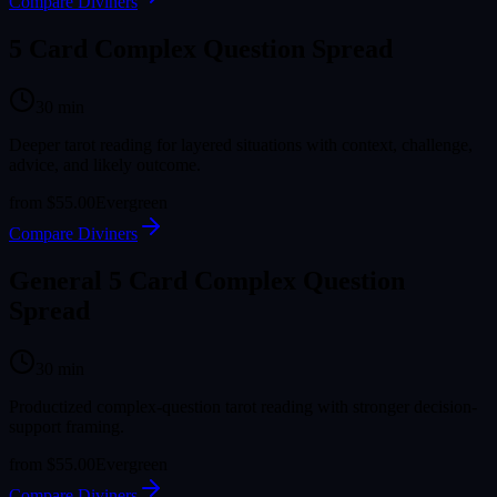
Compare Diviners
5 Card Complex Question Spread
30
min
Deeper tarot reading for layered situations with context, challenge,
advice, and likely outcome.
from
$55.00
Evergreen
Compare Diviners
General 5 Card Complex Question
Spread
30
min
Productized complex-question tarot reading with stronger decision-
support framing.
from
$55.00
Evergreen
Compare Diviners