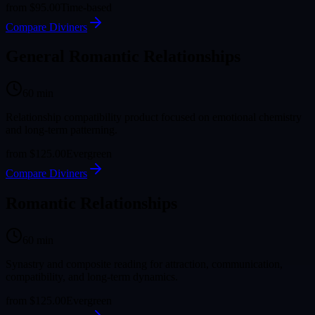
from
$95.00
Time-based
Compare Diviners
General Romantic Relationships
60
min
Relationship compatibility product focused on emotional chemistry
and long-term patterning.
from
$125.00
Evergreen
Compare Diviners
Romantic Relationships
60
min
Synastry and composite reading for attraction, communication,
compatibility, and long-term dynamics.
from
$125.00
Evergreen