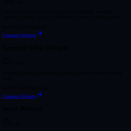
90
min
Foundational natal chart reading covering identity, strengths,
emotional wiring, vocation, life themes, and major chart patterns.
from
$175.01
Evergreen
Compare Diviners
General Solar Return
60
min
Annual planning and forecasting reading centered on the coming
year.
from
$125.00
Time-based
Compare Diviners
Solar Return
60
min