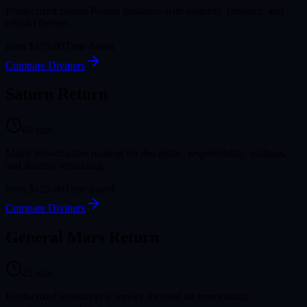
Productized Saturn Return guidance with maturity, pressure, and
rebuild themes.
from
$125.00
Time-based
Compare Diviners
Saturn Return
60
min
Major life-structure reading for discipline, responsibility, endings,
and durable rebuilding.
from
$125.00
Time-based
Compare Diviners
General Mars Return
45
min
Productized action-cycle service focused on momentum,