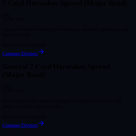
7 Card Horseshoe Spread (Major Read)
45
min
Classic horseshoe reading for influences, obstacles, guidance, and
likely outcome.
from
$75.00
Evergreen
Compare Diviners
General 7 Card Horseshoe Spread
(Major Read)
45
min
Productized major spread reading with balanced overview and
deeper symbolic interpretation.
from
$75.00
Evergreen
Compare Diviners