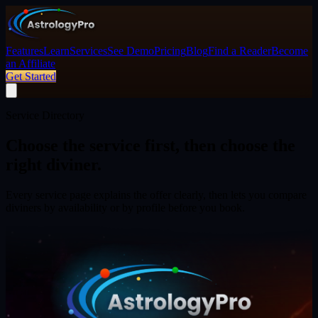
Features
Learn
Services
See Demo
Pricing
Blog
Find a Reader
Become
an Affiliate
Get Started
Service Directory
Choose the service first,
then choose the
right diviner.
Every service page explains the offer clearly, then lets you compare
diviners by availability or by profile before you book.