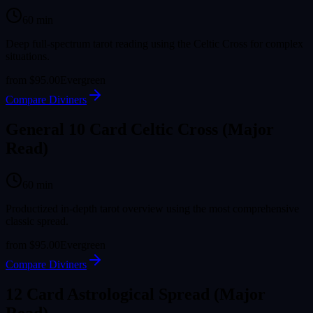
60
min
Deep full-spectrum tarot reading using the Celtic Cross for complex
situations.
from
$95.00
Evergreen
Compare Diviners
General 10 Card Celtic Cross (Major
Read)
60
min
Productized in-depth tarot overview using the most comprehensive
classic spread.
from
$95.00
Evergreen
Compare Diviners
12 Card Astrological Spread (Major