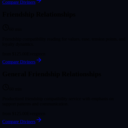
Compare Diviners
Friendship Relationships
60
min
Friendship compatibility reading for values, ease, tension points, and
loyalty dynamics.
from
$125.00
Evergreen
Compare Diviners
General Friendship Relationships
60
min
Productized friendship compatibility service with emphasis on
support patterns and communication.
from
$125.00
Evergreen
Compare Diviners