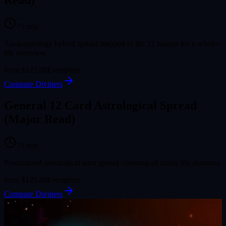
Read)
75
min
Tarot-astrology hybrid spread mapped to the 12 houses for a whole-
life overview.
from
$125.00
Evergreen
Compare Diviners
General 12 Card Astrological Spread
(Major Read)
75
min
Productized astrological tarot spread covering all major life domains.
from
$125.00
Evergreen
Compare Diviners