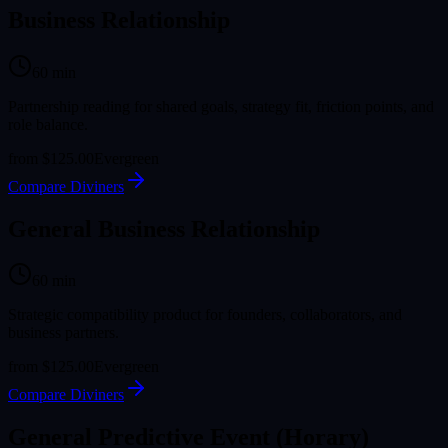
Business Relationship
60
min
Partnership reading for shared goals, strategy fit, friction points, and
role balance.
from
$125.00
Evergreen
Compare Diviners
General Business Relationship
60
min
Strategic compatibility product for founders, collaborators, and
business partners.
from
$125.00
Evergreen
Compare Diviners
General Predictive Event (Horary)