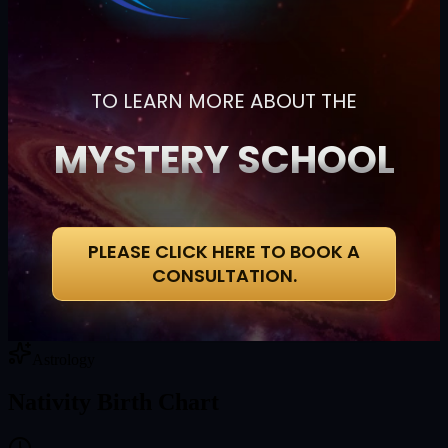
TO LEARN MORE ABOUT THE
MYSTERY SCHOOL
PLEASE CLICK HERE TO BOOK A
CONSULTATION.
Astrology
Nativity Birth Chart