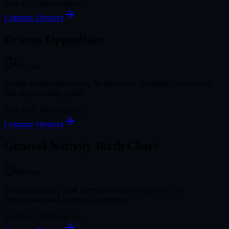
from
$125.00
Evergreen
Compare Diviners
Uranus Opposition
60
min
Midlife awakening reading for liberation, disruption, reinvention,
and major turning points.
from
$125.00
Evergreen
Compare Diviners
General Nativity Birth Chart
90
min
Productized natal chart overview with full-spectrum life
interpretation and practical orientation.
from
$175.00
Evergreen