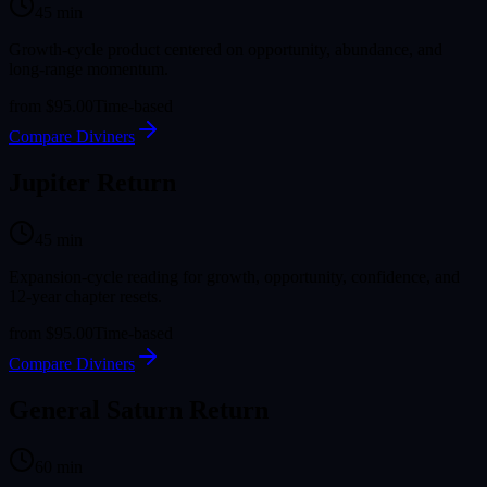
45
min
Growth-cycle product centered on opportunity, abundance, and
long-range momentum.
from
$95.00
Time-based
Compare Diviners
Jupiter Return
45
min
Expansion-cycle reading for growth, opportunity, confidence, and
12-year chapter resets.
from
$95.00
Time-based
Compare Diviners
General Saturn Return
60
min