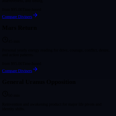
assertiveness, and timing.
from
$95.00
Time-based
Compare Diviners
Mars Return
45
min
Personal yearly energy reading for drive, courage, conflict, desire,
and action patterns.
from
$95.00
Time-based
Compare Diviners
General Uranus Opposition
60
min
Reinvention and awakening product for major life pivots and
identity shifts.