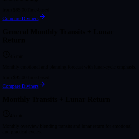
from
$65.00
Time-based
Compare Diviners
General Monthly Transits + Lunar
Return
45
min
Monthly emotional and planning forecast with lunar-cycle emphasis.
from
$95.00
Time-based
Compare Diviners
Monthly Transits + Lunar Return
45
min
Monthly overview blending transits and lunar return for emotional
and practical cycles.