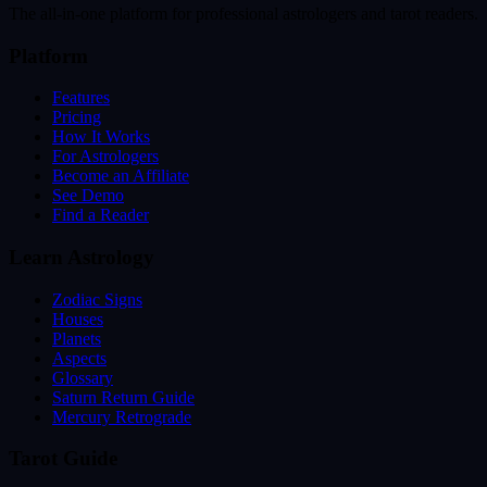
The all-in-one platform for professional astrologers and tarot readers.
Platform
Features
Pricing
How It Works
For Astrologers
Become an Affiliate
See Demo
Find a Reader
Learn Astrology
Zodiac Signs
Houses
Planets
Aspects
Glossary
Saturn Return Guide
Mercury Retrograde
Tarot Guide