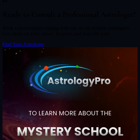
Ready to Consult a Professional Astrologer?
Book a personalized reading with one of our verified astrologers.
Get clarity on love, career, finances, and your life path.
Find Your Astrologer
TO LEARN MORE ABOUT THE
MYSTERY SCHOOL