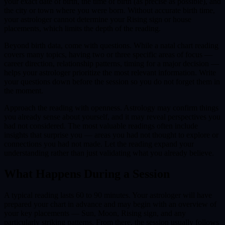
your exact date of birth, the time of birth (as precise as possible), and
the city or town where you were born. Without accurate birth time,
your astrologer cannot determine your Rising sign or house
placements, which limits the depth of the reading.
Beyond birth data, come with questions. While a natal chart reading
covers many topics, having two or three specific areas of focus —
career direction, relationship patterns, timing for a major decision —
helps your astrologer prioritize the most relevant information. Write
your questions down before the session so you do not forget them in
the moment.
Approach the reading with openness. Astrology may confirm things
you already sense about yourself, and it may reveal perspectives you
had not considered. The most valuable readings often include
insights that surprise you — areas you had not thought to explore or
connections you had not made. Let the reading expand your
understanding rather than just validating what you already believe.
What Happens During a Session
A typical reading lasts 60 to 90 minutes. Your astrologer will have
prepared your chart in advance and may begin with an overview of
your key placements — Sun, Moon, Rising sign, and any
particularly striking patterns. From there, the session usually follows