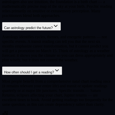
astrologers also use intuition, the foundation is a birth chart — a
mathematically precise map of the sky at your birth. Psychic reading
relies primarily on intuitive or extrasensory perception. Many
practitioners blend both approaches.
Can astrology predict the future?
Astrology identifies cycles, themes, and energetic patterns — not
specific events. A transit reading can tell you that the next six
months emphasize career transformation, but it cannot predict you
will get a promotion on March 15. Think of astrology as a weather
forecast: it shows you the climate so you can dress appropriately and
plan wisely, but it does not control the weather.
How often should I get a reading?
Most people benefit from a comprehensive natal chart reading once
(it remains relevant your entire life) and transit or update readings
quarterly or at major life junctures. Specific transits — Saturn
Returns, eclipses affecting your chart, Jupiter returns — are
excellent times to book. Avoid getting readings too frequently for the
same question, as this can create dependency rather than clarity.