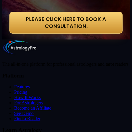
PLEASE CLICK HERE TO BOOK A
CONSULTATION.
The all-in-one platform for professional astrologers and tarot readers.
Platform
Features
Pricing
How It Works
For Astrologers
Become an Affiliate
See Demo
Find a Reader
Learn Astrology