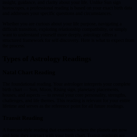
insight, guidance, and clarity about your life. Unlike Sun sign
horoscopes, a professional reading is based on your exact birth data
and addresses your specific questions and circumstances.
Whether you are curious about your life purpose, navigating a
difficult transition, exploring relationship compatibility, or simply
want to understand yourself more deeply, astrology offers a
structured framework for self-discovery. Here is what to expect from
the process.
Types of Astrology Readings
Natal Chart Reading
The foundational reading. Your astrologer interprets your complete
birth chart — Sun, Moon, Rising sign, planetary placements,
houses, and aspects — to reveal your core personality, strengths,
challenges, and life themes. This reading is relevant for your entire
lifetime and serves as the reference point for all future readings.
Transit Reading
A forecast-style reading that examines where the planets are now
and how they interact with your birth chart. Transit readings are