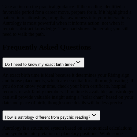
Take action on the practical guidance. If the reading identified a
favorable period for a career move, prepare for it. If it highlighted a
pattern in relationships, bring that awareness into your interactions.
Astrology is most powerful when it informs action, not when it
remains abstract knowledge. The chart shows the terrain; you still
need to walk the path.
Frequently Asked Questions
Do I need to know my exact birth time?
An exact birth time is ideal because it determines your Rising sign
and house placements, which are essential for a thorough reading. If
you do not know your time, check your birth certificate, hospital
records, or ask family members. If no time is available, an astrologer
can still provide valuable insight using a "solar chart" based on your
date and place of birth, though some details will be less precise.
How is astrology different from psychic reading?
Astrology is a structured system based on astronomical calculations
and symbolic interpretation of planetary positions. While some