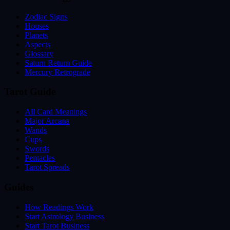
Zodiac Signs
Houses
Planets
Aspects
Glossary
Saturn Return Guide
Mercury Retrograde
Tarot Guide
All Card Meanings
Major Arcana
Wands
Cups
Swords
Pentacles
Tarot Spreads
Guides
How Readings Work
Start Astrology Business
Start Tarot Business