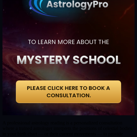
TO LEARN MORE ABOUT THE
MYSTERY SCHOOL
PLEASE CLICK HERE TO BOOK A
CONSULTATION.
A professional astrology reading is a personalized consultation
where a trained astrologer interprets the positions of celestial bodies
in your birth chart — or their current movements — to provide