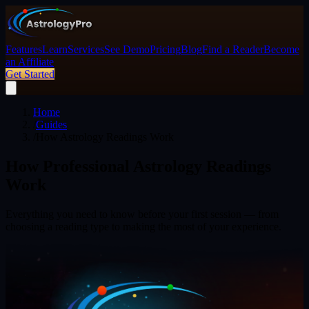
Features
Learn
Services
See Demo
Pricing
Blog
Find a Reader
Become
an Affiliate
Get Started
Home
/
Guides
/
How Astrology Readings Work
How Professional Astrology Readings
Work
Everything you need to know before your first session — from
choosing a reading type to making the most of your experience.