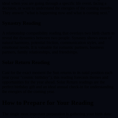
ideal when you are going through a specific life event, facing a
decision, or want to understand the energies of the coming months.
They answer "what is happening now and what is coming next."
Synastry Reading
A relationship compatibility reading that overlays two birth charts to
reveal the dynamics between two people. Synastry shows areas of
natural harmony, potential friction, communication styles, and
emotional needs. It is valuable for romantic partners, business
partners, family relationships, and friendships.
Solar Return Reading
Cast for the exact moment the Sun returns to its natal position each
year (your "cosmic birthday"), this reading forecasts themes and
opportunities for the year ahead. Solar Return readings are the
perfect birthday gift and an ideal annual check-in for understanding
the energies of the coming year.
How to Prepare for Your Reading
The single most important preparation is gathering your birth data: