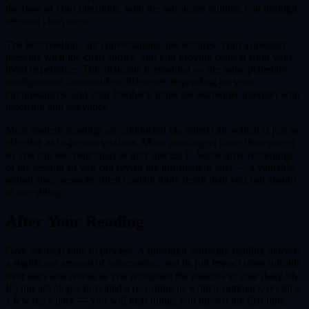
the flow of your questions, with the astrologer guiding you through
relevant chart areas.
The best readings are conversations, not lectures. Your astrologer
presents what the chart shows, and you provide context from your
lived experience. This dialogue is essential — the same planetary
configuration can manifest differently depending on your
circumstances, and your feedback helps the astrologer interpret with
precision and relevance.
Most modern readings are conducted via video call, which is just as
effective as in-person sessions. Many astrologers share their screen
so you can see your chart as they discuss it. Some offer recordings
of the session so you can revisit the information later — a valuable
option since sessions often contain more detail than you can absorb
in one sitting.
After Your Reading
Give yourself time to process. A thorough astrology reading delivers
a significant amount of information, and its full impact often unfolds
over days and weeks as you recognize the patterns in your daily life.
If your astrologer provided a recording or written summary, revisit it
a few days later — you will hear things you missed the first time.