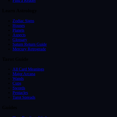
Find a Reader
Learn Astrology
Zodiac Signs
Houses
Planets
Aspects
Glossary
Saturn Return Guide
Mercury Retrograde
Tarot Guide
All Card Meanings
Major Arcana
Wands
Cups
Swords
Pentacles
Tarot Spreads
Guides