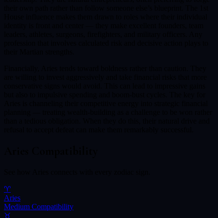
their own path rather than follow someone else’s blueprint. The 1st
House influence makes them drawn to roles where their individual
identity is front and center — they make excellent founders, team
leaders, athletes, surgeons, firefighters, and military officers. Any
profession that involves calculated risk and decisive action plays to
their Martian strengths.
Financially, Aries tends toward boldness rather than caution. They
are willing to invest aggressively and take financial risks that more
conservative signs would avoid. This can lead to impressive gains
but also to impulsive spending and boom-bust cycles. The key for
Aries is channeling their competitive energy into strategic financial
planning — treating wealth-building as a challenge to be won rather
than a tedious obligation. When they do this, their natural drive and
refusal to accept defeat can make them remarkably successful.
Aries
Compatibility
See how
Aries
connects with every zodiac sign.
♈
Aries
Medium
Compatibility
♉