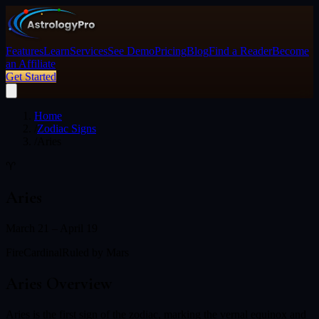
Features
Learn
Services
See Demo
Pricing
Blog
Find a Reader
Become
an Affiliate
Get Started
Home
/
Zodiac Signs
/
Aries
♈
Aries
March 21 – April 19
Fire
Cardinal
Ruled by
Mars
Aries
Overview
Aries is the first sign of the zodiac, marking the vernal equinox and