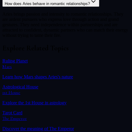
How does Aries behave in romantic relationships?
Aries brings passion and intensity to romantic relationships. They
are ardent pursuers who express love through action and grand
gestures. They need independence within partnerships and are
attracted to confident, dynamic partners who can match their energy
without trying to tame their fire.
Explore Related Topics
Ruling Planet
Mars
Learn how
Mars
shapes
Aries
's nature
Astrological House
1st House
Explore the
1st House
in astrology
Tarot Card
The Emperor
Discover the meaning of
The Emperor