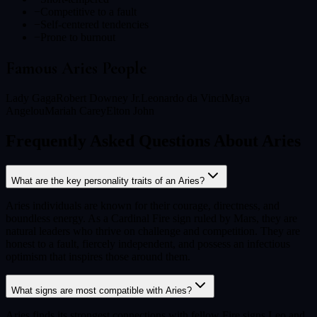
−
Competitive to a fault
−
Self-centered tendencies
−
Prone to burnout
Famous
Aries
People
Lady Gaga
Robert Downey Jr.
Leonardo da Vinci
Maya
Angelou
Mariah Carey
Elton John
Frequently Asked Questions About Aries
What are the key personality traits of an Aries?
Aries individuals are known for their courage, directness, and
boundless energy. As a Cardinal Fire sign ruled by Mars, they are
natural leaders who thrive on challenge and competition. They are
honest to a fault, fiercely independent, and possess an infectious
optimism that inspires those around them.
What signs are most compatible with Aries?
Aries finds its strongest connections with fellow Fire signs Leo and