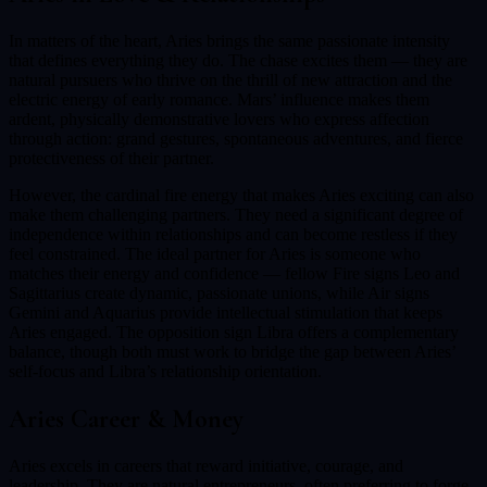
In matters of the heart, Aries brings the same passionate intensity
that defines everything they do. The chase excites them — they are
natural pursuers who thrive on the thrill of new attraction and the
electric energy of early romance. Mars’ influence makes them
ardent, physically demonstrative lovers who express affection
through action: grand gestures, spontaneous adventures, and fierce
protectiveness of their partner.
However, the cardinal fire energy that makes Aries exciting can also
make them challenging partners. They need a significant degree of
independence within relationships and can become restless if they
feel constrained. The ideal partner for Aries is someone who
matches their energy and confidence — fellow Fire signs Leo and
Sagittarius create dynamic, passionate unions, while Air signs
Gemini and Aquarius provide intellectual stimulation that keeps
Aries engaged. The opposition sign Libra offers a complementary
balance, though both must work to bridge the gap between Aries’
self-focus and Libra’s relationship orientation.
Aries
Career & Money
Aries excels in careers that reward initiative, courage, and
leadership. They are natural entrepreneurs, often preferring to forge