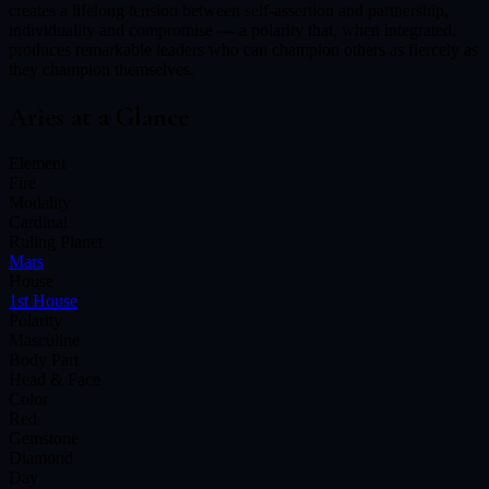
creates a lifelong tension between self-assertion and partnership,
individuality and compromise — a polarity that, when integrated,
produces remarkable leaders who can champion others as fiercely as
they champion themselves.
Aries
at a Glance
Element
Fire
Modality
Cardinal
Ruling Planet
Mars
House
1st House
Polarity
Masculine
Body Part
Head & Face
Color
Red
Gemstone
Diamond
Day