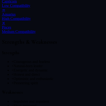
Capricorn
Low
Compatibility
♒
Aquarius
High
Compatibility
♓
Pisces
Medium
Compatibility
Strengths & Weaknesses
Strengths
+
Courageous and fearless
+
Natural-born leader
+
Energetic and dynamic
+
Honest and direct
+
Optimistic and enthusiastic
+
Pioneering spirit
Weaknesses
−
Impulsive and impatient
−
Short-tempered