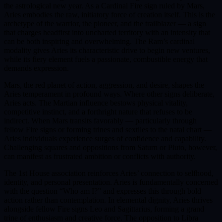
the astrological new year. As a Cardinal Fire sign ruled by Mars,
Aries embodies the raw, initiatory force of creation itself. This is the
archetype of the warrior, the pioneer, and the trailblazer — a sign
that charges headfirst into uncharted territory with an intensity that
can be both inspiring and overwhelming. The Ram’s cardinal
modality gives Aries its characteristic drive to begin new ventures,
while its fiery element fuels a passionate, combustible energy that
demands expression.
Mars, the red planet of action, aggression, and desire, shapes the
Aries temperament in profound ways. Where other signs deliberate,
Aries acts. The Martian influence bestows physical vitality,
competitive instinct, and a forthright nature that refuses to be
indirect. When Mars transits favorably — particularly through
fellow Fire signs or forming trines and sextiles to the natal chart —
Aries individuals experience surges of confidence and capability.
Challenging squares and oppositions from Saturn or Pluto, however,
can manifest as frustrated ambition or conflicts with authority.
The 1st House association reinforces Aries’ connection to selfhood,
identity, and personal presentation. Aries is fundamentally concerned
with the question “Who am I?” and expresses this through bold
action rather than contemplation. In elemental dignity, Aries thrives
alongside fellow Fire signs Leo and Sagittarius, forming a grand
trine of enthusiasm and creative force. The opposition to Libra