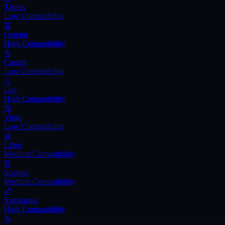
Taurus
Low
Compatibility
♊
Gemini
High
Compatibility
♋
Cancer
Low
Compatibility
♌
Leo
High
Compatibility
♍
Virgo
Low
Compatibility
♎
Libra
Medium
Compatibility
♏
Scorpio
Medium
Compatibility
♐
Sagittarius
High
Compatibility
♑