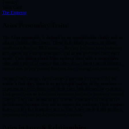
Tuesday
Tarot Card
The Emperor
Aries
Personality Traits
The Aries personality is defined by an unmistakable vitality and an
almost childlike directness. These individuals possess an innate
confidence that can fill a room — they are the ones who volunteer
first, speak up without hesitation, and tackle problems that others
avoid. Their ruling planet Mars endows them with a competitive
edge and a physical energy that often draws them toward athletics,
martial arts, or any pursuit that tests their courage and endurance.
Beneath the bravado, Aries carries a genuine innocence. As the
zodiac’s first sign, there is an archetypal quality of the newborn —
experiencing everything with fresh eyes, unburdened by cynicism.
This gives Aries an infectious optimism but also a tendency toward
naivety. They can be startlingly honest, sometimes to the point of
tactlessness, because they see no reason for pretense. Their temper
flares quickly but dissipates just as fast; Aries rarely holds grudges,
preferring to clear the air and move forward.
Aries
in Love & Relationships