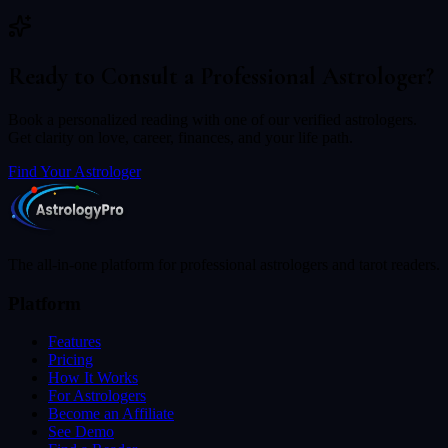
Ready to Consult a Professional Astrologer?
Book a personalized reading with one of our verified astrologers.
Get clarity on love, career, finances, and your life path.
Find Your Astrologer
The all-in-one platform for professional astrologers and tarot readers.
Platform
Features
Pricing
How It Works
For Astrologers
Become an Affiliate
See Demo