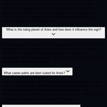
Sagittarius, who match their energy and enthusiasm. Air signs
Gemini and Aquarius also make excellent partners, providing
intellectual stimulation and social dynamism. The opposite sign
Libra can create a powerful complementary bond when both
partners embrace their differences.
What is the ruling planet of Aries and how does it influence the sign?
Mars, the planet of action, desire, and aggression, rules Aries. This
planetary influence gives Aries their characteristic drive, physical
vitality, and competitive spirit. Mars bestows courage and
decisiveness but can also amplify impulsiveness and a quick temper
when under challenging transits.
What career paths are best suited for Aries?
Aries thrives in careers that reward initiative and leadership. They
excel as entrepreneurs, athletes, surgeons, military officers, and any
role requiring quick decision-making under pressure. Their
pioneering spirit makes them natural innovators who often succeed
in startup environments and competitive industries.