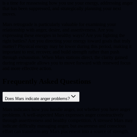
is a time for reassessing how you use your energy, addressing anger
that has been suppressed, and strategically planning your next
moves.
Mars retrograde is particularly valuable for examining your
relationship with anger, desire, and assertiveness. Are you
expressing these energies in healthy ways? Are you fighting the
right battles? Are you directing your energy toward goals that truly
matter? Physical energy may be lower during this period, making it
important to rest, recover, and build strength rather than push
through exhaustion. When Mars stations direct, the clarity gained
during retrograde allows you to move forward with renewed focus
and more effective action.
Frequently Asked Questions
Does Mars indicate anger problems?
Mars indicates how you handle anger, not whether you have anger
problems. A well-aspected Mars expresses anger constructively
through assertiveness and healthy competition. A stressed Mars may
indicate difficulty managing anger, but awareness and conscious
effort can transform any Mars placement into a source of strength.