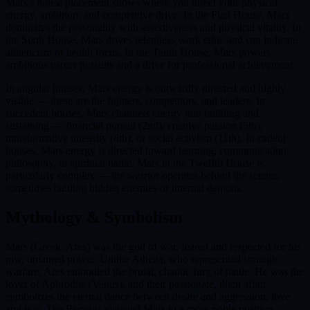
Mars's house placement shows where you direct your physical
energy, ambition, and competitive drive. In the First House, Mars
dominates the personality with assertiveness and physical vitality. In
the Sixth House, Mars drives relentless work ethic and can indicate
athleticism or health focus. In the Tenth House, Mars powers
ambitious career pursuits and a drive for professional achievement.
In angular houses, Mars energy is outwardly directed and highly
visible — these are the fighters, competitors, and leaders. In
succedent houses, Mars channels energy into building and
sustaining — financial pursuit (2nd), creative passion (5th),
transformative intensity (8th), or social activism (11th). In cadent
houses, Mars energy is directed toward learning, communication,
philosophy, or spiritual battle. Mars in the Twelfth House is
particularly complex — the warrior operates behind the scenes,
sometimes battling hidden enemies or internal demons.
Mythology & Symbolism
Mars (Greek: Ares) was the god of war, feared and respected for his
raw, untamed power. Unlike Athena, who represented strategic
warfare, Ares embodied the brutal, chaotic fury of battle. He was the
lover of Aphrodite (Venus), and their passionate, illicit affair
symbolizes the eternal dance between desire and aggression, love
and war. The Romans elevated Mars to a more noble position,