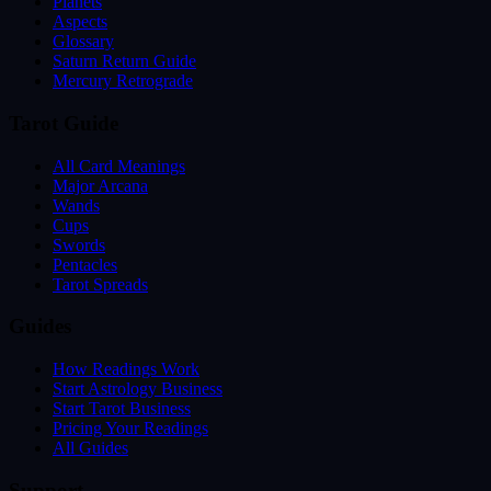
Planets
Aspects
Glossary
Saturn Return Guide
Mercury Retrograde
Tarot Guide
All Card Meanings
Major Arcana
Wands
Cups
Swords
Pentacles
Tarot Spreads
Guides
How Readings Work
Start Astrology Business
Start Tarot Business
Pricing Your Readings
All Guides
Support