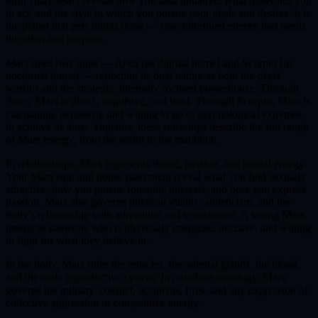
birth chart, Mars reveals how you take initiative, what motivates you
to act, and the style in which you pursue your goals and desires. It is
the planet that gets things done — raw, unrefined energy that needs
direction and purpose.
Mars rules two signs — Aries (its diurnal home) and Scorpio (its
nocturnal home) — reflecting its dual nature as both the overt
warrior and the strategic, intensely focused powerhouse. Through
Aries, Mars is direct, impulsive, and bold. Through Scorpio, Mars is
calculating, persistent, and willing to go to psychological extremes
to achieve its aims. Together, these rulerships describe the full range
of Mars energy, from the sprint to the marathon.
In relationships, Mars represents desire, passion, and sexual energy.
Your Mars sign and house placement reveal what you find sexually
attractive, how you pursue romantic interests, and how you express
passion. Mars also governs physical vitality, athleticism, and the
body's relationship with adrenaline and testosterone. A strong Mars
produces someone who is physically energetic, decisive, and willing
to fight for what they believe in.
In the body, Mars rules the muscles, the adrenal glands, the blood,
and the male reproductive system. In mundane astrology, Mars
governs the military, conflict, accidents, fires, and any expression of
collective aggression or competitive energy.