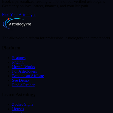
Book a personalized reading with one of our verified astrologers.
Get clarity on love, career, finances, and your life path.
Find Your Astrologer
The all-in-one platform for professional astrologers and tarot readers.
Platform
Features
Pricing
How It Works
For Astrologers
Become an Affiliate
See Demo
Find a Reader
Learn Astrology
Zodiac Signs
Houses