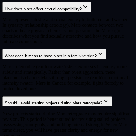
How does Mars affect sexual compatibility?
Mars represents desire and sexual energy in both men and women.
In synastry (relationship astrology), Mars contacts between two
charts indicate physical chemistry and passion. The Mars sign
describes what you find sexually attractive and how you pursue
intimate connections.
What does it mean to have Mars in a feminine sign?
Mars in feminine (earth or water) signs expresses its energy more
subtly and strategically. Rather than overt aggression, these
placements channel Mars through persistence (earth) or emotional
intensity (water). Mars in Cancer, for example, fights fiercely to
protect loved ones.
Should I avoid starting projects during Mars retrograde?
New projects started during Mars retrograde may require significant
revision. This period is better suited for revisiting stalled projects,
reassessing your goals, and building internal strength. When Mars
turns direct, you will have greater clarity and energy for new
beginnings.