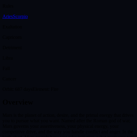
Rules
Aries
Scorpio
Exaltation
Capricorn
Detriment
Libra
Fall
Cancer
Orbit:
687 days
Element:
Fire
Overview
Mars is the planet of action, desire, and the primal energy that drives
you to pursue what you want. Named after the Roman god of war,
Mars governs your assertiveness, your physical energy, your
competitive drive, and the way you handle conflict and anger. In the