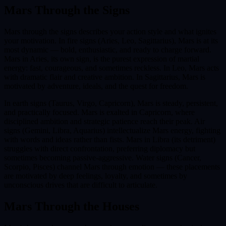
Mars
Through the Signs
Mars through the signs describes your action style and what ignites
your motivation. In fire signs (Aries, Leo, Sagittarius), Mars is at its
most dynamic — bold, enthusiastic, and ready to charge forward.
Mars in Aries, its own sign, is the purest expression of martial
energy: fast, courageous, and sometimes reckless. In Leo, Mars acts
with dramatic flair and creative ambition. In Sagittarius, Mars is
motivated by adventure, ideals, and the quest for freedom.
In earth signs (Taurus, Virgo, Capricorn), Mars is steady, persistent,
and practically focused. Mars is exalted in Capricorn, where
disciplined ambition and strategic patience reach their peak. Air
signs (Gemini, Libra, Aquarius) intellectualize Mars energy, fighting
with words and ideas rather than fists. Mars in Libra (its detriment)
struggles with direct confrontation, preferring diplomacy but
sometimes becoming passive-aggressive. Water signs (Cancer,
Scorpio, Pisces) channel Mars through emotion — these placements
are motivated by deep feelings, loyalty, and sometimes by
unconscious drives that are difficult to articulate.
Mars
Through the Houses