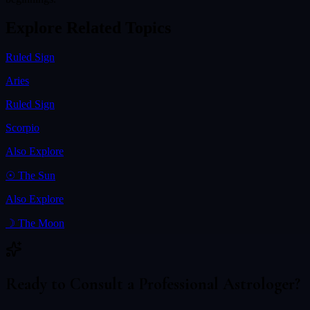
Explore Related Topics
Ruled Sign
Aries
Ruled Sign
Scorpio
Also Explore
☉
The Sun
Also Explore
☽
The Moon
Ready to Consult a Professional Astrologer?