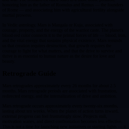
honoring him as the father of Romulus and Remus — the founders
of Rome — and associating him with agricultural fertility alongside
martial prowess.
In Vedic astrology, Mars is Mangala or Kuja, associated with
courage, property, and the energy of the warrior caste. The planet's
blood-red color connects it to the primal forces of life — blood, iron,
and the vital energy that sustains physical existence. Mars reminds
us that creation requires destruction, that growth requires the
courage to fight for what matters, and that the drive to survive and
thrive is as essential to human nature as the desire for love and
beauty.
Retrograde Guide
Mars retrogrades approximately every 26 months for about 2.5
months. Mars retrograde periods are associated with frustration,
redirected energy, and the internalization of drive and ambition.
Mars retrograde occurs approximately every twenty-six months,
lasting about ten weeks. When the planet of action turns inward,
external progress can feel frustratingly slow. Projects stall,
motivation wanes, and direct confrontation becomes less effective.
This is not a time for launching new initiatives or starting fights — it