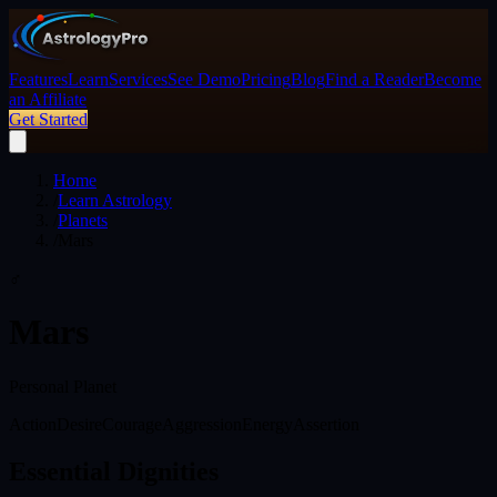
Features
Learn
Services
See Demo
Pricing
Blog
Find a Reader
Become
an Affiliate
Get Started
Home
/
Learn Astrology
/
Planets
/
Mars
♂
Mars
Personal Planet
Action
Desire
Courage
Aggression
Energy
Assertion
Essential Dignities