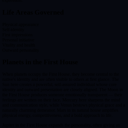
expression.
Life Areas Governed
Physical appearance
Self-identity
First impressions
Personal initiative
Vitality and health
Outward personality
Planets in the
First House
When planets occupy the First House, they become central to the
native's identity and are often visible to others at first glance. The
Sun here creates a powerful, self-assured individual whose core
identity and outward presentation are closely aligned. The Moon in
the First House produces someone emotionally transparent — their
feelings are written on their face. Mercury here sharpens the mind
and communication style, while Venus bestows physical grace and a
naturally charming demeanor. Mars in its natural house amplifies
physical energy, competitiveness, and a bold approach to life.
Jupiter in the First House expands the personality, often giving an