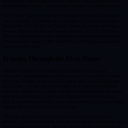
personalities. Water signs (Cancer, Scorpio, Pisces) rising give an
emotionally perceptive, intuitive, and sometimes guarded exterior.
Each Rising Sign also determines the planetary ruler of your entire
chart, called the Chart Ruler. For example, a Libra Rising makes
Venus your Chart Ruler, and Venus's house placement and aspects
become critically important for understanding your life direction.
The Ascendant degree is also sensitive to transits and progressions,
with major life changes often coinciding with significant planetary
contacts to this point.
Transits Through the
First House
Transits through the First House mark periods of personal
reinvention and heightened self-awareness. When a slow-moving
planet like Saturn crosses your Ascendant and moves through the
First House, you may feel a profound call to take yourself more
seriously, redefine your goals, and shed anything inauthentic about
your self-presentation. Jupiter transiting the First House brings a
year of expanded confidence, new opportunities, and often physical
changes like a new style or fitness routine.
The outer planet transits through the First House are truly life-
altering. Uranus here disrupts your sense of identity and pushes you
toward radical authenticity. Neptune dissolving the Ascendant can