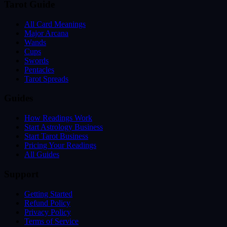
Tarot Guide
All Card Meanings
Major Arcana
Wands
Cups
Swords
Pentacles
Tarot Spreads
Guides
How Readings Work
Start Astrology Business
Start Tarot Business
Pricing Your Readings
All Guides
Support
Getting Started
Refund Policy
Privacy Policy
Terms of Service