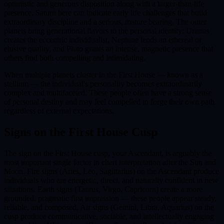
optimistic and generous disposition along with a larger-than-life
presence. Saturn here can indicate early life challenges that build
extraordinary discipline and a serious, mature bearing. The outer
planets bring generational flavors to the personal identity: Uranus
creates the eccentric individualist, Neptune lends an ethereal or
elusive quality, and Pluto grants an intense, magnetic presence that
others find both compelling and intimidating.
When multiple planets cluster in the First House — known as a
stellium — the individual's personality becomes extraordinarily
complex and multifaceted. These people often have a strong sense
of personal destiny and may feel compelled to forge their own path
regardless of external expectations.
Signs on the
First House
Cusp
The sign on the First House cusp, your Ascendant, is arguably the
most important single factor in chart interpretation after the Sun and
Moon. Fire signs (Aries, Leo, Sagittarius) on the Ascendant produce
individuals who are energetic, direct, and naturally confident in new
situations. Earth signs (Taurus, Virgo, Capricorn) create a more
grounded, pragmatic first impression — these people appear steady,
reliable, and composed. Air signs (Gemini, Libra, Aquarius) on the
cusp produce communicative, sociable, and intellectually engaging