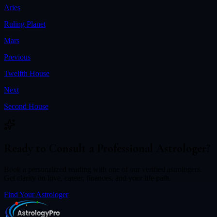
Aries
Ruling Planet
Mars
Previous
Twelfth House
Next
Second House
Ready to Consult a Professional Astrologer?
Book a personalized reading with one of our verified astrologers.
Get clarity on love, career, finances, and your life path.
Find Your Astrologer