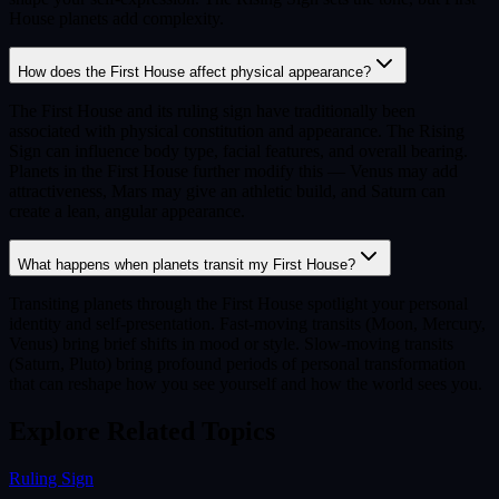
House planets add complexity.
How does the First House affect physical appearance?
The First House and its ruling sign have traditionally been
associated with physical constitution and appearance. The Rising
Sign can influence body type, facial features, and overall bearing.
Planets in the First House further modify this — Venus may add
attractiveness, Mars may give an athletic build, and Saturn can
create a lean, angular appearance.
What happens when planets transit my First House?
Transiting planets through the First House spotlight your personal
identity and self-presentation. Fast-moving transits (Moon, Mercury,
Venus) bring brief shifts in mood or style. Slow-moving transits
(Saturn, Pluto) bring profound periods of personal transformation
that can reshape how you see yourself and how the world sees you.
Explore Related Topics
Ruling Sign