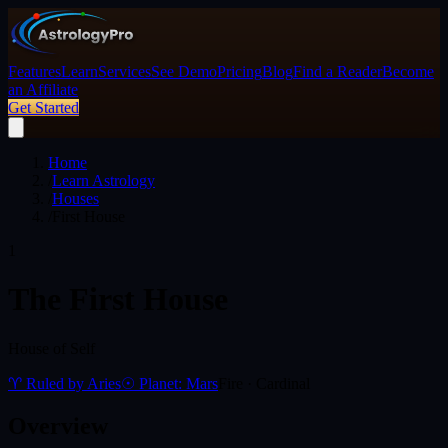
Features
Learn
Services
See Demo
Pricing
Blog
Find a Reader
Become
an Affiliate
Get Started
Home
/
Learn Astrology
/
Houses
/
First House
1
The
First House
House of Self
♈ Ruled by
Aries
☉ Planet:
Mars
Fire
·
Cardinal
Overview