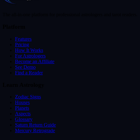
The all-in-one platform for professional astrologers and tarot readers.
Platform
Features
Pricing
How It Works
For Astrologers
Become an Affiliate
See Demo
Find a Reader
Learn Astrology
Zodiac Signs
Houses
Planets
Aspects
Glossary
Saturn Return Guide
Mercury Retrograde