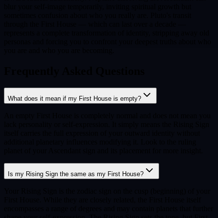
blur your self-image temporarily, inviting spiritual growth but
sometimes confusion about who you really are. Pluto's transit
through the First House — which can last over a decade —
represents a complete transformation of identity, stripping away old
personas and forcing you to confront your deepest truths about who
you are and who you are becoming.
Frequently Asked Questions
What does it mean if my First House is empty?
An empty First House is completely normal and does not mean you
lack personality or self-expression. It simply means the Rising Sign
itself carries the full expression of your outward identity without
additional planetary influences modifying it. Look to the ruling
planet of your Ascendant sign and its placement for more insight.
Is my Rising Sign the same as my First House?
Your Rising Sign is the zodiac sign on the cusp (beginning) of your
First House. While they are closely related, the First House itself
encompasses a range of degrees and may contain planets that further
shape your self-expression. The Rising Sign sets the tone, but First