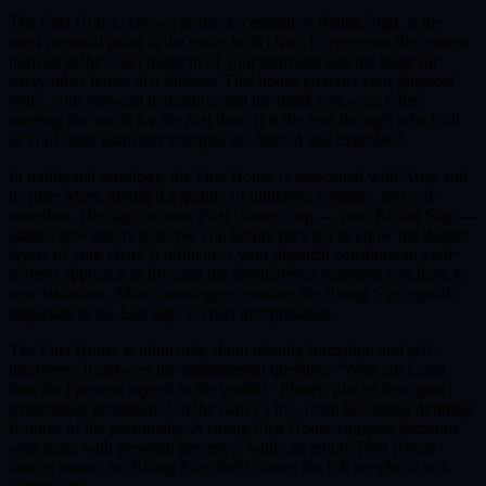
The First House, known as the Ascendant or Rising Sign, is the
most personal point in the entire birth chart. It represents the eastern
horizon at the exact moment of your birth and sets the stage for
every other house that follows. This house governs your physical
body, your outward demeanor, and the mask you wear when
meeting the world for the first time. It is the lens through which all
of your other planetary energies are filtered and expressed.
In traditional astrology, the First House is associated with Aries and
its ruler Mars, giving it a quality of initiation, courage, and self-
assertion. The sign on your First House cusp — your Rising Sign —
shapes how others perceive you before they get to know the deeper
layers of your chart. It influences your physical constitution, your
general approach to life, and the spontaneous reactions you have to
new situations. Many astrologers consider the Rising Sign equally
important to the Sun sign in chart interpretation.
The First House is ultimately about identity formation and self-
discovery. It answers the fundamental question: "Who am I, and
how do I present myself to the world?" Planets placed here gain
tremendous prominence in the native's life, often becoming defining
features of the personality. A strong First House suggests someone
who leads with personal presence, while an empty First House
simply means the Rising Sign itself carries the full weight of self-