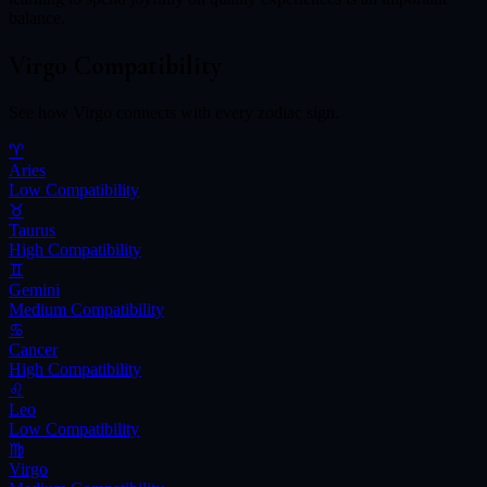
balance.
Virgo
Compatibility
See how
Virgo
connects with every zodiac sign.
♈
Aries
Low
Compatibility
♉
Taurus
High
Compatibility
♊
Gemini
Medium
Compatibility
♋
Cancer
High
Compatibility
♌
Leo
Low
Compatibility
♍
Virgo