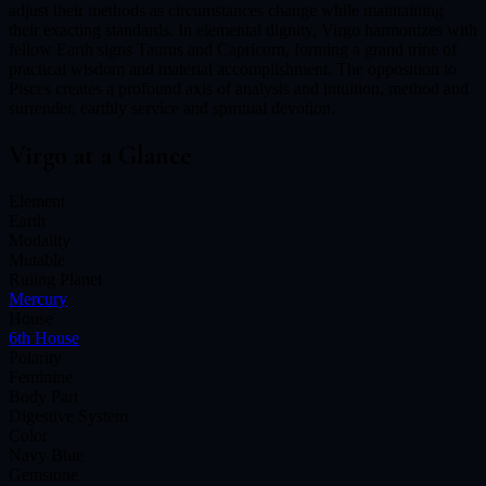
adjust their methods as circumstances change while maintaining
their exacting standards. In elemental dignity, Virgo harmonizes with
fellow Earth signs Taurus and Capricorn, forming a grand trine of
practical wisdom and material accomplishment. The opposition to
Pisces creates a profound axis of analysis and intuition, method and
surrender, earthly service and spiritual devotion.
Virgo
at a Glance
Element
Earth
Modality
Mutable
Ruling Planet
Mercury
House
6th House
Polarity
Feminine
Body Part
Digestive System
Color
Navy Blue
Gemstone