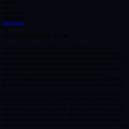
Sapphire
Day
Wednesday
Tarot Card
The Hermit
Virgo
Personality Traits
The Virgo personality combines keen intelligence with quiet
humility in a way that is often underestimated. These individuals
possess some of the sharpest analytical minds in the zodiac, yet they
typically present themselves with a modesty that belies their
capabilities. Their Mercury rulership gives them a gift for pattern
recognition — they notice what others miss, whether it’s a
misaligned detail in a project, a subtle shift in someone’s behavior, or
an inefficiency in a process that everyone else accepts as inevitable.
Virgo’s drive for perfection is both their greatest strength and their
most challenging burden. They hold themselves to standards that
few others would even attempt, and this relentless self-improvement
can produce truly exceptional work. However, it can also generate
chronic anxiety, self-criticism, and a difficulty in accepting that
"good enough" sometimes truly is sufficient. The mutable quality
gives Virgo more flexibility than they often receive credit for — they