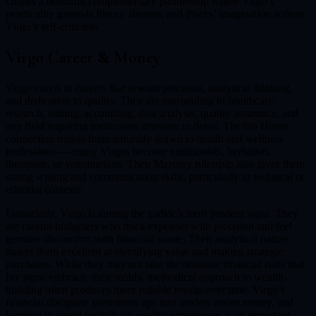
creates a beautiful complementary partnership where Virgo’s
practicality grounds Pisces’ dreams, and Pisces’ imagination softens
Virgo’s self-criticism.
Virgo
Career & Money
Virgo excels in careers that reward precision, analytical thinking,
and dedication to quality. They are outstanding in healthcare,
research, editing, accounting, data analysis, quality assurance, and
any field requiring meticulous attention to detail. The 6th House
connection makes them naturally drawn to health and wellness
professions — many Virgos become nutritionists, herbalists,
therapists, or veterinarians. Their Mercury rulership also gives them
strong writing and communication skills, particularly in technical or
editorial contexts.
Financially, Virgo is among the zodiac’s most prudent signs. They
are careful budgeters who track expenses with precision and feel
genuine discomfort with financial waste. Their analytical nature
makes them excellent at identifying value and making strategic
purchases. While they may not take the dramatic financial risks that
fire signs embrace, their steady, methodical approach to wealth-
building often produces more reliable results over time. Virgo’s
financial discipline sometimes tips into anxiety about money, and
learning to spend joyfully on quality experiences is an important