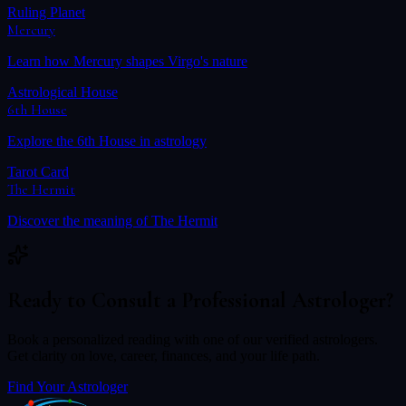
Ruling Planet
Mercury
Learn how
Mercury
shapes
Virgo
's nature
Astrological House
6th House
Explore the
6th House
in astrology
Tarot Card
The Hermit
Discover the meaning of
The Hermit
Ready to Consult a Professional Astrologer?
Book a personalized reading with one of our verified astrologers.
Get clarity on love, career, finances, and your life path.
Find Your Astrologer