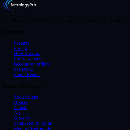
The all-in-one platform for professional astrologers and tarot readers.
Platform
Features
Pricing
How It Works
For Astrologers
Become an Affiliate
See Demo
Find a Reader
Learn Astrology
Zodiac Signs
Houses
Planets
Aspects
Glossary
Saturn Return Guide
Mercury Retrograde