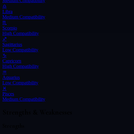
Medium
Compatibility
♎
Libra
Medium
Compatibility
♏
Scorpio
High
Compatibility
♐
Sagittarius
Low
Compatibility
♑
Capricorn
High
Compatibility
♒
Aquarius
Low
Compatibility
♓
Pisces
Medium
Compatibility
Strengths & Weaknesses
Strengths