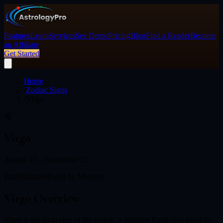
Features
Learn
Services
See Demo
Pricing
Blog
Find a Reader
Become
an Affiliate
Get Started
Home
/
Zodiac Signs
/
Virgo
♍
Virgo
August 23 – September 22
Earth
Mutable
Ruled by
Mercury
Virgo
Overview
Virgo is the sixth sign of the zodiac, a Mutable Earth sign ruled by