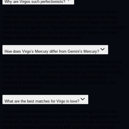
Why are Virgos such perfectionists?
Virgo’s perfectionism stems from Mercury’s analytical influence
combined with the Earth element’s drive for tangible excellence.
Their 6th House connection to craft and service means they see
every detail as significant. This isn’t mere fussiness — it’s a genuine
commitment to quality and a belief that careful attention to small
things creates meaningful large-scale results.
How does Virgo’s Mercury differ from Gemini’s Mercury?
While both signs are ruled by Mercury, they express this planetary
energy very differently. Gemini’s Mercury is extroverted, verbal,
and socially oriented — gathering and sharing information broadly.
Virgo’s Mercury is introverted, analytical, and methodical —
processing information deeply, organizing it systematically, and
applying it practically.
What are the best matches for Virgo in love?
Virgo connects most deeply with fellow Earth signs Taurus and
Capricorn, who share their practical values and appreciation for
reliability. Water signs Cancer and Scorpio provide the emotional
depth and intuitive understanding that helps Virgo access their