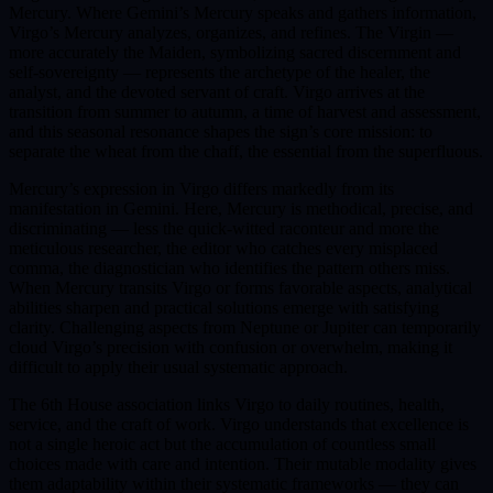
Mercury. Where Gemini’s Mercury speaks and gathers information,
Virgo’s Mercury analyzes, organizes, and refines. The Virgin —
more accurately the Maiden, symbolizing sacred discernment and
self-sovereignty — represents the archetype of the healer, the
analyst, and the devoted servant of craft. Virgo arrives at the
transition from summer to autumn, a time of harvest and assessment,
and this seasonal resonance shapes the sign’s core mission: to
separate the wheat from the chaff, the essential from the superfluous.
Mercury’s expression in Virgo differs markedly from its
manifestation in Gemini. Here, Mercury is methodical, precise, and
discriminating — less the quick-witted raconteur and more the
meticulous researcher, the editor who catches every misplaced
comma, the diagnostician who identifies the pattern others miss.
When Mercury transits Virgo or forms favorable aspects, analytical
abilities sharpen and practical solutions emerge with satisfying
clarity. Challenging aspects from Neptune or Jupiter can temporarily
cloud Virgo’s precision with confusion or overwhelm, making it
difficult to apply their usual systematic approach.
The 6th House association links Virgo to daily routines, health,
service, and the craft of work. Virgo understands that excellence is
not a single heroic act but the accumulation of countless small
choices made with care and intention. Their mutable modality gives
them adaptability within their systematic frameworks — they can