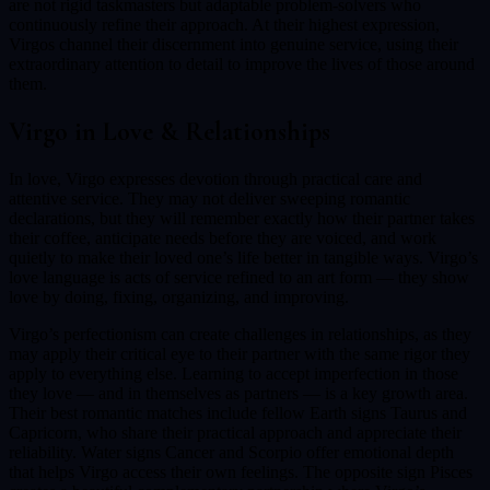
are not rigid taskmasters but adaptable problem-solvers who
continuously refine their approach. At their highest expression,
Virgos channel their discernment into genuine service, using their
extraordinary attention to detail to improve the lives of those around
them.
Virgo
in Love & Relationships
In love, Virgo expresses devotion through practical care and
attentive service. They may not deliver sweeping romantic
declarations, but they will remember exactly how their partner takes
their coffee, anticipate needs before they are voiced, and work
quietly to make their loved one’s life better in tangible ways. Virgo’s
love language is acts of service refined to an art form — they show
love by doing, fixing, organizing, and improving.
Virgo’s perfectionism can create challenges in relationships, as they
may apply their critical eye to their partner with the same rigor they
apply to everything else. Learning to accept imperfection in those
they love — and in themselves as partners — is a key growth area.
Their best romantic matches include fellow Earth signs Taurus and
Capricorn, who share their practical approach and appreciate their
reliability. Water signs Cancer and Scorpio offer emotional depth
that helps Virgo access their own feelings. The opposite sign Pisces