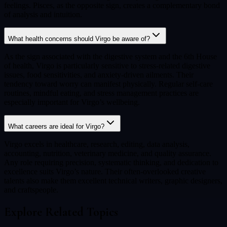
feelings. Pisces, as the opposite sign, creates a complementary bond
of analysis and intuition.
What health concerns should Virgo be aware of?
As the sign associated with the digestive system and the 6th House
of health, Virgo is particularly sensitive to stress-related digestive
issues, food sensitivities, and anxiety-driven ailments. Their
tendency toward worry can manifest physically. Regular self-care
routines, mindful eating, and stress management practices are
especially important for Virgo’s wellbeing.
What careers are ideal for Virgo?
Virgo excels in healthcare, research, editing, data analysis,
accounting, nutrition, veterinary medicine, and quality assurance.
Any role requiring precision, systematic thinking, and dedication to
excellence suits Virgo’s nature. Their often-overlooked creative
talents also make them excellent technical writers, graphic designers,
and craftspeople.
Explore Related Topics