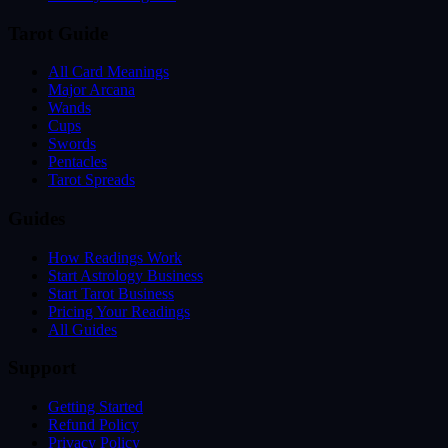
Tarot Guide
All Card Meanings
Major Arcana
Wands
Cups
Swords
Pentacles
Tarot Spreads
Guides
How Readings Work
Start Astrology Business
Start Tarot Business
Pricing Your Readings
All Guides
Support
Getting Started
Refund Policy
Privacy Policy