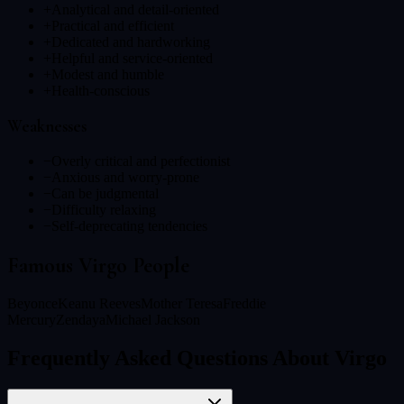
+
Analytical and detail-oriented
+
Practical and efficient
+
Dedicated and hardworking
+
Helpful and service-oriented
+
Modest and humble
+
Health-conscious
Weaknesses
−
Overly critical and perfectionist
−
Anxious and worry-prone
−
Can be judgmental
−
Difficulty relaxing
−
Self-deprecating tendencies
Famous
Virgo
People
Beyonce
Keanu Reeves
Mother Teresa
Freddie
Mercury
Zendaya
Michael Jackson
Frequently Asked Questions About Virgo