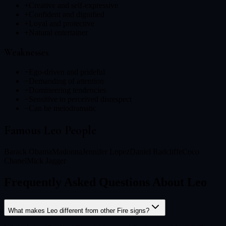
+
Creative and self-expressive
+
Confident and dignified
+
Loyal and protective
+
Natural entertainer
Weaknesses
−
Ego-driven and prideful
−
Demanding of attention
−
Domineering tendencies
−
Sensitive to perceived disrespect
−
Can be melodramatic
Famous
Leo
People
Barack Obama
Madonna
Jennifer Lopez
Daniel Radcliffe
Coco
Chanel
Mick Jagger
Frequently Asked Questions About Leo
What makes Leo different from other Fire signs?