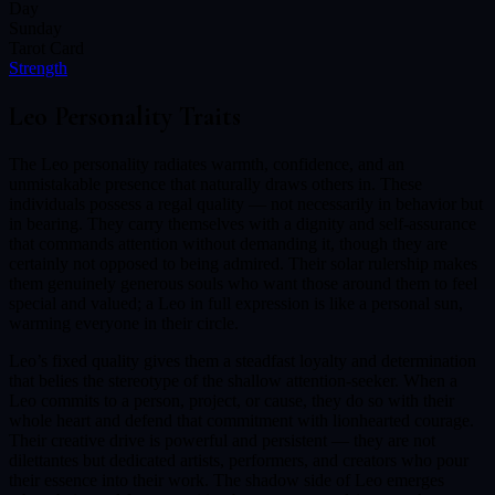
Day
Sunday
Tarot Card
Strength
Leo
Personality Traits
The Leo personality radiates warmth, confidence, and an
unmistakable presence that naturally draws others in. These
individuals possess a regal quality — not necessarily in behavior but
in bearing. They carry themselves with a dignity and self-assurance
that commands attention without demanding it, though they are
certainly not opposed to being admired. Their solar rulership makes
them genuinely generous souls who want those around them to feel
special and valued; a Leo in full expression is like a personal sun,
warming everyone in their circle.
Leo’s fixed quality gives them a steadfast loyalty and determination
that belies the stereotype of the shallow attention-seeker. When a
Leo commits to a person, project, or cause, they do so with their
whole heart and defend that commitment with lionhearted courage.
Their creative drive is powerful and persistent — they are not
dilettantes but dedicated artists, performers, and creators who pour
their essence into their work. The shadow side of Leo emerges