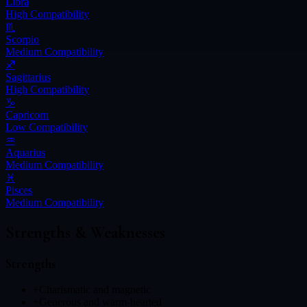
Libra
High
Compatibility
♏
Scorpio
Medium
Compatibility
♐
Sagittarius
High
Compatibility
♑
Capricorn
Low
Compatibility
♒
Aquarius
Medium
Compatibility
♓
Pisces
Medium
Compatibility
Strengths & Weaknesses
Strengths
+
Charismatic and magnetic
+
Generous and warm-hearted