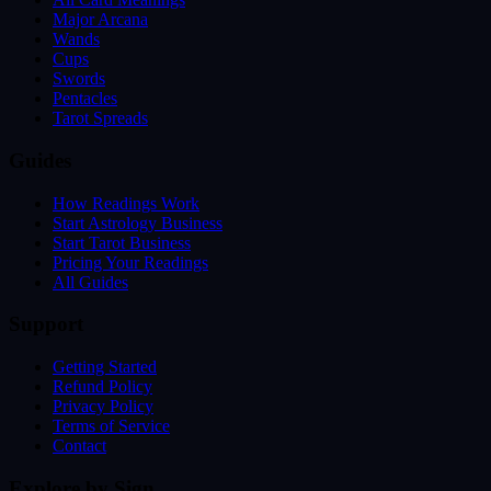
Major Arcana
Wands
Cups
Swords
Pentacles
Tarot Spreads
Guides
How Readings Work
Start Astrology Business
Start Tarot Business
Pricing Your Readings
All Guides
Support
Getting Started
Refund Policy
Privacy Policy
Terms of Service
Contact
Explore by Sign