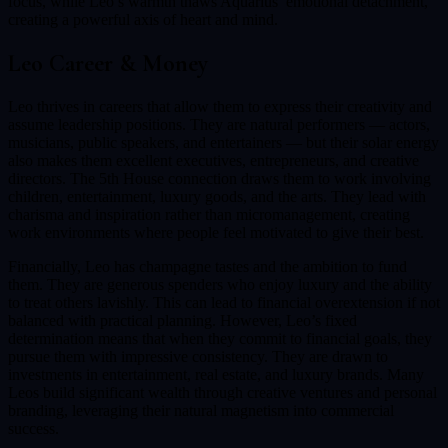
focus, while Leo’s warmth thaws Aquarius’ emotional detachment,
creating a powerful axis of heart and mind.
Leo
Career & Money
Leo thrives in careers that allow them to express their creativity and
assume leadership positions. They are natural performers — actors,
musicians, public speakers, and entertainers — but their solar energy
also makes them excellent executives, entrepreneurs, and creative
directors. The 5th House connection draws them to work involving
children, entertainment, luxury goods, and the arts. They lead with
charisma and inspiration rather than micromanagement, creating
work environments where people feel motivated to give their best.
Financially, Leo has champagne tastes and the ambition to fund
them. They are generous spenders who enjoy luxury and the ability
to treat others lavishly. This can lead to financial overextension if not
balanced with practical planning. However, Leo’s fixed
determination means that when they commit to financial goals, they
pursue them with impressive consistency. They are drawn to
investments in entertainment, real estate, and luxury brands. Many
Leos build significant wealth through creative ventures and personal
branding, leveraging their natural magnetism into commercial
success.