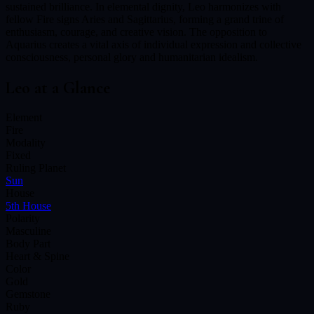
sustained brilliance. In elemental dignity, Leo harmonizes with
fellow Fire signs Aries and Sagittarius, forming a grand trine of
enthusiasm, courage, and creative vision. The opposition to
Aquarius creates a vital axis of individual expression and collective
consciousness, personal glory and humanitarian idealism.
Leo
at a Glance
Element
Fire
Modality
Fixed
Ruling Planet
Sun
House
5th House
Polarity
Masculine
Body Part
Heart & Spine
Color
Gold
Gemstone
Ruby