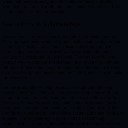
when their need for recognition becomes compulsive, or when
wounded pride turns warmth into cold hauteur. At their best, Leos
inspire others to find their own light.
Leo
in Love & Relationships
In love, Leo is the zodiac’s most romantic and dramatic partner.
They approach relationships as grand creative endeavors, bringing
passion, generosity, and an almost theatrical devotion to their
partnerships. Leo loves love itself — the courtship, the grand
gestures, the celebration of the beloved. They are fiercely loyal
partners who will defend and champion their loved ones with the
full force of their solar energy. Flattery and admiration are the way
to a Leo’s heart, but it must be genuine — they have an acute radar
for insincerity.
Leo needs a partner who appreciates their light without being
overshadowed by it. They function best with someone confident
enough to both admire them and hold their own. Fellow Fire signs
Aries and Sagittarius create passionate, dynamic partnerships built
on mutual admiration and adventure. Air signs Gemini and Libra
provide the social energy and intellectual stimulation that keeps Leo
engaged. The opposite sign Aquarius offers a fascinating
complement — Aquarius’ humanitarian idealism tempers Leo’s self-