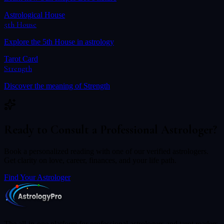
Astrological House
5th House
Explore the
5th House
in astrology
Tarot Card
Strength
Discover the meaning of
Strength
Ready to Consult a Professional Astrologer?
Book a personalized reading with one of our verified astrologers.
Get clarity on love, career, finances, and your life path.
Find Your Astrologer
The all-in-one platform for professional astrologers and tarot readers.