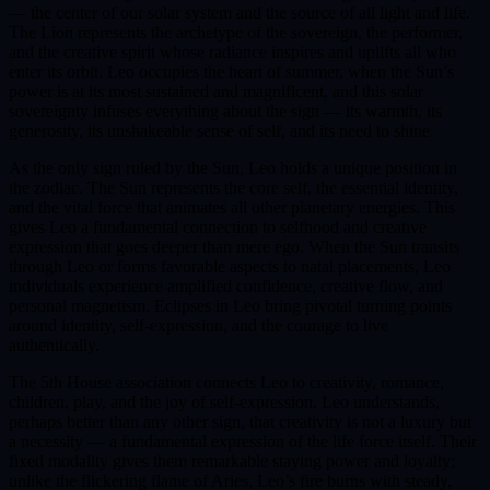
— the center of our solar system and the source of all light and life.
The Lion represents the archetype of the sovereign, the performer,
and the creative spirit whose radiance inspires and uplifts all who
enter its orbit. Leo occupies the heart of summer, when the Sun’s
power is at its most sustained and magnificent, and this solar
sovereignty infuses everything about the sign — its warmth, its
generosity, its unshakeable sense of self, and its need to shine.
As the only sign ruled by the Sun, Leo holds a unique position in
the zodiac. The Sun represents the core self, the essential identity,
and the vital force that animates all other planetary energies. This
gives Leo a fundamental connection to selfhood and creative
expression that goes deeper than mere ego. When the Sun transits
through Leo or forms favorable aspects to natal placements, Leo
individuals experience amplified confidence, creative flow, and
personal magnetism. Eclipses in Leo bring pivotal turning points
around identity, self-expression, and the courage to live
authentically.
The 5th House association connects Leo to creativity, romance,
children, play, and the joy of self-expression. Leo understands,
perhaps better than any other sign, that creativity is not a luxury but
a necessity — a fundamental expression of the life force itself. Their
fixed modality gives them remarkable staying power and loyalty;
unlike the flickering flame of Aries, Leo’s fire burns with steady,