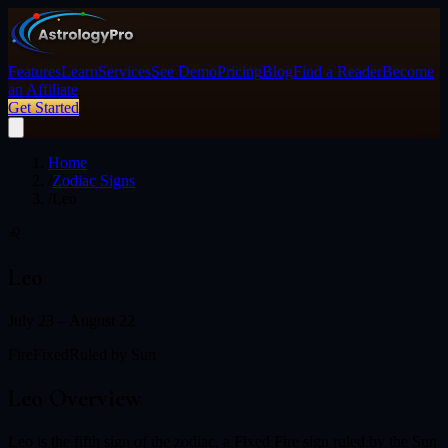
Features
Learn
Services
See Demo
Pricing
Blog
Find a Reader
Become
an Affiliate
Get Started
Home
/
Zodiac Signs
/
Leo
♌
Leo
July 23 – August 22
Fire
Fixed
Ruled by
Sun
Leo
Overview
Leo is the fifth sign of the zodiac, a Fixed Fire sign ruled by the Sun