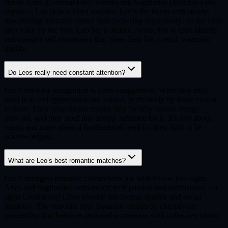
While Aries (Cardinal Fire) initiates and Sagittarius (Mutable Fire)
explores, Leo (Fixed Fire) sustains. Leo’s fire burns with steady,
unwavering brilliance rather than flickering impulsively. As the only
sign ruled by the Sun, Leo has a unique connection to core identity
and creative self-expression that gives their fire a regal, warming
quality.
Do Leos really need constant attention?
Leo’s need for recognition is often exaggerated. What they truly
need is to feel appreciated and valued, particularly by those closest
to them. Their solar nature means they literally radiate energy
outward, and they need that energy reflected back. It’s less about
vanity and more about a fundamental need for their light to be
acknowledged.
What are Leo’s best romantic matches?
Leo’s strongest romantic connections are with fellow Fire signs
Aries and Sagittarius, who match their passion and enthusiasm. Air
signs Gemini and Libra provide intellectual sparkle and social
harmony. The opposite sign Aquarius creates an electrifying
partnership that balances personal expression with collective vision.