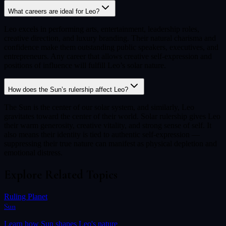
What careers are ideal for Leo?
Leo excels in performing arts, entertainment, leadership roles,
creative direction, and luxury branding. Their natural charisma and
confidence make them outstanding public speakers, executives, and
entrepreneurs. Any career that allows creative self-expression and
positions of influence will fulfill Leo’s solar nature.
How does the Sun’s rulership affect Leo?
The Sun is the center of our solar system, and similarly, Leo
gravitates toward the center of their world. Solar rulership gives Leo
their warm generosity, creative vitality, and strong sense of self. It
also means their identity is tied to authentic self-expression —
suppressing their true nature can manifest as physical depletion and
emotional distress.
Explore Related Topics
Ruling Planet
Sun
Learn how
Sun
shapes
Leo
's nature