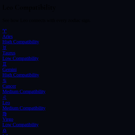
Leo
Compatibility
See how
Leo
connects with every zodiac sign.
♈
Aries
High
Compatibility
♉
Taurus
Low
Compatibility
♊
Gemini
High
Compatibility
♋
Cancer
Medium
Compatibility
♌
Leo
Medium
Compatibility
♍
Virgo
Low
Compatibility
♎