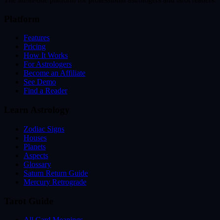
Platform
Features
Pricing
How It Works
For Astrologers
Become an Affiliate
See Demo
Find a Reader
Learn Astrology
Zodiac Signs
Houses
Planets
Aspects
Glossary
Saturn Return Guide
Mercury Retrograde
Tarot Guide
All Card Meanings