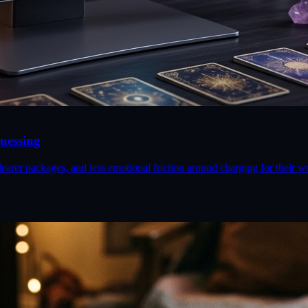
uessing
earer packages, and less emotional friction around charging for their w