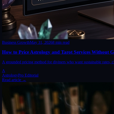
Business Growth
May 31, 2026
8
min read
How to Price Astrology and Tarot Services Without G
A grounded pricing method for diviners who want sustainable rates, cl
A
AstrologyPro Editorial
Read article →