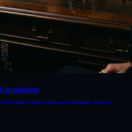
 Consultation
 feel grounded, ethical, useful, and professionally delivered.