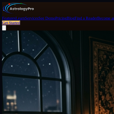
Features
Learn
Services
See Demo
Pricing
Blog
Find a Reader
Become an
Get Started