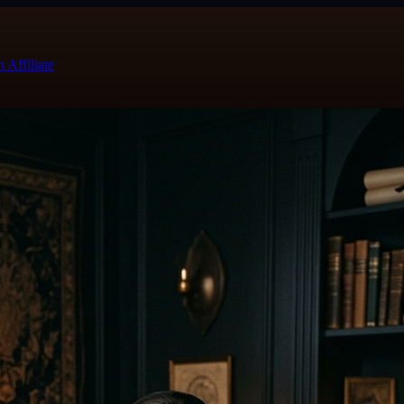
 Affiliate