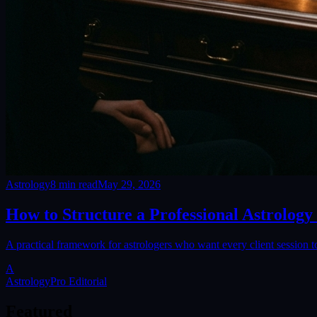
Astrology
8
min read
May 29, 2026
How to Structure a Professional Astrology
A practical framework for astrologers who want every client session to
A
AstrologyPro Editorial
Featured