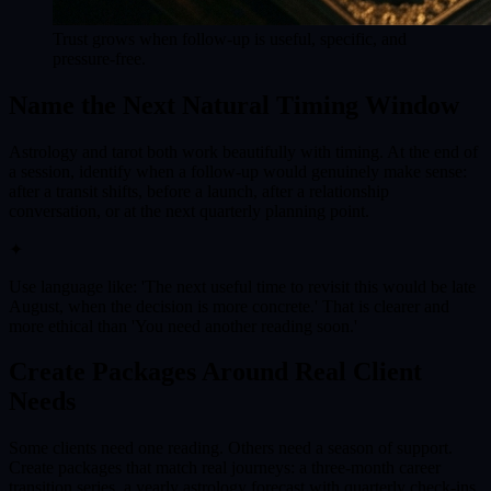
Trust grows when follow-up is useful, specific, and
pressure-free.
Name the Next Natural Timing Window
Astrology and tarot both work beautifully with timing. At the end of
a session, identify when a follow-up would genuinely make sense:
after a transit shifts, before a launch, after a relationship
conversation, or at the next quarterly planning point.
✦
Use language like: 'The next useful time to revisit this would be late
August, when the decision is more concrete.' That is clearer and
more ethical than 'You need another reading soon.'
Create Packages Around Real Client
Needs
Some clients need one reading. Others need a season of support.
Create packages that match real journeys: a three-month career
transition series, a yearly astrology forecast with quarterly check-ins,