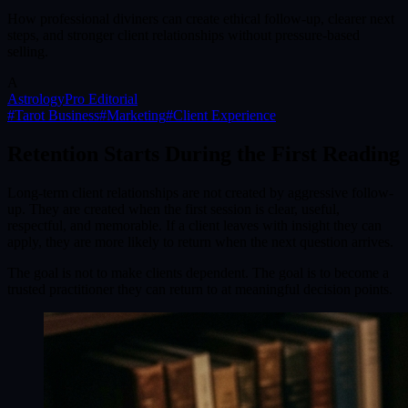
How professional diviners can create ethical follow-up, clearer next
steps, and stronger client relationships without pressure-based
selling.
A
AstrologyPro Editorial
#
Tarot Business
#
Marketing
#
Client Experience
Retention Starts During the First Reading
Long-term client relationships are not created by aggressive follow-
up. They are created when the first session is clear, useful,
respectful, and memorable. If a client leaves with insight they can
apply, they are more likely to return when the next question arrives.
The goal is not to make clients dependent. The goal is to become a
trusted practitioner they can return to at meaningful decision points.