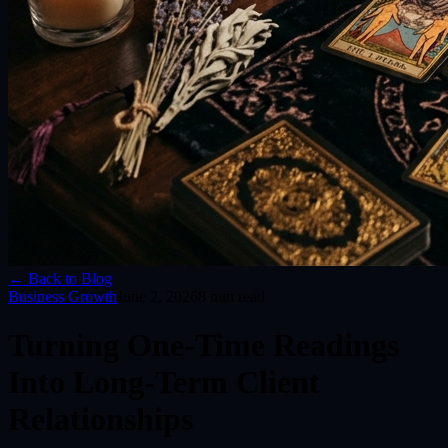
← Back to Blog
Business Growth
June 2, 2026
8
min read
Turning One-Time Readings
Into Long-Term Client
Relationships