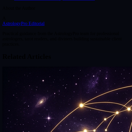
About the Author
A
AstrologyPro Editorial
Practical guidance from the AstrologyPro team for professional
astrologers, tarot readers, and diviners building sustainable client
practices.
Related Articles