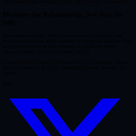
often stronger than a long newsletter with too many calls to action.
Measure the Relationship, Not Just the
Sale
Track repeat bookings, referral sources, service popularity, and
follow-up conversion. These numbers do not replace intuition; they
help you see what is actually working. A sustainable practice
balances spiritual craft with business visibility.
Long-term clients come back because they feel respected, helped,
and never cornered. Build the relationship that way from the first
session.
Share