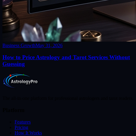
Business Growth
May 31, 2026
How to Price Astrology and Tarot Services Without
Guessing
The all-in-one platform for professional astrologers and tarot readers.
Platform
Features
Pricing
How It Works