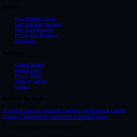
Guides
How Readings Work
Start Astrology Business
Start Tarot Business
Pricing Your Readings
All Guides
Support
Getting Started
Refund Policy
Privacy Policy
Terms of Service
Contact
Explore by Sign
♈
Aries
♉
Taurus
♊
Gemini
♋
Cancer
♌
Leo
♍
Virgo
♎
Libra
♏
Scorpio
♐
Sagittarius
♑
Capricorn
♒
Aquarius
♓
Pisces
©
2026
AstrologyPro. All rights reserved.