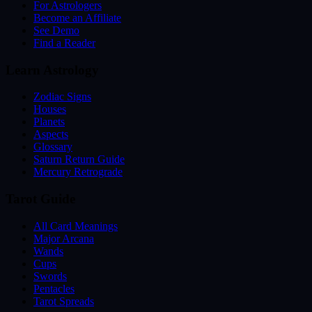
For Astrologers
Become an Affiliate
See Demo
Find a Reader
Learn Astrology
Zodiac Signs
Houses
Planets
Aspects
Glossary
Saturn Return Guide
Mercury Retrograde
Tarot Guide
All Card Meanings
Major Arcana
Wands
Cups
Swords
Pentacles
Tarot Spreads