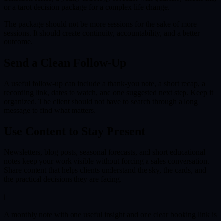
or a tarot decision package for a complex life change.
The package should not be more sessions for the sake of more
sessions. It should create continuity, accountability, and a better
outcome.
Send a Clean Follow-Up
A useful follow-up can include a thank-you note, a short recap, a
recording link, dates to watch, and one suggested next step. Keep it
organized. The client should not have to search through a long
message to find what matters.
Use Content to Stay Present
Newsletters, blog posts, seasonal forecasts, and short educational
notes keep your work visible without forcing a sales conversation.
Share content that helps clients understand the sky, the cards, and
the practical decisions they are facing.
ℹ
A monthly note with one useful insight and one clear booking link is