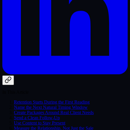
In This Article
Retention Starts During the First Reading
Name the Next Natural Timing Window
Create Packages Around Real Client Needs
Send a Clean Follow-Up
Use Content to Stay Present
Measure the Relationship, Not Just the Sale