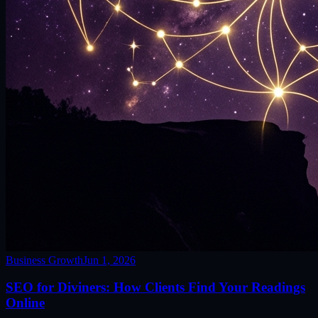
Business Growth
Jun 1, 2026
SEO for Diviners: How Clients Find Your Readings
Online