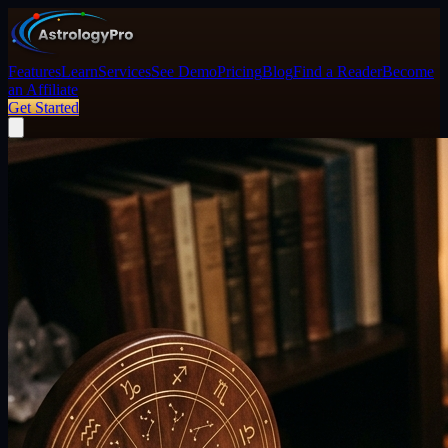
Features
Learn
Services
See Demo
Pricing
Blog
Find a Reader
Become
an Affiliate
Get Started