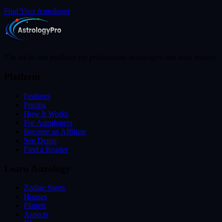
Find Your Astrologer
The all-in-one platform for professional astrologers and tarot readers.
Platform
Features
Pricing
How It Works
For Astrologers
Become an Affiliate
See Demo
Find a Reader
Learn Astrology
Zodiac Signs
Houses
Planets
Aspects