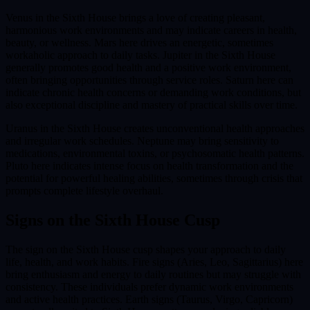
Venus in the Sixth House brings a love of creating pleasant,
harmonious work environments and may indicate careers in health,
beauty, or wellness. Mars here drives an energetic, sometimes
workaholic approach to daily tasks. Jupiter in the Sixth House
generally promotes good health and a positive work environment,
often bringing opportunities through service roles. Saturn here can
indicate chronic health concerns or demanding work conditions, but
also exceptional discipline and mastery of practical skills over time.
Uranus in the Sixth House creates unconventional health approaches
and irregular work schedules. Neptune may bring sensitivity to
medications, environmental toxins, or psychosomatic health patterns.
Pluto here indicates intense focus on health transformation and the
potential for powerful healing abilities, sometimes through crisis that
prompts complete lifestyle overhaul.
Signs on the
Sixth House
Cusp
The sign on the Sixth House cusp shapes your approach to daily
life, health, and work habits. Fire signs (Aries, Leo, Sagittarius) here
bring enthusiasm and energy to daily routines but may struggle with
consistency. These individuals prefer dynamic work environments
and active health practices. Earth signs (Taurus, Virgo, Capricorn)