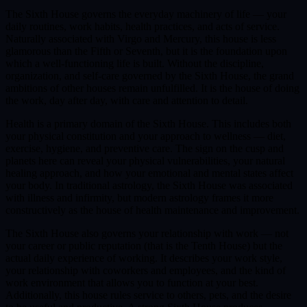
The Sixth House governs the everyday machinery of life — your
daily routines, work habits, health practices, and acts of service.
Naturally associated with Virgo and Mercury, this house is less
glamorous than the Fifth or Seventh, but it is the foundation upon
which a well-functioning life is built. Without the discipline,
organization, and self-care governed by the Sixth House, the grand
ambitions of other houses remain unfulfilled. It is the house of doing
the work, day after day, with care and attention to detail.
Health is a primary domain of the Sixth House. This includes both
your physical constitution and your approach to wellness — diet,
exercise, hygiene, and preventive care. The sign on the cusp and
planets here can reveal your physical vulnerabilities, your natural
healing approach, and how your emotional and mental states affect
your body. In traditional astrology, the Sixth House was associated
with illness and infirmity, but modern astrology frames it more
constructively as the house of health maintenance and improvement.
The Sixth House also governs your relationship with work — not
your career or public reputation (that is the Tenth House) but the
actual daily experience of working. It describes your work style,
your relationship with coworkers and employees, and the kind of
work environment that allows you to function at your best.
Additionally, this house rules service to others, pets, and the desire