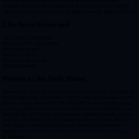
to be useful and productive. A strong Sixth House produces
someone who finds deep satisfaction in refining systems, helping
others, and perfecting their craft through consistent, dedicated effort.
Life Areas Governed
Daily routines and habits
Physical health and wellness
Work environment
Service to others
Pets and small animals
Self-improvement
Planets in the
Sixth House
Planets in the Sixth House bring focus and complexity to matters of
health, daily work, and service. The Sun here creates someone who
derives a strong sense of identity from their work and daily routine
— being productive and useful is essential to their self-worth. The
Moon in the Sixth House ties emotional wellbeing directly to daily
routine, with health fluctuating based on emotional state. Mercury
here sharpens analytical abilities and creates a detail-oriented
approach to work, often producing excellent editors, analysts, or
technicians.