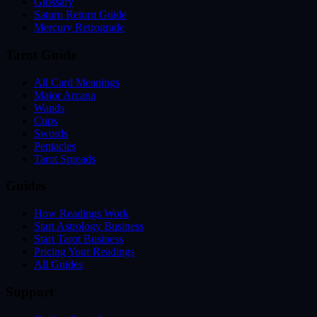
Glossary
Saturn Return Guide
Mercury Retrograde
Tarot Guide
All Card Meanings
Major Arcana
Wands
Cups
Swords
Pentacles
Tarot Spreads
Guides
How Readings Work
Start Astrology Business
Start Tarot Business
Pricing Your Readings
All Guides
Support