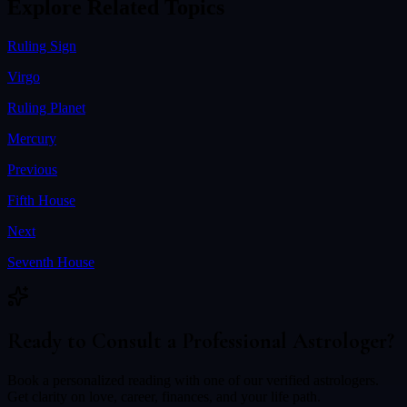
Explore Related Topics
Ruling Sign
Virgo
Ruling Planet
Mercury
Previous
Fifth House
Next
Seventh House
Ready to Consult a Professional Astrologer?
Book a personalized reading with one of our verified astrologers.
Get clarity on love, career, finances, and your life path.