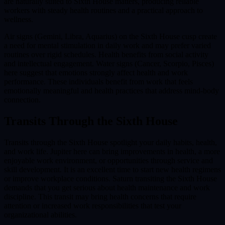
are naturally suited to Sixth House matters, producing reliable
workers with steady health routines and a practical approach to
wellness.
Air signs (Gemini, Libra, Aquarius) on the Sixth House cusp create
a need for mental stimulation in daily work and may prefer varied
routines over rigid schedules. Health benefits from social activity
and intellectual engagement. Water signs (Cancer, Scorpio, Pisces)
here suggest that emotions strongly affect health and work
performance. These individuals benefit from work that feels
emotionally meaningful and health practices that address mind-body
connection.
Transits Through the
Sixth House
Transits through the Sixth House spotlight your daily habits, health,
and work life. Jupiter here can bring improvements in health, a more
enjoyable work environment, or opportunities through service and
skill development. It is an excellent time to start new health regimens
or improve workplace conditions. Saturn transiting the Sixth House
demands that you get serious about health maintenance and work
discipline. This transit may bring health concerns that require
attention or increased work responsibilities that test your
organizational abilities.