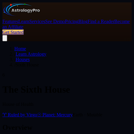
Features
Learn
Services
See Demo
Pricing
Blog
Find a Reader
Become
an Affiliate
Get Started
Home
/
Learn Astrology
/
Houses
/
Sixth House
6
The
Sixth House
House of Health
♈ Ruled by
Virgo
☉ Planet:
Mercury
Earth
·
Mutable
Overview