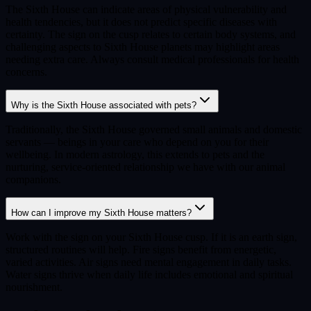
The Sixth House can indicate areas of physical vulnerability and
health tendencies, but it does not predict specific diseases with
certainty. The sign on the cusp relates to certain body systems, and
challenging aspects to Sixth House planets may highlight areas
needing extra care. Always consult medical professionals for health
concerns.
Why is the Sixth House associated with pets?
Traditionally, the Sixth House governed small animals and domestic
servants — beings in your care who depend on you for their
wellbeing. In modern astrology, this extends to pets and the
nurturing, service-oriented relationship we have with our animal
companions.
How can I improve my Sixth House matters?
Work with the sign on your Sixth House cusp. If it is an earth sign,
structured routines will help. Fire signs benefit from energetic,
varied activities. Air signs need mental engagement in daily tasks.
Water signs thrive when daily life includes emotional and spiritual
nourishment.