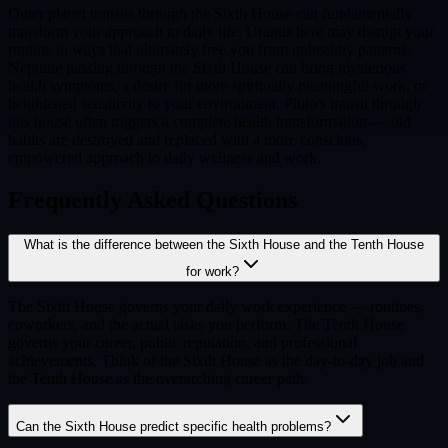
Outer planet transits through the Sixth House can fundamentally
transform your approach to daily life. Uranus here may disrupt your
routine in ways that ultimately free you from unhealthy patterns.
Neptune passing through the Sixth House can bring mysterious
health symptoms, a desire for more spiritually meaningful work, or
heightened sensitivity to your environment. Pluto's transit through
this house often triggers a complete health transformation — old
habits are destroyed and replaced with a more conscious,
empowered approach to daily wellness and work.
Frequently Asked Questions
What is the difference between the Sixth House and the Tenth House
for work?
The Sixth House governs your daily work experience — routines,
coworkers, and the actual tasks you perform. The Tenth House
governs your career, public reputation, and professional
achievements. Think of the Sixth House as the day-to-day job and
the Tenth House as the overarching career path.
Can the Sixth House predict specific health problems?