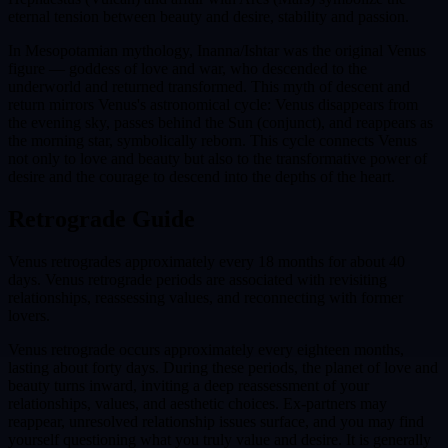
eternal tension between beauty and desire, stability and passion.
In Mesopotamian mythology, Inanna/Ishtar was the original Venus
figure — goddess of love and war, who descended to the
underworld and returned transformed. This myth of descent and
return mirrors Venus's astronomical cycle: Venus disappears from
the evening sky, passes behind the Sun (conjunct), and reappears as
the morning star, symbolically reborn. This cycle connects Venus
not only to love and beauty but also to the transformative power of
desire and the courage to descend into the depths of the heart.
Retrograde Guide
Venus retrogrades approximately every 18 months for about 40
days. Venus retrograde periods are associated with revisiting
relationships, reassessing values, and reconnecting with former
lovers.
Venus retrograde occurs approximately every eighteen months,
lasting about forty days. During these periods, the planet of love and
beauty turns inward, inviting a deep reassessment of your
relationships, values, and aesthetic choices. Ex-partners may
reappear, unresolved relationship issues surface, and you may find
yourself questioning what you truly value and desire. It is generally