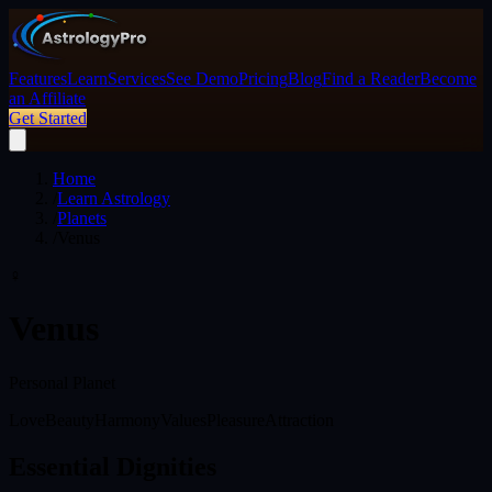
Features
Learn
Services
See Demo
Pricing
Blog
Find a Reader
Become
an Affiliate
Get Started
Home
/
Learn Astrology
/
Planets
/
Venus
♀
Venus
Personal Planet
Love
Beauty
Harmony
Values
Pleasure
Attraction
Essential Dignities