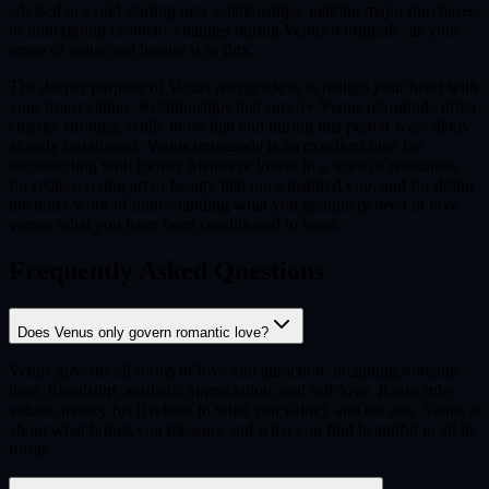
advised to avoid starting new relationships, making major purchases,
or undergoing cosmetic changes during Venus retrograde, as your
sense of value and beauty is in flux.
The deeper purpose of Venus retrograde is to realign your heart with
your truest values. Relationships that survive Venus retrograde often
emerge stronger, while those that end during this period were likely
already misaligned. Venus retrograde is an excellent time for
reconnecting with former friends or lovers in a spirit of resolution,
for rediscovering art or beauty that once inspired you, and for doing
the inner work of understanding what you genuinely need in love
versus what you have been conditioned to want.
Frequently Asked Questions
Does Venus only govern romantic love?
Venus governs all forms of love and attraction, including romantic
love, friendship, aesthetic appreciation, and self-love. It also rules
values, money (as it relates to what you value), and the arts. Venus is
about what brings you pleasure and what you find beautiful in all its
forms.