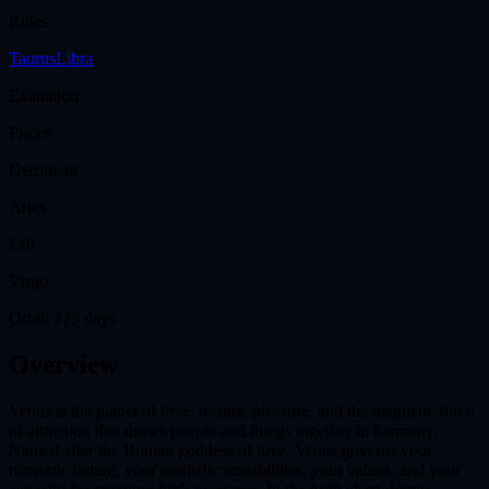
Rules
Taurus
Libra
Exaltation
Pisces
Detriment
Aries
Fall
Virgo
Orbit:
225 days
Overview
Venus is the planet of love, beauty, pleasure, and the magnetic force
of attraction that draws people and things together in harmony.
Named after the Roman goddess of love, Venus governs your
romantic nature, your aesthetic sensibilities, your values, and your