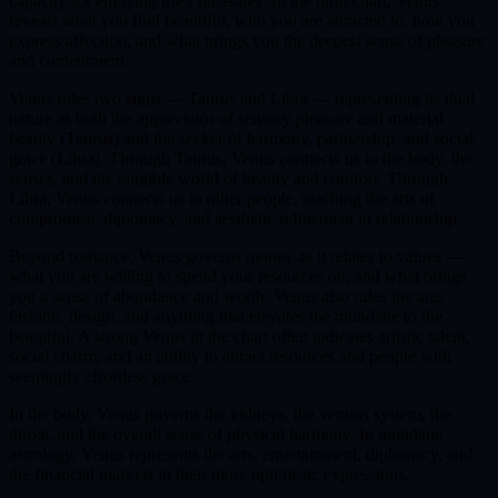
capacity for enjoying life's pleasures. In the birth chart, Venus
reveals what you find beautiful, who you are attracted to, how you
express affection, and what brings you the deepest sense of pleasure
and contentment.
Venus rules two signs — Taurus and Libra — representing its dual
nature as both the appreciator of sensory pleasure and material
beauty (Taurus) and the seeker of harmony, partnership, and social
grace (Libra). Through Taurus, Venus connects us to the body, the
senses, and the tangible world of beauty and comfort. Through
Libra, Venus connects us to other people, teaching the arts of
compromise, diplomacy, and aesthetic refinement in relationship.
Beyond romance, Venus governs money as it relates to values —
what you are willing to spend your resources on, and what brings
you a sense of abundance and worth. Venus also rules the arts,
fashion, design, and anything that elevates the mundane to the
beautiful. A strong Venus in the chart often indicates artistic talent,
social charm, and an ability to attract resources and people with
seemingly effortless grace.
In the body, Venus governs the kidneys, the venous system, the
throat, and the overall sense of physical harmony. In mundane
astrology, Venus represents the arts, entertainment, diplomacy, and
the financial markets in their more optimistic expressions.