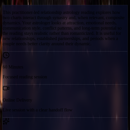
This practitioner-led relationship astrology reading explores how
two charts interact through synastry and, when relevant, composite
dynamics. Your astrologer looks at attraction, emotional needs,
communication style, conflict patterns, and long-term potential so
the reading stays realistic rather than romanticized. It is useful for
new relationships, established partnerships, and periods when a
couple needs better clarity around their dynamic.
60
Minutes
Focused reading session
Online Delivery
Live session with a clear handoff flow