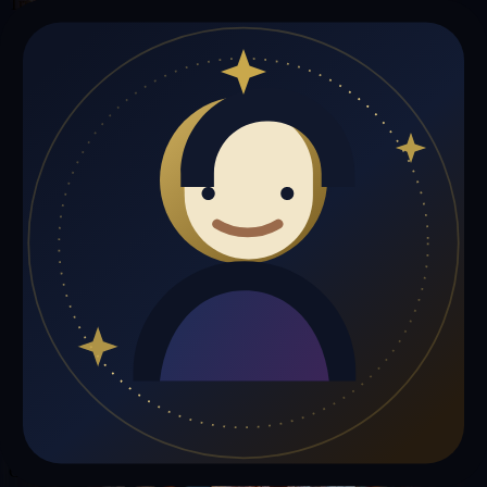
Trust Signals
🔮
Sourajit Sarkarsds is not live right now
Browse media, testimonials, or book a private session below.
My Media
Testimonials
📹
My Media
Media highlights will appear here as soon as Sourajit Sarkarsds adds
past lives, videos, or articles.
Gift a Reading
Know someone who would love a session with
Sourajit Sarkarsds
?
Give the gift of cosmic insight.