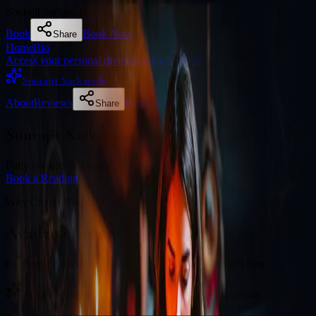
Sourajit Sarkarsds
Book
Book Now
Share
Home
Bio
Access your personal divination back office
Sourajit Sarkarsds
About
Reviews
Book Now
Share
Sourajit Sarkarsds
Fully booked this week
Book a Reading
Why Clients Book
Available for online readings
Explore the readings this diviner currently offers right now.
Private sessions delivered online through the platform