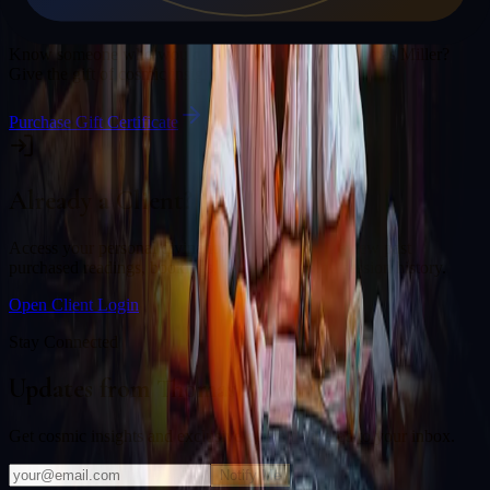
Gift a Reading
Know someone who would love a session with
Thomas Miller
?
Give the gift of cosmic insight.
Purchase Gift Certificate
Already a Client?
Access your personal divination back office to review past
purchased readings, bookings, deliverables, and session history.
Open Client Login
Stay Connected
Updates from
Thomas Miller
Get cosmic insights and exclusive offers delivered to your inbox.
Notify Me