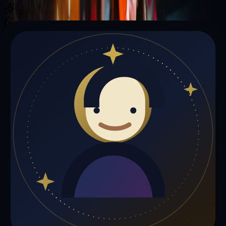
Illuminating your path with cosmic wisdom
Private sessions delivered online through the platform
Trust Signals
🔮
Thomas Miller is not live right now
Browse media, testimonials, or book a private session below.
My Media
Testimonials
📹
My Media
Media highlights will appear here as soon as Thomas Miller adds
past lives, videos, or articles.