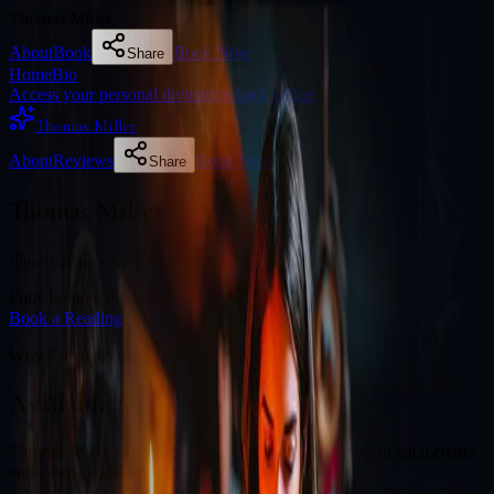
Thomas Miller
About
Book
Book Now
Share
Home
Bio
Access your personal divination back office
Thomas Miller
About
Reviews
Book Now
Share
Thomas Miller
Illuminating your path with cosmic wisdom
Fully booked this week
Book a Reading
Why Clients Book
Available for online readings
Thomas Miller is an experienced diviner specialising in natal charts
and cosmic guidance.