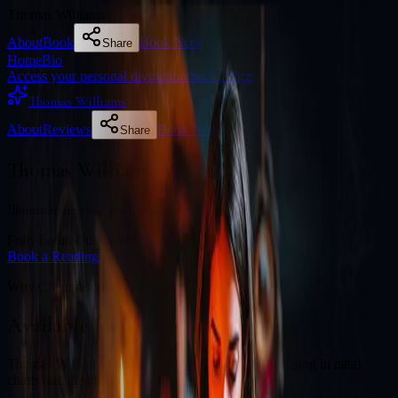
Thomas Williams
About
Book
Book Now
Share
Home
Bio
Access your personal divination back office
Thomas Williams
About
Reviews
Book Now
Share
Thomas Williams
Illuminating your path with cosmic wisdom
Fully booked this week
Book a Reading
Why Clients Book
Available for online readings
Thomas Williams is an experienced diviner specialising in natal
charts and cosmic guidance.