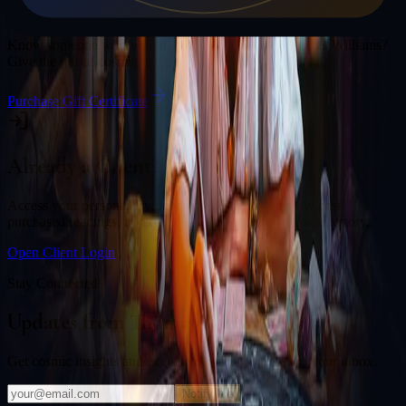
Gift a Reading
Know someone who would love a session with
Thomas Williams
?
Give the gift of cosmic insight.
Purchase Gift Certificate
Already a Client?
Access your personal divination back office to review past
purchased readings, bookings, deliverables, and session history.
Open Client Login
Stay Connected
Updates from
Thomas Williams
Get cosmic insights and exclusive offers delivered to your inbox.
Notify Me