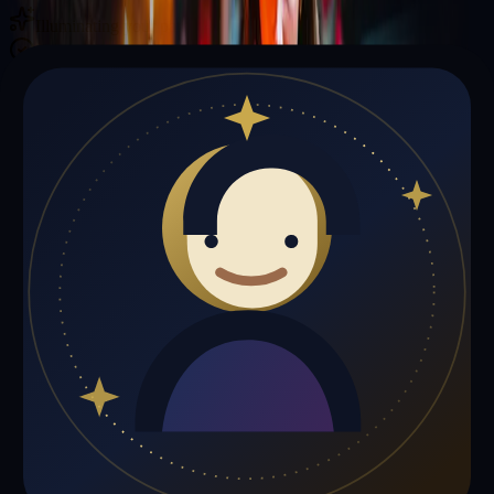
Illuminating your path with cosmic wisdom
Private sessions delivered online through the platform
Trust Signals
🔮
Thomas Williams is not live right now
Browse media, testimonials, or book a private session below.
My Media
Testimonials
📹
My Media
Media highlights will appear here as soon as Thomas Williams adds
past lives, videos, or articles.