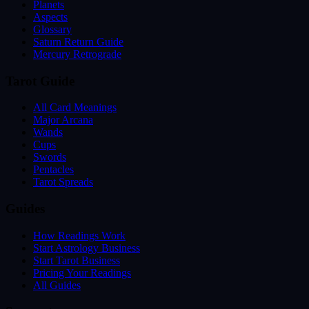
Planets
Aspects
Glossary
Saturn Return Guide
Mercury Retrograde
Tarot Guide
All Card Meanings
Major Arcana
Wands
Cups
Swords
Pentacles
Tarot Spreads
Guides
How Readings Work
Start Astrology Business
Start Tarot Business
Pricing Your Readings
All Guides