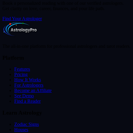
Book a personalized reading with one of our verified astrologers.
Get clarity on love, career, finances, and your life path.
Find Your Astrologer
The all-in-one platform for professional astrologers and tarot readers.
Platform
Features
Pricing
How It Works
For Astrologers
Become an Affiliate
See Demo
Find a Reader
Learn Astrology
Zodiac Signs
Houses