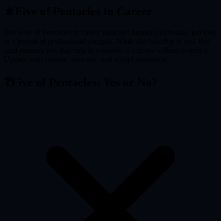
★
Five of Pentacles
in Career
The Five of Pentacles in career indicates financial difficulty, job loss,
or a period of professional struggle. While the hardship is real, this
card reminds you that help is available if you are willing to seek it.
Update your resume, network, and accept assistance.
❓
Five of Pentacles
: Yes or No?