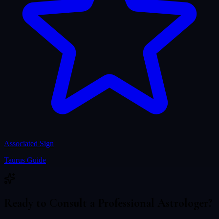
Associated Sign
Taurus
Guide
Ready to Consult a Professional Astrologer?