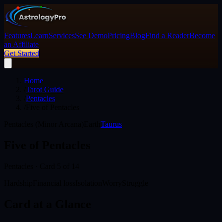
Features
Learn
Services
See Demo
Pricing
Blog
Find a Reader
Become
an Affiliate
Get Started
Home
/
Tarot Guide
/
Pentacles
/
Five of Pentacles
Pentacles (Minor Arcana)
Earth
Taurus
Five of Pentacles
Pentacles
· Card
5
of 14
Hardship
Financial loss
Isolation
Worry
Struggle
Card at a Glance