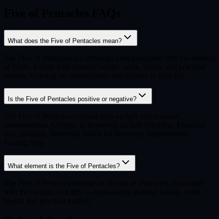
Five of Pentacles FAQs
What does the Five of Pentacles mean?
The Five of Pentacles is a Pentacles card associated with the element
of Earth. It deals with material wealth, work, health, and practical
matters, focusing on manifestation and security in your life.
Is the Five of Pentacles positive or negative?
The Five of Pentacles contains both upright and reversed
interpretations. Upright, its keywords include Hardship, Financial
loss, Isolation. Reversed, watch for Recovery, Improvement,
Finding help.
What element is the Five of Pentacles?
The Five of Pentacles belongs to the suit of Pentacles, associated
with the element of Earth — representing material wealth, work,
health, and practical matters.