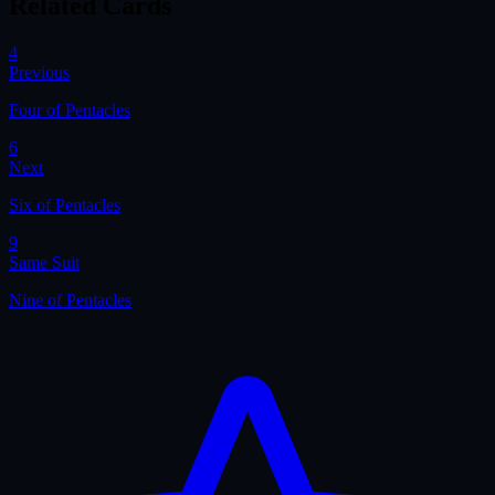
Related Cards
4
Previous
Four of Pentacles
6
Next
Six of Pentacles
9
Same Suit
Nine of Pentacles