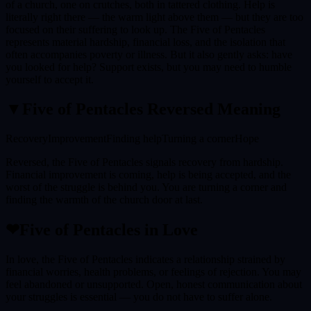
of a church, one on crutches, both in tattered clothing. Help is
literally right there — the warm light above them — but they are too
focused on their suffering to look up. The Five of Pentacles
represents material hardship, financial loss, and the isolation that
often accompanies poverty or illness. But it also gently asks: have
you looked for help? Support exists, but you may need to humble
yourself to accept it.
▼
Five of Pentacles
Reversed Meaning
Recovery
Improvement
Finding help
Turning a corner
Hope
Reversed, the Five of Pentacles signals recovery from hardship.
Financial improvement is coming, help is being accepted, and the
worst of the struggle is behind you. You are turning a corner and
finding the warmth of the church door at last.
❤
Five of Pentacles
in Love
In love, the Five of Pentacles indicates a relationship strained by
financial worries, health problems, or feelings of rejection. You may
feel abandoned or unsupported. Open, honest communication about
your struggles is essential — you do not have to suffer alone.