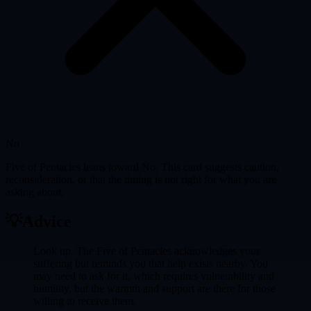
No
Five of Pentacles leans toward No. This card suggests caution,
reconsideration, or that the timing is not right for what you are
asking about.
💡
Advice
Look up. The Five of Pentacles acknowledges your
suffering but reminds you that help exists nearby. You
may need to ask for it, which requires vulnerability and
humility, but the warmth and support are there for those
willing to receive them.