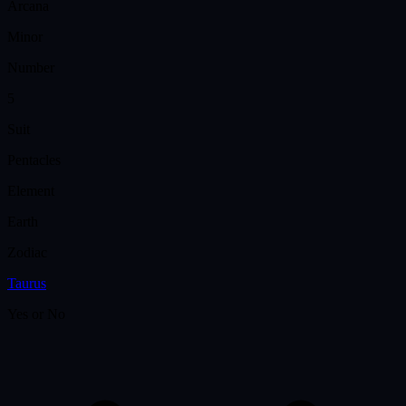
Arcana
Minor
Number
5
Suit
Pentacles
Element
Earth
Zodiac
Taurus
Yes or No