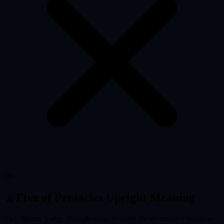
No
▲
Five of Pentacles
Upright Meaning
Two figures trudge through snow beneath the illuminated window