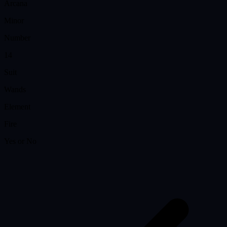
Arcana
Minor
Number
14
Suit
Wands
Element
Fire
Yes or No