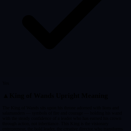
Yes
▲
King of Wands
Upright Meaning
The King of Wands sits upon his throne adorned with lions and
salamanders — symbols of fire and courage — holding his wand
with the steady confidence of a leader who has earned his crown
through action, not inheritance. This King is the visionary
entrepreneur, the bold leader, the creative director who transforms