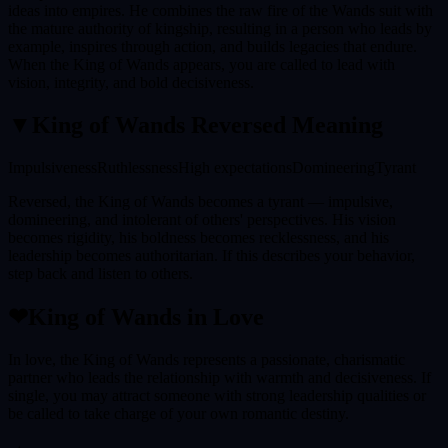
ideas into empires. He combines the raw fire of the Wands suit with
the mature authority of kingship, resulting in a person who leads by
example, inspires through action, and builds legacies that endure.
When the King of Wands appears, you are called to lead with
vision, integrity, and bold decisiveness.
▼
King of Wands
Reversed Meaning
Impulsiveness
Ruthlessness
High expectations
Domineering
Tyrant
Reversed, the King of Wands becomes a tyrant — impulsive,
domineering, and intolerant of others' perspectives. His vision
becomes rigidity, his boldness becomes recklessness, and his
leadership becomes authoritarian. If this describes your behavior,
step back and listen to others.
❤
King of Wands
in Love
In love, the King of Wands represents a passionate, charismatic
partner who leads the relationship with warmth and decisiveness. If
single, you may attract someone with strong leadership qualities or
be called to take charge of your own romantic destiny.