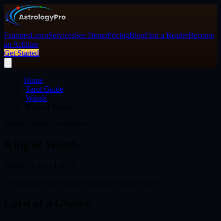
Features
Learn
Services
See Demo
Pricing
Blog
Find a Reader
Become
an Affiliate
Get Started
Home
/
Tarot Guide
/
Wands
/
King of Wands
Wands (Minor Arcana)
Fire
King of Wands
Wands
· Card
14
of 14
Leadership
Vision
Entrepreneurship
Honor
Boldness
Card at a Glance