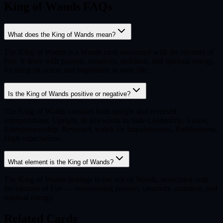
King of Wands FAQs
What does the King of Wands mean?
The King of Wands is a Wands card associated with the element of
Fire. It deals with passion, creativity, ambition, and spiritual energy,
focusing on action and inspiration in your life.
Is the King of Wands positive or negative?
The King of Wands contains both upright and reversed
interpretations. Upright, its keywords include Leadership, Vision,
Entrepreneurship. Reversed, watch for Impulsiveness, Ruthlessness,
High expectations.
What element is the King of Wands?
The King of Wands belongs to the suit of Wands, associated with
the element of Fire — representing passion, creativity, ambition, and
spiritual energy.
Related Cards