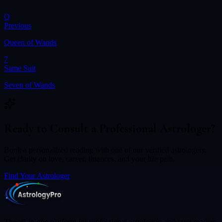
Q
Previous
Queen of Wands
7
Same Suit
Seven of Wands
Ready to Consult a Professional Astrologer?
Book a personalized reading with one of our verified astrologers.
Get clarity on love, career, finances, and your life path.
Find Your Astrologer
The all-in-one platform for professional astrologers and tarot readers.