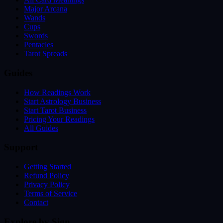
Major Arcana
Wands
Cups
Swords
Pentacles
Tarot Spreads
Guides
How Readings Work
Start Astrology Business
Start Tarot Business
Pricing Your Readings
All Guides
Support
Getting Started
Refund Policy
Privacy Policy
Terms of Service
Contact
Explore by Sign