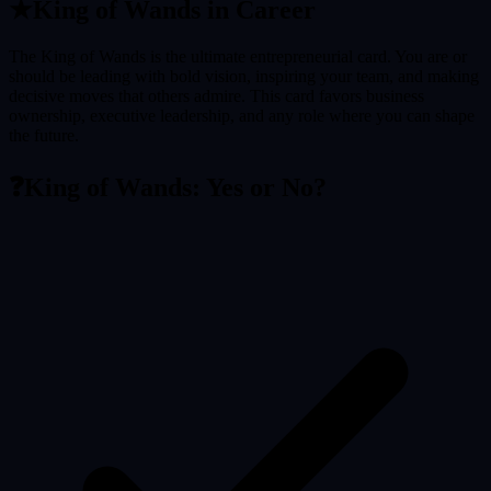
★
King of Wands
in Career
The King of Wands is the ultimate entrepreneurial card. You are or
should be leading with bold vision, inspiring your team, and making
decisive moves that others admire. This card favors business
ownership, executive leadership, and any role where you can shape
the future.
❓
King of Wands
: Yes or No?