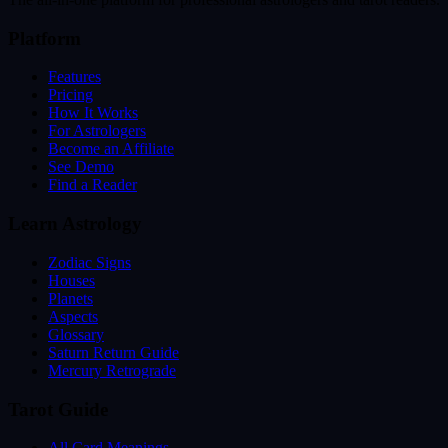
Platform
Features
Pricing
How It Works
For Astrologers
Become an Affiliate
See Demo
Find a Reader
Learn Astrology
Zodiac Signs
Houses
Planets
Aspects
Glossary
Saturn Return Guide
Mercury Retrograde
Tarot Guide
All Card Meanings