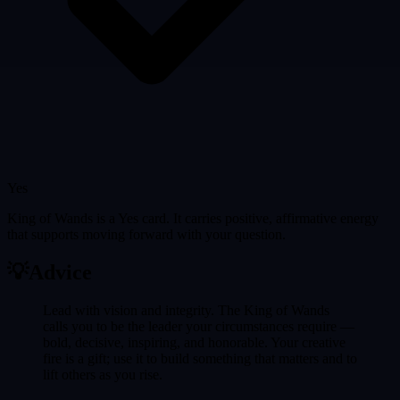
Yes
King of Wands is a Yes card. It carries positive, affirmative energy
that supports moving forward with your question.
💡
Advice
Lead with vision and integrity. The King of Wands
calls you to be the leader your circumstances require —
bold, decisive, inspiring, and honorable. Your creative
fire is a gift; use it to build something that matters and to
lift others as you rise.