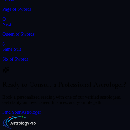
Page of Swords
Q
Next
Queen of Swords
6
Same Suit
Six of Swords
Ready to Consult a Professional Astrologer?
Book a personalized reading with one of our verified astrologers.
Get clarity on love, career, finances, and your life path.
Find Your Astrologer