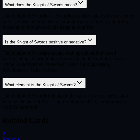
What does the Knight of Swords mean?
The Knight of Swords is a Swords card associated with the element
of Air. It deals with intellect, communication, conflict, and truth,
focusing on thought and challenge in your life.
Is the Knight of Swords positive or negative?
The Knight of Swords contains both upright and reversed
interpretations. Upright, its keywords include Ambition, Swift
action, Assertiveness. Reversed, watch for Aggression,
Recklessness, Harsh words.
What element is the Knight of Swords?
The Knight of Swords belongs to the suit of Swords, associated
with the element of Air — representing intellect, communication,
conflict, and truth.
Related Cards
P
Previous