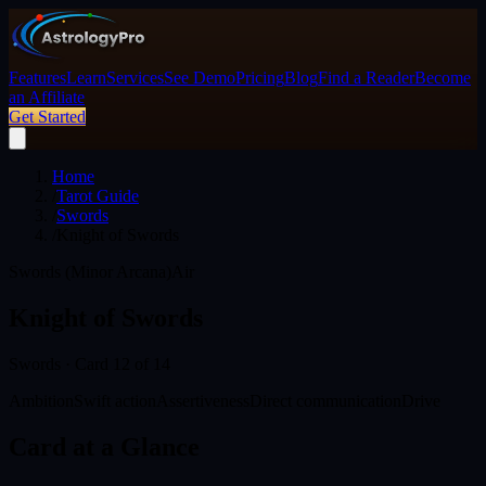
Features
Learn
Services
See Demo
Pricing
Blog
Find a Reader
Become
an Affiliate
Get Started
Home
/
Tarot Guide
/
Swords
/
Knight of Swords
Swords (Minor Arcana)
Air
Knight of Swords
Swords
· Card
12
of 14
Ambition
Swift action
Assertiveness
Direct communication
Drive
Card at a Glance