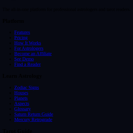
The all-in-one platform for professional astrologers and tarot readers.
Platform
Features
Pricing
How It Works
For Astrologers
Become an Affiliate
See Demo
Find a Reader
Learn Astrology
Zodiac Signs
Houses
Planets
Aspects
Glossary
Saturn Return Guide
Mercury Retrograde
Tarot Guide