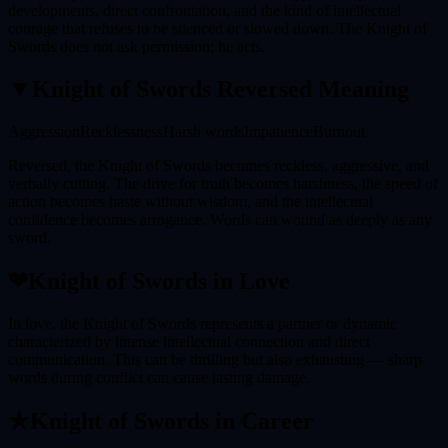
developments, direct confrontation, and the kind of intellectual
courage that refuses to be silenced or slowed down. The Knight of
Swords does not ask permission; he acts.
▼
Knight of Swords
Reversed Meaning
Aggression
Recklessness
Harsh words
Impatience
Burnout
Reversed, the Knight of Swords becomes reckless, aggressive, and
verbally cutting. The drive for truth becomes harshness, the speed of
action becomes haste without wisdom, and the intellectual
confidence becomes arrogance. Words can wound as deeply as any
sword.
❤
Knight of Swords
in Love
In love, the Knight of Swords represents a partner or dynamic
characterized by intense intellectual connection and direct
communication. This can be thrilling but also exhausting — sharp
words during conflict can cause lasting damage.
★
Knight of Swords
in Career