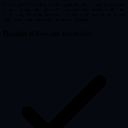
The Knight of Swords in career signals ambitious, swift professional
action — going after a goal with single-minded intensity. While this
energy can produce impressive results, be careful not to burn bridges
with harsh communication or impulsive decisions.
❓
Knight of Swords
: Yes or No?