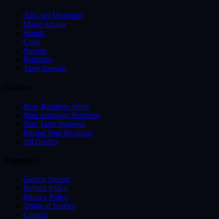
All Card Meanings
Major Arcana
Wands
Cups
Swords
Pentacles
Tarot Spreads
Guides
How Readings Work
Start Astrology Business
Start Tarot Business
Pricing Your Readings
All Guides
Support
Getting Started
Refund Policy
Privacy Policy
Terms of Service
Contact