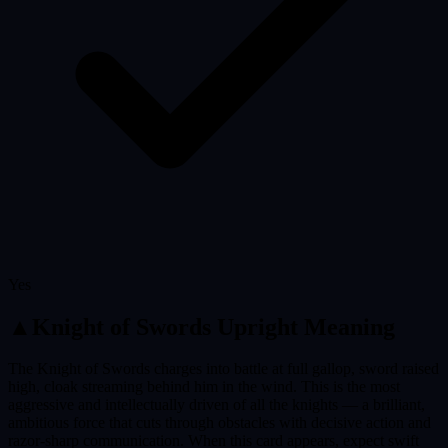
Yes
▲
Knight of Swords
Upright Meaning
The Knight of Swords charges into battle at full gallop, sword raised
high, cloak streaming behind him in the wind. This is the most
aggressive and intellectually driven of all the knights — a brilliant,
ambitious force that cuts through obstacles with decisive action and
razor-sharp communication. When this card appears, expect swift