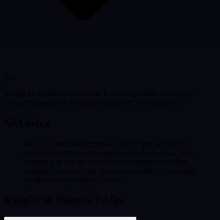
Yes
Knight of Swords is a Yes card. It carries positive, affirmative
energy that supports moving forward with your question.
💡
Advice
Be direct, but not destructive. The Knight of Swords
celebrates intellectual courage and decisive action, but
reminds you that the sharpest sword must be wielded
with precision, not rage. Speed and ambition are assets;
recklessness and cruelty are not.
Knight of Swords FAQs