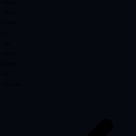
Arcana
Minor
Number
12
Suit
Swords
Element
Air
Yes or No