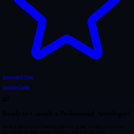
Associated Sign
Scorpio
Guide
Ready to Consult a Professional Astrologer?
Book a personalized reading with one of our verified astrologers.
Get clarity on love, career, finances, and your life path.