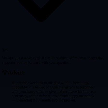
Yes
Six of Cups is a Yes card. It carries positive, affirmative energy that
supports moving forward with your question.
💡
Advice
Honor the sweetness of the past without becoming
trapped by it. The Six of Cups invites you to reconnect
with your inner child, to give and receive with innocent
generosity, and to draw warmth from happy memories
— then bring that warmth into the present.