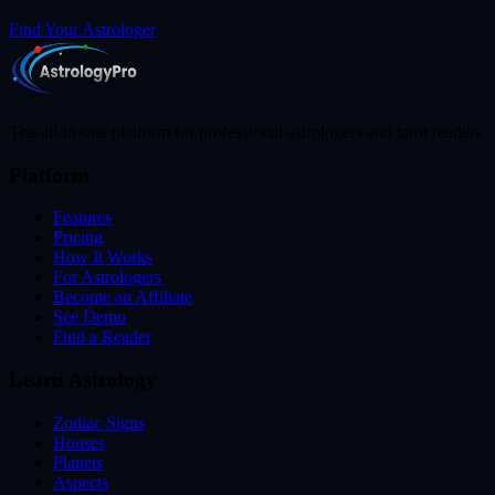
Find Your Astrologer
The all-in-one platform for professional astrologers and tarot readers.
Platform
Features
Pricing
How It Works
For Astrologers
Become an Affiliate
See Demo
Find a Reader
Learn Astrology
Zodiac Signs
Houses
Planets
Aspects