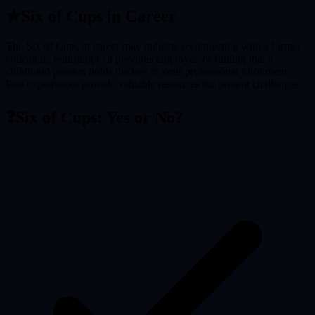
★
Six of Cups
in Career
The Six of Cups in career may indicate reconnecting with a former
colleague, returning to a previous employer, or finding that a
childhood passion holds the key to your professional fulfillment.
Past experiences provide valuable resources for present challenges.
❓
Six of Cups
: Yes or No?