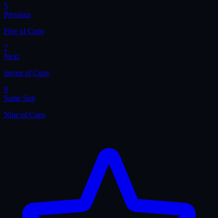
5
Previous
Five of Cups
7
Next
Seven of Cups
9
Same Suit
Nine of Cups