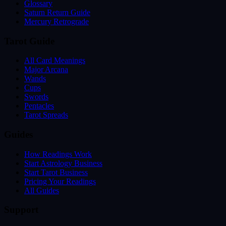
Glossary
Saturn Return Guide
Mercury Retrograde
Tarot Guide
All Card Meanings
Major Arcana
Wands
Cups
Swords
Pentacles
Tarot Spreads
Guides
How Readings Work
Start Astrology Business
Start Tarot Business
Pricing Your Readings
All Guides
Support