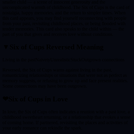
smaller child — a scene of innocent generosity and the
uncomplicated warmth of childhood. The Six of Cups is the card of
nostalgia, happy memories, and the return to simpler times. When
this card appears, you may find yourself reconnecting with people
from your past, revisiting childhood places, or being flooded with
tender memories. This card also speaks to the child within — the
part of you that gives and receives love without conditions.
▼
Six of Cups
Reversed Meaning
Living in the past
Naivety
Unrealistic
Stuck
Outgrown connections
Reversed, the Six of Cups warns against living in the past,
romanticizing relationships or situations that were not as perfect as
memory suggests, or refusing to grow up and face present realities.
Some connections may have been outgrown.
❤
Six of Cups
in Love
In love, the Six of Cups often indicates a reunion with a past love, a
childhood sweetheart returning, or a relationship that evokes a sense
of coming home. If partnered, revisiting the places and activities of
your early romance can rekindle the spark.