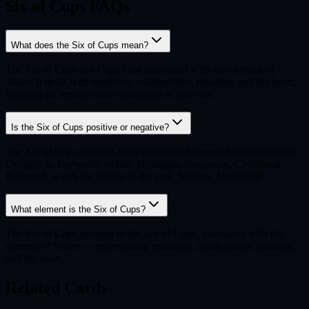
Six of Cups FAQs
What does the Six of Cups mean?
The Six of Cups is a Cups card associated with the element of
Water. It deals with emotions, relationships, intuition, and the heart,
focusing on feelings and connection in your life.
Is the Six of Cups positive or negative?
The Six of Cups contains both upright and reversed interpretations.
Upright, its keywords include Nostalgia, Innocence, Childhood.
Reversed, watch for Living in the past, Naivety, Unrealistic.
What element is the Six of Cups?
The Six of Cups belongs to the suit of Cups, associated with the
element of Water — representing emotions, relationships, intuition,
and the heart.
Related Cards