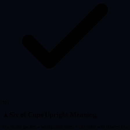
Yes
▲
Six of Cups
Upright Meaning
In a quaint garden, a young child offers a cup filled with flowers to a