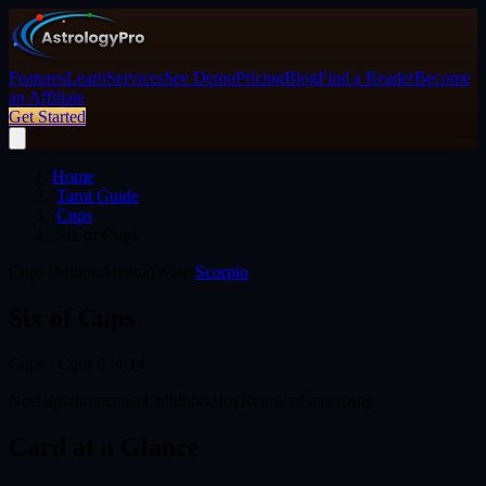
Features
Learn
Services
See Demo
Pricing
Blog
Find a Reader
Become
an Affiliate
Get Started
Home
/
Tarot Guide
/
Cups
/
Six of Cups
Cups (Minor Arcana)
Water
Scorpio
Six of Cups
Cups
· Card
6
of 14
Nostalgia
Innocence
Childhood
Joy
Reunion
Generosity
Card at a Glance