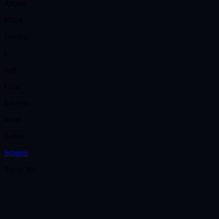
Arcana
Minor
Number
6
Suit
Cups
Element
Water
Zodiac
Scorpio
Yes or No