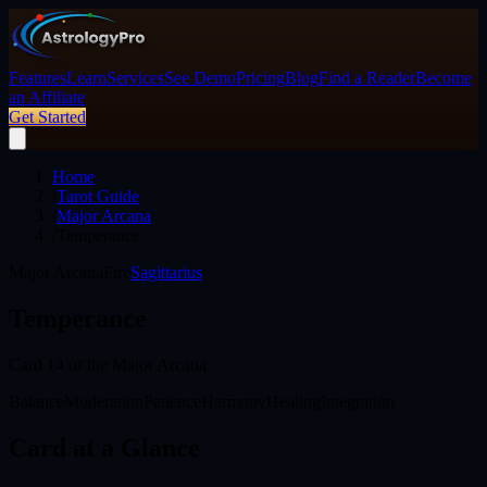
Features
Learn
Services
See Demo
Pricing
Blog
Find a Reader
Become
an Affiliate
Get Started
Home
/
Tarot Guide
/
Major Arcana
/
Temperance
Major Arcana
Fire
Sagittarius
Temperance
Card
14
of the Major Arcana
Balance
Moderation
Patience
Harmony
Healing
Integration
Card at a Glance