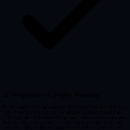
Yes
▲
Temperance
Upright Meaning
The great angel of Temperance stands with one foot on land and one
in the flowing water, perfectly bridging the worlds of the material
and the emotional. Between two golden chalices, a stream of water
flows in defiance of gravity — an alchemical miracle representing
the divine ability to blend opposites into something greater than their