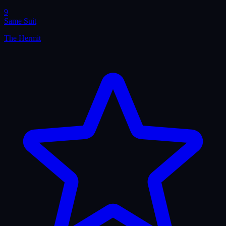
9
Same Suit
The Hermit