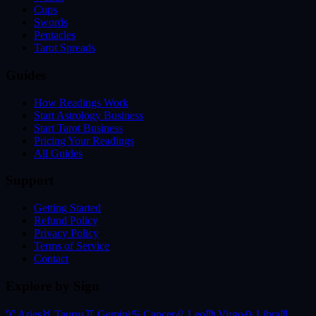
Cups
Swords
Pentacles
Tarot Spreads
Guides
How Readings Work
Start Astrology Business
Start Tarot Business
Pricing Your Readings
All Guides
Support
Getting Started
Refund Policy
Privacy Policy
Terms of Service
Contact
Explore by Sign
♈
Aries
♉
Taurus
♊
Gemini
♋
Cancer
♌
Leo
♍
Virgo
♎
Libra
♏