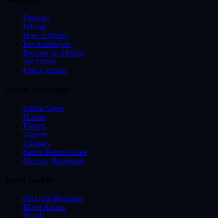
Features
Pricing
How It Works
For Astrologers
Become an Affiliate
See Demo
Find a Reader
Learn Astrology
Zodiac Signs
Houses
Planets
Aspects
Glossary
Saturn Return Guide
Mercury Retrograde
Tarot Guide
All Card Meanings
Major Arcana
Wands