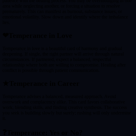
patience with the healing process. You may be overindulging in one
area while neglecting another, or forcing a situation to resolve
prematurely. This can manifest as burnout, substance issues, or
emotional volatility. Slow down and identify where the imbalance
lies.
❤
Temperance
in Love
Temperance in love is a beautiful card of harmony and gradual
deepening. If single, the right partner will arrive through natural
circumstances. If partnered, expect a balanced, respectful
relationship where both are willing to compromise. Healing after
conflict is possible through patient communication.
★
Temperance
in Career
Temperance advises a balanced, measured approach. Avoid
overwork and complacency alike. This card favors collaborative
work, blending skills, and finding creative synthesis. The success
you seek is building slowly but surely; rushing will only undermine
it.
❓
Temperance
: Yes or No?