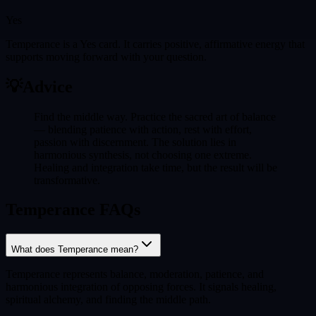
Yes
Temperance is a Yes card. It carries positive, affirmative energy that
supports moving forward with your question.
💡
Advice
Find the middle way. Practice the sacred art of balance
— blending patience with action, rest with effort,
passion with discernment. The solution lies in
harmonious synthesis, not choosing one extreme.
Healing and integration take time, but the result will be
transformative.
Temperance FAQs
What does Temperance mean?
Temperance represents balance, moderation, patience, and
harmonious integration of opposing forces. It signals healing,
spiritual alchemy, and finding the middle path.