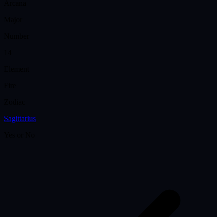
Arcana
Major
Number
14
Element
Fire
Zodiac
Sagittarius
Yes or No