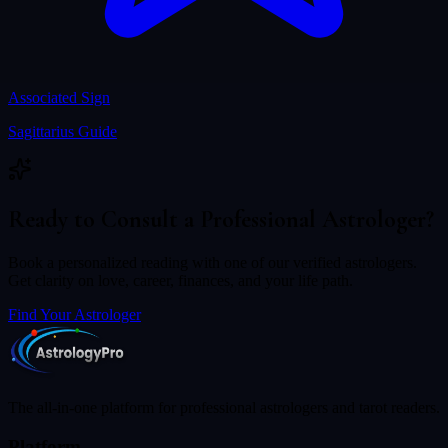
Associated Sign
Sagittarius
Guide
Ready to Consult a Professional Astrologer?
Book a personalized reading with one of our verified astrologers.
Get clarity on love, career, finances, and your life path.
Find Your Astrologer
The all-in-one platform for professional astrologers and tarot readers.
Platform