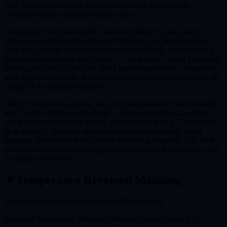
sum. The triangle within the square upon the angel's chest
symbolizes spirit contained within matter.
Temperance is the fourteenth card of the Major Arcana, and it
arrives as a medicine for whatever imbalance has been plaguing
your life. After the radical transformation of Death, Temperance is
the healing integration that follows — the patient, careful process of
blending the old and the new into a harmonious whole. Associated
with Sagittarius and the fiery quest for meaning, this card carries the
energy of the spiritual alchemist.
When Temperance appears, you are being guided to find the middle
way. Avoid extremes in all things — not too much work, not too
much play; not too much giving, not too much taking. The answers
lie in balance, synthesis, and the willingness to patiently blend
disparate elements until they create something beautiful. This card
also speaks to healing and suggests that recovery is underway, even
if progress feels slow.
▼
Temperance
Reversed Meaning
Imbalance
Excess
Impatience
Discord
Misalignment
Reversed Temperance indicates imbalance, excess, or lack of