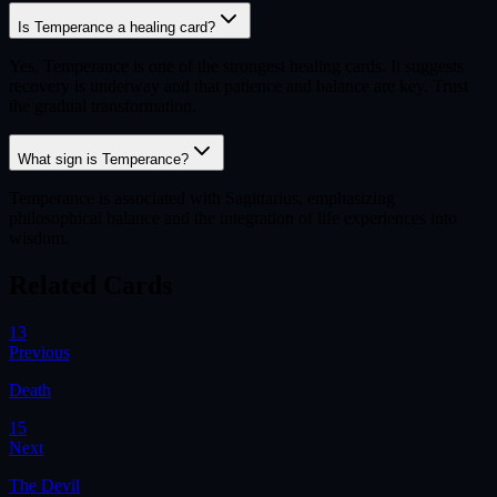
Is Temperance a healing card?
Yes, Temperance is one of the strongest healing cards. It suggests
recovery is underway and that patience and balance are key. Trust
the gradual transformation.
What sign is Temperance?
Temperance is associated with Sagittarius, emphasizing
philosophical balance and the integration of life experiences into
wisdom.
Related Cards
13
Previous
Death
15
Next
The Devil