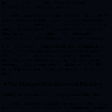
been hung by force — he chose this position, understanding that
sometimes the only way forward is to stop.
The twelfth card of the Major Arcana, The Hanged Man teaches the
paradox of gaining through surrender. In a culture that worships
action, productivity, and forward momentum, this card arrives as a
radical interruption: stop trying. Stop pushing. Stop forcing. The
thing you are struggling to achieve or understand requires a
completely different approach than the one you have been using.
Ruled by Neptune, The Hanged Man dissolves the boundaries of
conventional thinking and opens doorways to mystical insight.
When this card appears, it is a signal that delay is not the enemy —
it is the teacher. The situation you are frustrated with is actually
brewing something transformative beneath the surface. Be still. Let
go. Trust the suspension. The answers will come when you stop
demanding them.
▼
The Hanged Man
Reversed Meaning
Stalling
Resistance
Martyrdom
Unnecessary sacrifice
Indecision
The reversed Hanged Man suggests resistance to a necessary pause
or sacrifice. You may be stalling out of fear, clinging to a situation