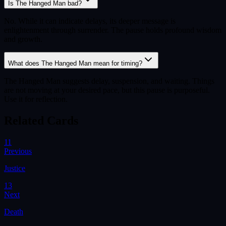
Is The Hanged Man bad?
No. While it can indicate delays, its deeper message is
enlightenment through surrender. The pause holds profound wisdom
and growth.
What does The Hanged Man mean for timing?
The Hanged Man suggests delay, suspension, and waiting. Things
are not moving at your desired pace, but this pause is purposeful.
Use it for reflection.
Related Cards
11
Previous
Justice
13
Next
Death