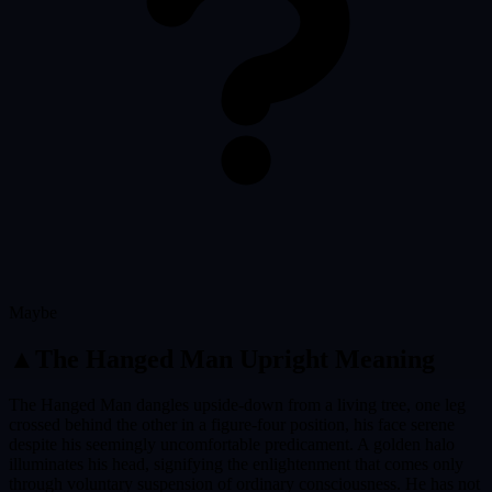
Maybe
▲
The Hanged Man
Upright Meaning
The Hanged Man dangles upside-down from a living tree, one leg
crossed behind the other in a figure-four position, his face serene
despite his seemingly uncomfortable predicament. A golden halo
illuminates his head, signifying the enlightenment that comes only
through voluntary suspension of ordinary consciousness. He has not