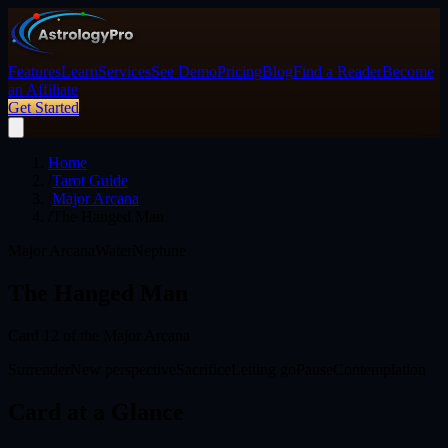
Features
Learn
Services
See Demo
Pricing
Blog
Find a Reader
Become
an Affiliate
Get Started
Home
/
Tarot Guide
/
Major Arcana
/
The Hanged Man
Major Arcana
Water
Neptune
The Hanged Man
Card
12
of the Major Arcana
Surrender
New perspective
Sacrifice
Letting go
Pause
Contemplation
Card at a Glance