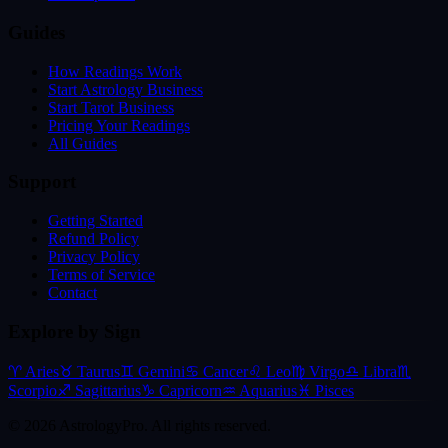
Guides
How Readings Work
Start Astrology Business
Start Tarot Business
Pricing Your Readings
All Guides
Support
Getting Started
Refund Policy
Privacy Policy
Terms of Service
Contact
Explore by Sign
♈
Aries
♉
Taurus
♊
Gemini
♋
Cancer
♌
Leo
♍
Virgo
♎
Libra
♏
Scorpio
♐
Sagittarius
♑
Capricorn
♒
Aquarius
♓
Pisces
©
2026
AstrologyPro. All rights reserved.