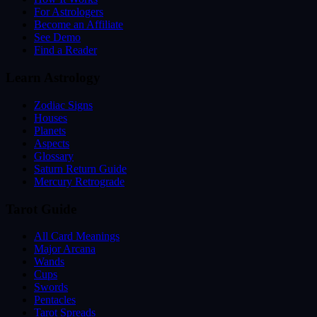
For Astrologers
Become an Affiliate
See Demo
Find a Reader
Learn Astrology
Zodiac Signs
Houses
Planets
Aspects
Glossary
Saturn Return Guide
Mercury Retrograde
Tarot Guide
All Card Meanings
Major Arcana
Wands
Cups
Swords
Pentacles
Tarot Spreads