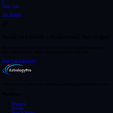
9
Same Suit
The Hermit
Ready to Consult a Professional Astrologer?
Book a personalized reading with one of our verified astrologers.
Get clarity on love, career, finances, and your life path.
Find Your Astrologer
The all-in-one platform for professional astrologers and tarot readers.
Platform
Features
Pricing
How It Works