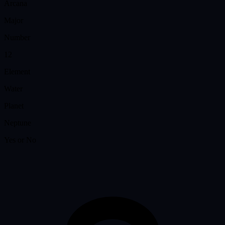
Arcana
Major
Number
12
Element
Water
Planet
Neptune
Yes or No