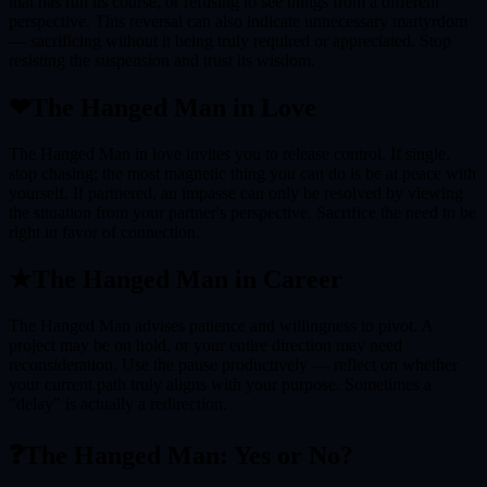
that has run its course, or refusing to see things from a different
perspective. This reversal can also indicate unnecessary martyrdom
— sacrificing without it being truly required or appreciated. Stop
resisting the suspension and trust its wisdom.
❤
The Hanged Man
in Love
The Hanged Man in love invites you to release control. If single,
stop chasing; the most magnetic thing you can do is be at peace with
yourself. If partnered, an impasse can only be resolved by viewing
the situation from your partner's perspective. Sacrifice the need to be
right in favor of connection.
★
The Hanged Man
in Career
The Hanged Man advises patience and willingness to pivot. A
project may be on hold, or your entire direction may need
reconsideration. Use the pause productively — reflect on whether
your current path truly aligns with your purpose. Sometimes a
"delay" is actually a redirection.
❓
The Hanged Man
: Yes or No?