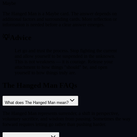
Maybe
The Hanged Man is a Maybe card. The answer depends on
additional factors and surrounding cards. More reflection or
information is needed before a clear answer emerges.
💡
Advice
Let go and trust the process. Stop fighting the current
and allow yourself to be suspended in the unknown.
This is not weakness — it is courage. Release your
attachment to how things "should" be, and open
yourself to how things truly are.
The Hanged Man FAQs
What does The Hanged Man mean?
The Hanged Man represents surrender, a shift in perspective,
voluntary sacrifice, and wisdom from pausing. Sometimes the way
forward requires letting go rather than pushing harder.