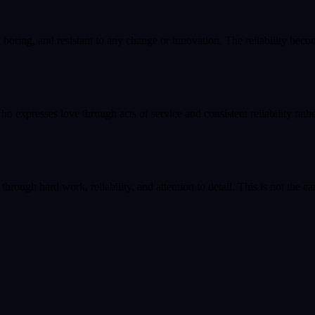
boring, and resistant to any change or innovation. The reliability bec
ho expresses love through acts of service and consistent reliability rath
hrough hard work, reliability, and attention to detail. This is not the c