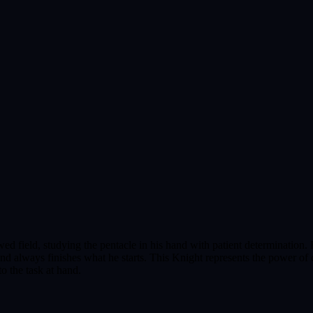
ed field, studying the pentacle in his hand with patient determination. H
nd always finishes what he starts. This Knight represents the power of 
o the task at hand.