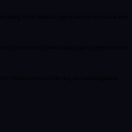
omes rigidity, and the methodical approach becomes an excuse to avoid
er than grand romantic gestures. If single, a patient, dependable person
ard of overnight success but of the slow, sure climb that produces