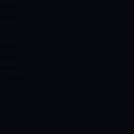
Minor
Number
12
Suit
Pentacles
Element
Earth
Yes or No