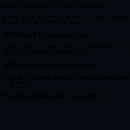
Stubbornness
Boredom
Laziness
Stagnation
Perfectionism
Reversed, the Knight of Pentacles becomes stuck in a rut — stubborn, 
risk entirely. Routine has become a prison.
❤
Knight of Pentacles
in Love
In love, the Knight of Pentacles represents a steady, devoted partner w
may be slowly making their way toward you.
★
Knight of Pentacles
in Career
The Knight of Pentacles in career signals steady professional progress t
lasting results.
❓
Knight of Pentacles
: Yes or No?