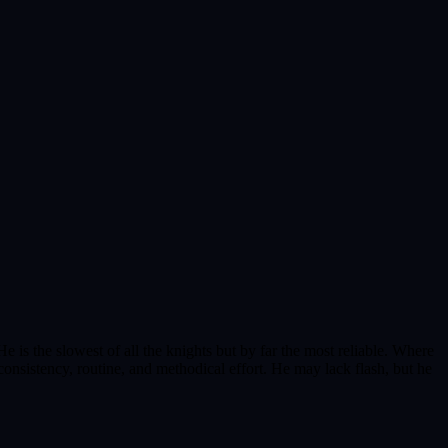
e is the slowest of all the knights but by far the most reliable. Where
consistency, routine, and methodical effort. He may lack flash, but he