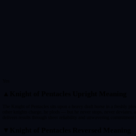
Yes
▲
Knight of Pentacles
Upright Meaning
The Knight of Pentacles sits upon a heavy draft horse in a freshly plow
other knights charge, he plods — but he never stops, never deviates, a
delivers results through sheer reliability and unwavering commitment t
▼
Knight of Pentacles
Reversed Meaning