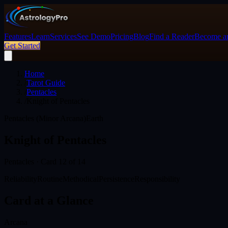
Features
Learn
Services
See Demo
Pricing
Blog
Find a Reader
Become an
Get Started
Home
/
Tarot Guide
/
Pentacles
/
Knight of Pentacles
Pentacles (Minor Arcana)
Earth
Knight of Pentacles
Pentacles
· Card
12
of 14
Reliability
Routine
Methodical
Persistence
Responsibility
Card at a Glance
Arcana