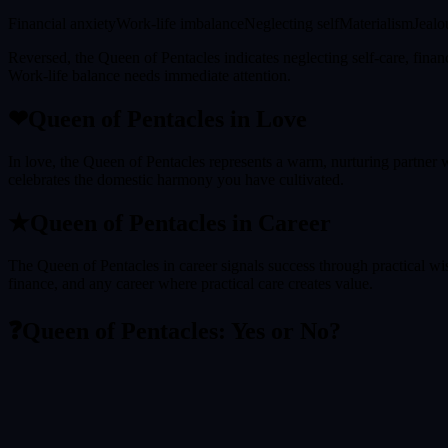
Financial anxiety
Work-life imbalance
Neglecting self
Materialism
Jealo
Reversed, the Queen of Pentacles indicates neglecting self-care, finan
Work-life balance needs immediate attention.
❤
Queen of Pentacles
in Love
In love, the Queen of Pentacles represents a warm, nurturing partner w
celebrates the domestic harmony you have cultivated.
★
Queen of Pentacles
in Career
The Queen of Pentacles in career signals success through practical wis
finance, and any career where practical care creates value.
❓
Queen of Pentacles
: Yes or No?