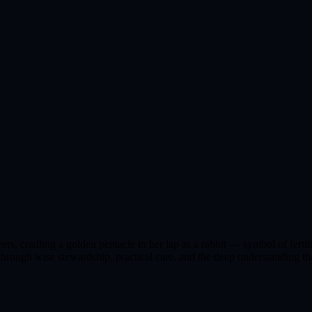
s, cradling a golden pentacle in her lap as a rabbit — symbol of fertili
rough wise stewardship, practical care, and the deep understanding tha