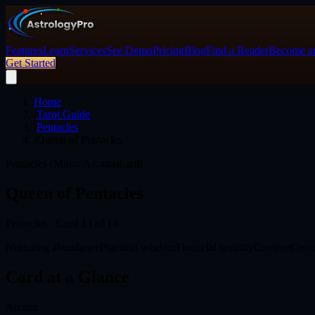
Features
Learn
Services
See Demo
Pricing
Blog
Find a Reader
Become an
Get Started
Home
/
Tarot Guide
/
Pentacles
/
Queen of Pentacles
Pentacles (Minor Arcana)
Earth
Queen of Pentacles
Pentacles
· Card
13
of 14
Nurturing abundance
Practical wisdom
Financial security
Comfort
Gene
Card at a Glance
Arcana