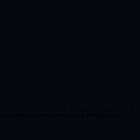
ty and comfort — plays at her feet. She is the nurturing provider, the
t true wealth is measured by the wellbeing of those you love. Her