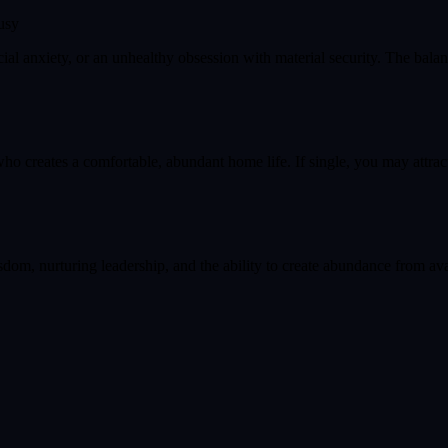
usy
cial anxiety, or an unhealthy obsession with material security. The bala
ho creates a comfortable, abundant home life. If single, you may attrac
dom, nurturing leadership, and the ability to create abundance from avai