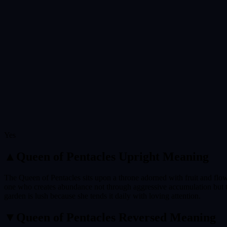
Yes
▲
Queen of Pentacles
Upright Meaning
The Queen of Pentacles sits upon a throne adorned with fruit and flower
one who creates abundance not through aggressive accumulation but th
garden is lush because she tends it daily with loving attention.
▼
Queen of Pentacles
Reversed Meaning