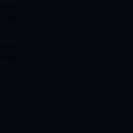
Minor
Number
13
Suit
Pentacles
Element
Earth
Yes or No