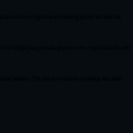
nce between nurturing others and nurturing yourself has been lost.
t love through your grounded, generous nature. If partnered, this card
lable resources. This card favors business ownership, real estate,