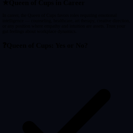
★
Queen of Cups
in Career
In career, the Queen of Cups favors roles requiring emotional
intelligence — counseling, healthcare, art therapy, creative direction,
or any position where empathy and intuition are assets. Trust your
gut feelings about workplace dynamics.
❓
Queen of Cups
: Yes or No?