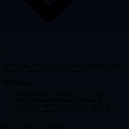
Yes
Queen of Cups is a Yes card. It carries positive, affirmative energy
that supports moving forward with your question.
💡
Advice
Trust your emotional wisdom. The Queen of Cups
reminds you that your feelings are a compass, not a
weakness. Hold space for both your own emotions and
others' with compassion. Your intuition is one of your
greatest gifts — honor it.
Queen of Cups FAQs