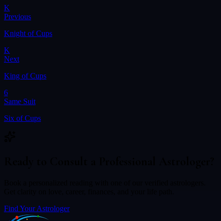
K
Previous
Knight of Cups
K
Next
King of Cups
6
Same Suit
Six of Cups
Ready to Consult a Professional Astrologer?
Book a personalized reading with one of our verified astrologers.
Get clarity on love, career, finances, and your life path.
Find Your Astrologer