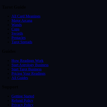
Tarot Guide
All Card Meanings
Major Arcana
Wands
Cups
Swords
Pentacles
Tarot Spreads
Guides
How Readings Work
Start Astrology Business
Start Tarot Business
Pricing Your Readings
All Guides
Support
Getting Started
Refund Policy
Privacy Policy