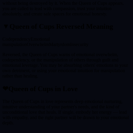
without being destroyed by it. When the Queen of Cups appears,
you are called to lead with compassion, trust your intuition
absolutely, and create safe spaces for emotional honesty.
▼
Queen of Cups
Reversed Meaning
Codependency
Emotional
manipulation
Overwhelm
Martyrdom
Insecurity
Reversed, the Queen of Cups warns of emotional overwhelm,
codependency, or the manipulation of others through guilt and
emotional leverage. You may be absorbing others' emotions to your
own detriment, or using your emotional intuition for manipulation
rather than healing.
❤
Queen of Cups
in Love
The Queen of Cups in love represents deep emotional nurturing,
intuitive understanding of your partner's needs, and the kind of
unconditional love that heals. If single, embody her energy — lead
with empathy, and the right partner will be drawn to your emotional
depth.