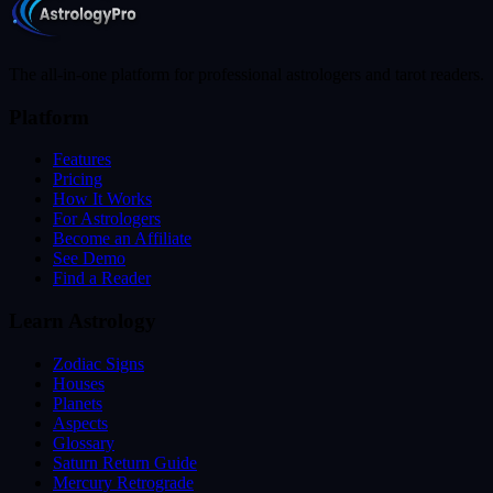
The all-in-one platform for professional astrologers and tarot readers.
Platform
Features
Pricing
How It Works
For Astrologers
Become an Affiliate
See Demo
Find a Reader
Learn Astrology
Zodiac Signs
Houses
Planets
Aspects
Glossary
Saturn Return Guide
Mercury Retrograde