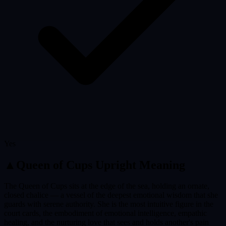
Yes
▲
Queen of Cups
Upright Meaning
The Queen of Cups sits at the edge of the sea, holding an ornate,
closed chalice — a vessel of the deepest emotional wisdom that she
guards with serene authority. She is the most intuitive figure in the
court cards, the embodiment of emotional intelligence, empathic
healing, and the nurturing love that sees and holds another's pain