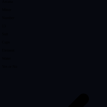
Arcana
Minor
Number
13
Suit
Cups
Element
Water
Yes or No