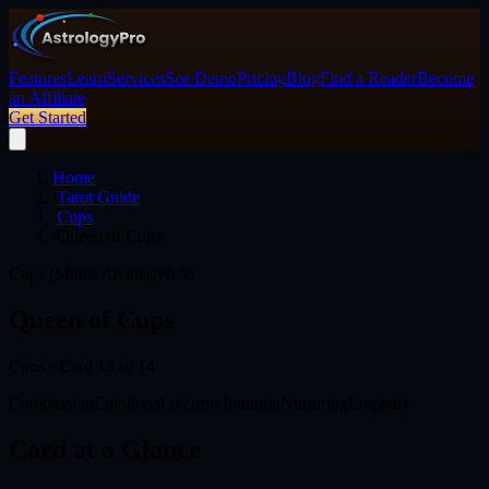
Features
Learn
Services
See Demo
Pricing
Blog
Find a Reader
Become
an Affiliate
Get Started
Home
/
Tarot Guide
/
Cups
/
Queen of Cups
Cups (Minor Arcana)
Water
Queen of Cups
Cups
· Card
13
of 14
Compassion
Emotional security
Intuition
Nurturing
Empathy
Card at a Glance