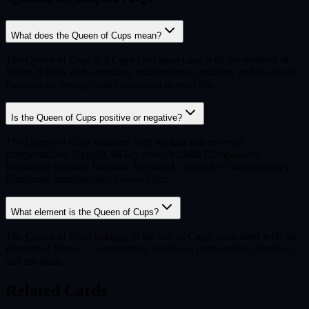
What does the Queen of Cups mean?
The Queen of Cups is a Cups card associated with the element of
Water. It deals with emotions, relationships, intuition, and the heart,
focusing on feelings and connection in your life.
Is the Queen of Cups positive or negative?
The Queen of Cups contains both upright and reversed
interpretations. Upright, its keywords include Compassion,
Emotional security, Intuition. Reversed, watch for Codependency,
Emotional manipulation, Overwhelm.
What element is the Queen of Cups?
The Queen of Cups belongs to the suit of Cups, associated with the
element of Water — representing emotions, relationships, intuition,
and the heart.
Related Cards