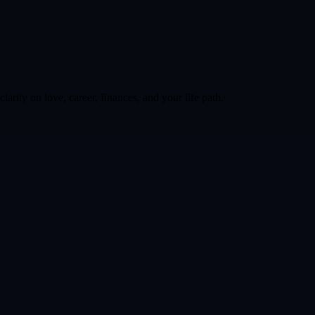
larity on love, career, finances, and your life path.