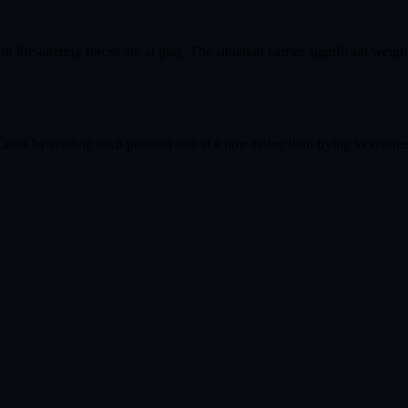
life-altering forces are at play. The situation carries significant weigh
oss by reading each position one at a time rather than trying to synthes