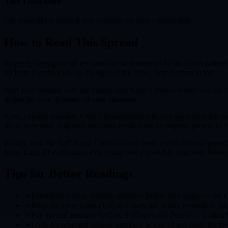
The Outcome
The most likely result if you continue on your current path.
How to Read This Spread
Begin by laying out all ten cards in the traditional Celtic Cross patte
10 form a vertical line to the right of the cross, from bottom to top.
Start your reading with the central pair. Card 1 shows where you are 
define the core dynamic of your situation.
Next, expand outward. Card 3 (foundation) tells you what built this m
likely next step. Together, the cross cards paint a complete picture of y
Finally, read the staff. Card 7 reflects your inner world and self-pe
fears. Card 10 synthesizes everything into a probable outcome. Remem
Tips for Better Readings
➣
Formulate a clear, specific question before you begin — the 
➣
Read the cross cards (1-6) as a story arc before moving to the 
➣
Pay special attention to Card 9 (Hopes and Fears) — it often h
➣
Look for repeated suits or numbers across all ten cards for t