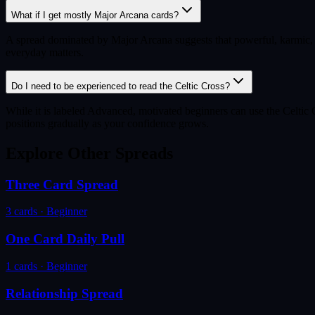
What if I get mostly Major Arcana cards?
A spread dominated by Major Arcana suggests that powerful, karmic, or 
everyday matters.
Do I need to be experienced to read the Celtic Cross?
While it is labeled Advanced, motivated beginners can use the Celtic Cr
positions gradually as your confidence grows.
Explore Other Spreads
Three Card Spread
3
cards ·
Beginner
One Card Daily Pull
1
cards ·
Beginner
Relationship Spread