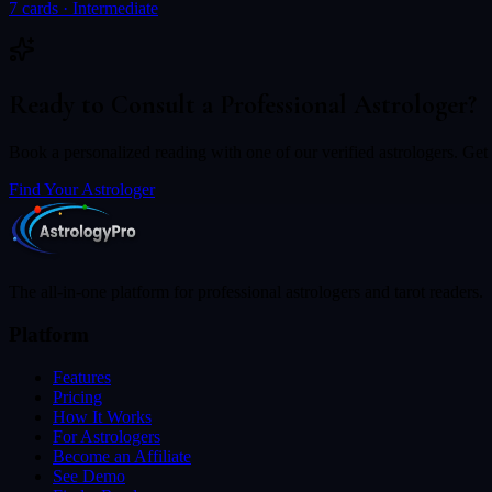
7
cards ·
Intermediate
Ready to Consult a Professional Astrologer?
Book a personalized reading with one of our verified astrologers. Get c
Find Your Astrologer
The all-in-one platform for professional astrologers and tarot readers.
Platform
Features
Pricing
How It Works
For Astrologers
Become an Affiliate
See Demo