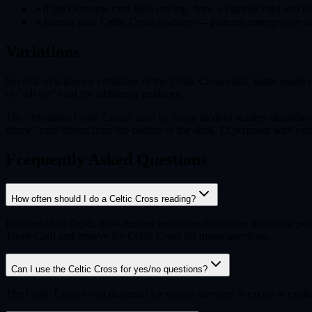
➣
If the Outcome card feels unclear, draw a clarifier card and pl
➣
Journal your Celtic Cross readings — patterns emerge over ti
Variations
Several well-known variations of the Celtic Cross exist. Some reader
or "advice" card for additional guidance.
The "Modified Celtic Cross" used by many modern readers simplifies t
theme" card drawn from the bottom of the deck. Experiment with variat
Frequently Asked Questions
How often should I do a Celtic Cross reading?
Because of its depth, most readers recommend no more than once per m
Three Card and reserve the Celtic Cross for major questions.
Can I use the Celtic Cross for yes/no questions?
The Celtic Cross is not designed for yes/no answers. It excels at expl