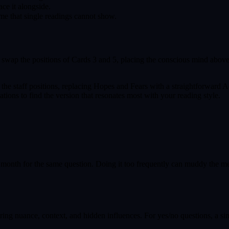
ace it alongside.
me that single readings cannot show.
s swap the positions of Cards 3 and 5, placing the conscious mind abo
he staff positions, replacing Hopes and Fears with a straightforward A
ions to find the version that resonates most with your reading style.
onth for the same question. Doing it too frequently can muddy the mess
oring nuance, context, and hidden influences. For yes/no questions, a si