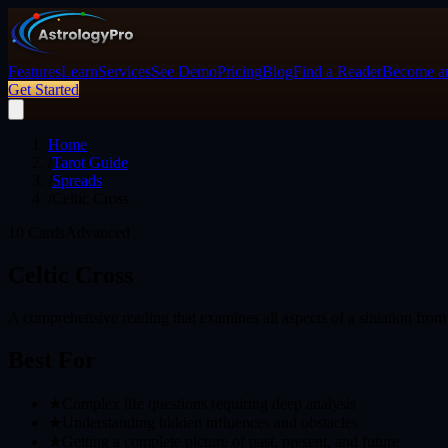
Features
Learn
Services
See Demo
Pricing
Blog
Find a Reader
Become an
Get Started
Home
/
Tarot Guide
/
Spreads
/
Celtic Cross
10
Cards
Advanced
Celtic Cross
A comprehensive reading that examines all aspects of a situation from 
Best For
★
Complex life questions requiring deep analysis
★
Understanding hidden influences and obstacles
★
Getting a complete picture of past, present, and future