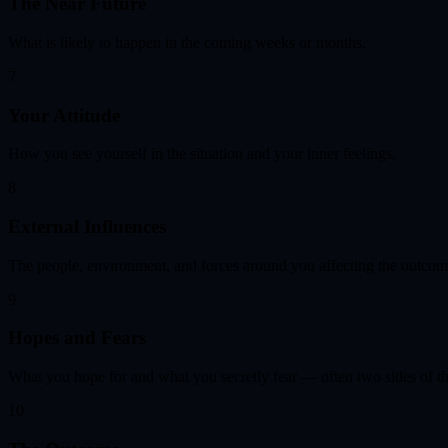
The Near Future
What is likely to happen in the coming weeks or months.
7
Your Attitude
How you see yourself in the situation and your inner feelings.
8
External Influences
The people, environment, and forces around you affecting the outcom
9
Hopes and Fears
What you hope for and what you secretly fear — often two sides of t
10