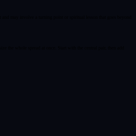
t and may involve a turning point or spiritual lesson that goes beyond
ize the whole spread at once. Start with the central pair, then add