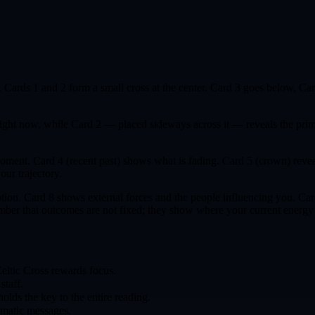
rn. Cards 1 and 2 form a small cross at the center. Card 3 goes below, Ca
right now, while Card 2 — placed sideways across it — reveals the prim
oment. Card 4 (recent past) shows what is fading. Card 5 (crown) revea
our trajectory.
rception. Card 8 shows external forces and the people influencing you.
ber that outcomes are not fixed; they show where your current energy i
Celtic Cross rewards focus.
staff.
olds the key to the entire reading.
hematic messages.