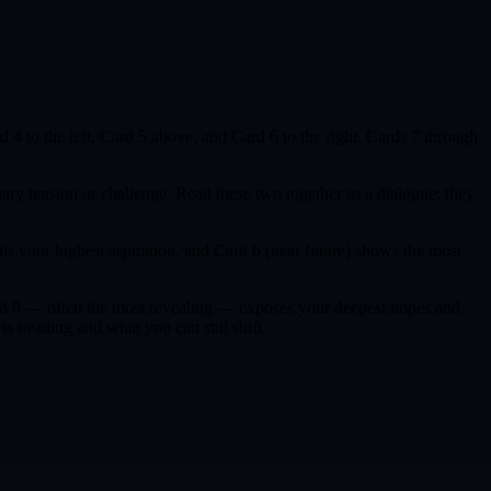
rd 4 to the left, Card 5 above, and Card 6 to the right. Cards 7 through
ary tension or challenge. Read these two together as a dialogue: they
ls your highest aspiration, and Card 6 (near future) shows the most
 Card 9 — often the most revealing — exposes your deepest hopes and
s heading and what you can still shift.