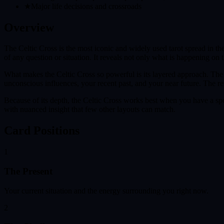
★
Major life decisions and crossroads
Overview
The Celtic Cross is the most iconic and widely used tarot spread in t
of any question or situation. It reveals not only what is happening on 
What makes the Celtic Cross so powerful is its layered approach. The f
unconscious influences, your recent past, and your near future. The r
Because of its depth, the Celtic Cross works best when you have a spec
with nuanced insight that few other layouts can match.
Card Positions
1
The Present
Your current situation and the energy surrounding you right now.
2