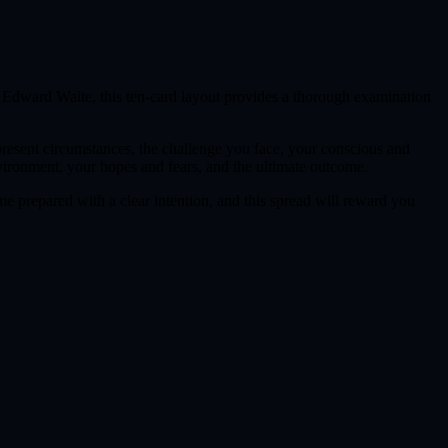
r Edward Waite, this ten-card layout provides a thorough examination
 present circumstances, the challenge you face, your conscious and
nvironment, your hopes and fears, and the ultimate outcome.
me prepared with a clear intention, and this spread will reward you