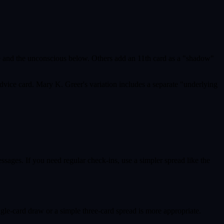
ve and the unconscious below. Others add an 11th card as a "shadow"
dvice card. Mary K. Greer's variation includes a separate "underlying
ages. If you need regular check-ins, use a simpler spread like the
ngle-card draw or a simple three-card spread is more appropriate.