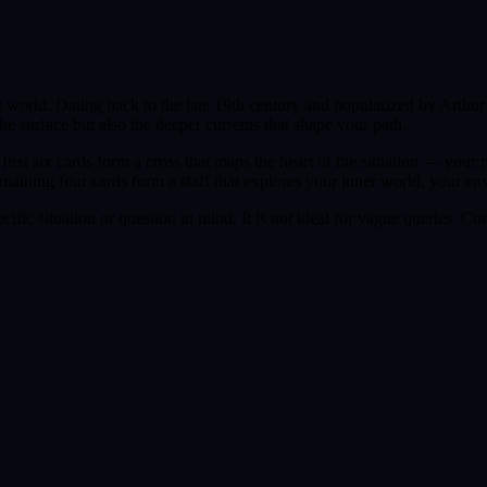
he world. Dating back to the late 19th century and popularized by Arthu
the surface but also the deeper currents that shape your path.
irst six cards form a cross that maps the heart of the situation — your
emaining four cards form a staff that explores your inner world, your e
ific situation or question in mind. It is not ideal for vague queries. Co