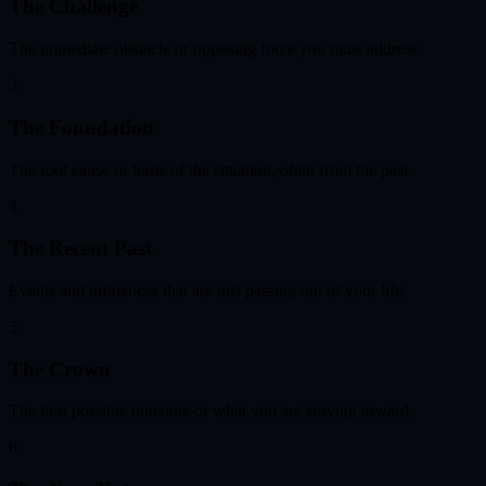
The Challenge
The immediate obstacle or opposing force you must address.
3
The Foundation
The root cause or basis of the situation, often from the past.
4
The Recent Past
Events and influences that are just passing out of your life.
5
The Crown
The best possible outcome or what you are striving toward.
6