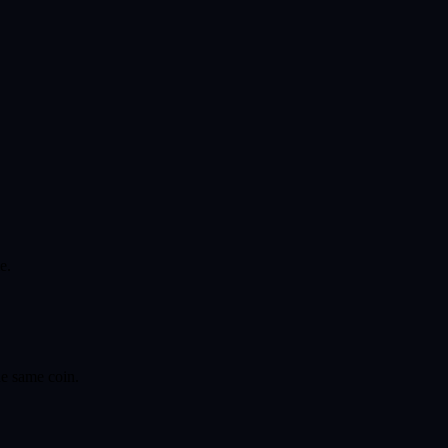
e.
he same coin.