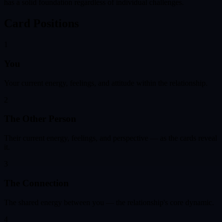
has a solid foundation regardless of individual challenges.
Card Positions
1
You
Your current energy, feelings, and attitude within the relationship.
2
The Other Person
Their current energy, feelings, and perspective — as the cards reveal
it.
3
The Connection
The shared energy between you — the relationship's core dynamic.
4