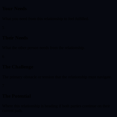
Your Needs
What you need from this relationship to feel fulfilled.
5
Their Needs
What the other person needs from the relationship.
6
The Challenge
The primary obstacle or tension that the relationship must navigate.
7
The Potential
Where this relationship is heading if both parties continue on their
current path.