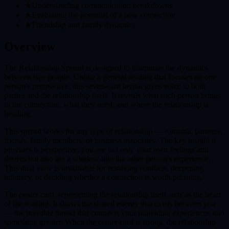
★
Understanding communication breakdowns
★
Evaluating the potential of a new connection
★
Friendship and family dynamics
Overview
The Relationship Spread is designed to illuminate the dynamics
between two people. Unlike a general reading that focuses on one
person's perspective, this seven-card layout gives voice to both
parties and the relationship itself. It reveals what each person brings
to the connection, what they need, and where the relationship is
heading.
This spread works for any type of relationship — romantic partners,
friends, family members, or business associates. The key insight it
provides is perspective: you see not only your own feelings and
desires but also get a window into the other person's experience.
This dual view is invaluable for resolving conflicts, deepening
intimacy, or deciding whether a connection is worth pursuing.
The center card, representing the relationship itself, acts as the heart
of the reading. It shows the shared energy that exists between you
— the invisible thread that connects your individual experiences into
something greater. When the center card is strong, the relationship