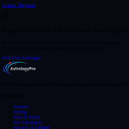
1
cards ·
Beginner
Ready to Consult a Professional Astrologer?
Book a personalized reading with one of our verified astrologers.
Get clarity on love, career, finances, and your life path.
Find Your Astrologer
The all-in-one platform for professional astrologers and tarot readers.
Platform
Features
Pricing
How It Works
For Astrologers
Become an Affiliate