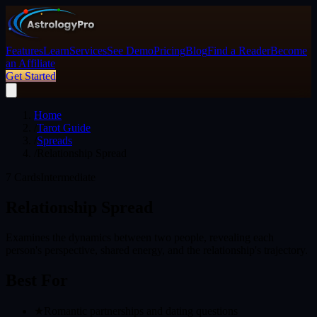
Features
Learn
Services
See Demo
Pricing
Blog
Find a Reader
Become
an Affiliate
Get Started
Home
/
Tarot Guide
/
Spreads
/
Relationship Spread
7
Cards
Intermediate
Relationship Spread
Examines the dynamics between two people, revealing each
person's perspective, shared energy, and the relationship's trajectory.
Best For
★
Romantic partnerships and dating questions