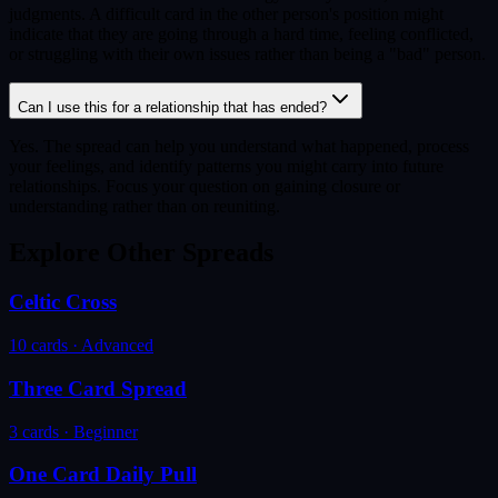
judgments. A difficult card in the other person's position might
indicate that they are going through a hard time, feeling conflicted,
or struggling with their own issues rather than being a "bad" person.
Can I use this for a relationship that has ended?
Yes. The spread can help you understand what happened, process
your feelings, and identify patterns you might carry into future
relationships. Focus your question on gaining closure or
understanding rather than on reuniting.
Explore Other Spreads
Celtic Cross
10
cards ·
Advanced
Three Card Spread
3
cards ·
Beginner
One Card Daily Pull