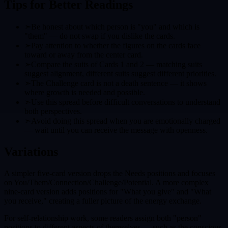
Tips for Better Readings
➣
Be honest about which person is "you" and which is
"them" — do not swap if you dislike the cards.
➣
Pay attention to whether the figures on the cards face
toward or away from the center card.
➣
Compare the suits of Cards 1 and 2 — matching suits
suggest alignment, different suits suggest different priorities.
➣
The Challenge card is not a death sentence — it shows
where growth is needed and possible.
➣
Use this spread before difficult conversations to understand
both perspectives.
➣
Avoid doing this spread when you are emotionally charged
— wait until you can receive the message with openness.
Variations
A simpler five-card version drops the Needs positions and focuses
on You/Them/Connection/Challenge/Potential. A more complex
nine-card version adds positions for "What you give" and "What
you receive," creating a fuller picture of the energy exchange.
For self-relationship work, some readers assign both "person"
positions to different aspects of themselves — such as the conscious