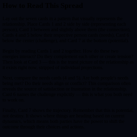
How to Read This Spread
Lay out the seven cards in a pattern that visually represents the
relationship. Place Cards 1 and 2 side by side (representing each
person), Card 3 between and slightly above them (the connection),
Cards 4 and 5 below their respective person cards (needs), Card 6
below the center (challenge), and Card 7 at the bottom (potential).
Begin by reading Cards 1 and 2 together. How do these two
energies interact? Do they complement each other or create tension?
Then look at Card 3 — this is the truest picture of the relationship as
it exists right now, stripped of individual projections.
Next, compare the needs cards (4 and 5). Are both people's needs
being met? Do their needs align or conflict? This comparison often
reveals the source of satisfaction or frustration in the relationship.
Card 6 names the challenge explicitly — this is what you both need
to work on.
Finally, Card 7 shows the trajectory. Remember that this is potential,
not destiny. It shows where things are heading based on current
dynamics, which means both parties have the power to shift the
outcome through their choices and actions.