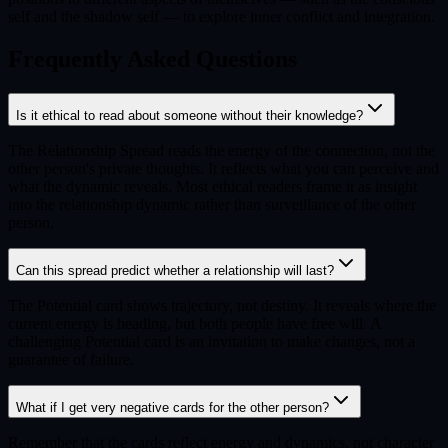
self and the shadow self — to explore inner conflict and integration.
Frequently Asked Questions
Is it ethical to read about someone without their knowledge?
The Relationship Spread reads the energy of the connection, not the
other person's private thoughts. It reflects what you can perceive and
what the dynamic reveals. Most ethical readers frame it as insight
into the relationship dynamic rather than surveillance of the other
person.
Can this spread predict whether a relationship will last?
The Potential card shows trajectory, not destiny. It reveals where the
current energy is heading, but both people have free will. A
challenging Potential card is an invitation to make changes, not a
guarantee of failure.
What if I get very negative cards for the other person?
Remember that the cards reflect energy and dynamics, not character