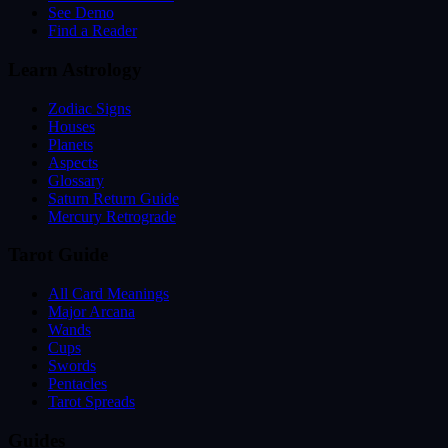
See Demo
Find a Reader
Learn Astrology
Zodiac Signs
Houses
Planets
Aspects
Glossary
Saturn Return Guide
Mercury Retrograde
Tarot Guide
All Card Meanings
Major Arcana
Wands
Cups
Swords
Pentacles
Tarot Spreads
Guides