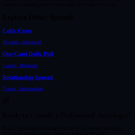
consider journaling about what it might be trying to tell you.
Explore Other Spreads
Celtic Cross
10
cards ·
Advanced
One Card Daily Pull
1
cards ·
Beginner
Relationship Spread
7
cards ·
Intermediate
Ready to Consult a Professional Astrologer?
Book a personalized reading with one of our verified astrologers.
Get clarity on love, career, finances, and your life path.