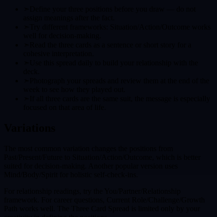
➣
Define your three positions before you draw — do not
assign meanings after the fact.
➣
Try different frameworks: Situation/Action/Outcome works
well for decision-making.
➣
Read the three cards as a sentence or short story for a
cohesive interpretation.
➣
Use this spread daily to build your relationship with the
deck.
➣
Photograph your spreads and review them at the end of the
week to see how they played out.
➣
If all three cards are the same suit, the message is especially
focused on that area of life.
Variations
The most common variation changes the positions from
Past/Present/Future to Situation/Action/Outcome, which is better
suited for decision-making. Another popular version uses
Mind/Body/Spirit for holistic self-check-ins.
For relationship readings, try the You/Partner/Relationship
framework. For career questions, Current Role/Challenge/Growth
Path works well. The Three Card Spread is limited only by your