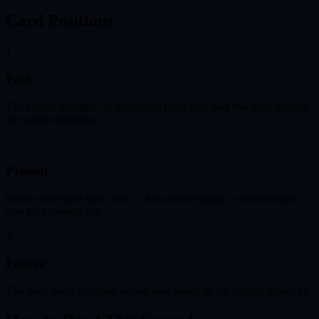
Card Positions
1
Past
The events, energies, or influences from your past that have shaped
the current situation.
2
Present
Where you stand right now — the central energy or circumstance
you are experiencing.
3
Future
The most likely direction or outcome based on the current trajectory.