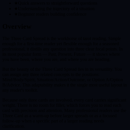
★
Quick answers to straightforward questions
★
Understanding the trajectory of a situation
★
Beginner readers building confidence
Overview
The Three Card Spread is the workhorse of tarot reading. Simple
enough for a first-time reader yet flexible enough for a seasoned
professional, it distills any question into three clear focal points. In
its most popular form — Past, Present, Future — it shows where
you have been, where you are, and where you are heading.
But the beauty of the Three Card Spread lies in its versatility. You
can assign any three related concepts to the positions:
Mind/Body/Spirit, Situation/Action/Outcome, or Option A/Option
B/Advice. This adaptability makes it the single most useful layout in
any reader's toolkit.
Because only three cards are involved, every card carries significant
weight. There is no room for filler, which forces you to read each
card with precision and attention. Many professional readers use the
Three Card as a warm-up before larger spreads or as a focused
follow-up when a specific part of a larger reading needs
clarification.