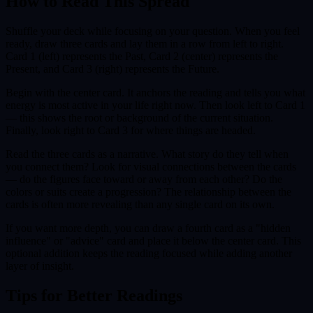
How to Read This Spread
Shuffle your deck while focusing on your question. When you feel
ready, draw three cards and lay them in a row from left to right.
Card 1 (left) represents the Past, Card 2 (center) represents the
Present, and Card 3 (right) represents the Future.
Begin with the center card. It anchors the reading and tells you what
energy is most active in your life right now. Then look left to Card 1
— this shows the root or background of the current situation.
Finally, look right to Card 3 for where things are headed.
Read the three cards as a narrative. What story do they tell when
you connect them? Look for visual connections between the cards
— do the figures face toward or away from each other? Do the
colors or suits create a progression? The relationship between the
cards is often more revealing than any single card on its own.
If you want more depth, you can draw a fourth card as a "hidden
influence" or "advice" card and place it below the center card. This
optional addition keeps the reading focused while adding another
layer of insight.
Tips for Better Readings