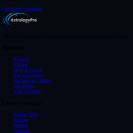
Find Your Astrologer
The all-in-one platform for professional astrologers and tarot readers.
Platform
Features
Pricing
How It Works
For Astrologers
Become an Affiliate
See Demo
Find a Reader
Learn Astrology
Zodiac Signs
Houses
Planets
Aspects