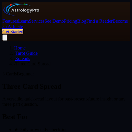
Features
Learn
Services
See Demo
Pricing
Blog
Find a Reader
Become
an Affiliate
Get Started
Home
/
Tarot Guide
/
Spreads
/
Three Card Spread
3
Cards
Beginner
Three Card Spread
A versatile, quick-read layout for past-present-future insight or any
three-part question.
Best For
★
Daily or weekly check-ins