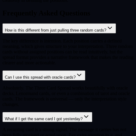
creativity in defining the positions.
Frequently Asked Questions
How is this different from just pulling three random cards?
The key difference is intention. Each position carries a defined
meaning, which gives structure to your interpretation. Three random
cards without assigned positions can be read intuitively, but the
spread format provides a narrative framework that makes the reading
clearer and more actionable.
Can I use this spread with oracle cards?
Absolutely. The Three Card Spread works beautifully with oracle
decks, Lenormand cards, or even a combination of tarot and oracle
cards. The framework is universal — only the interpretation style
changes.
What if I get the same card I got yesterday?
A recurring card is a strong signal. The message it carries has not
been fully received or acted upon. Pay extra attention to it, and