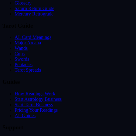
Glossary
Saturn Return Guide
Mercury Retrograde
Tarot Guide
All Card Meanings
Major Arcana
Wands
Cups
Swords
Pentacles
Tarot Spreads
Guides
How Readings Work
Start Astrology Business
Start Tarot Business
Pricing Your Readings
All Guides
Support