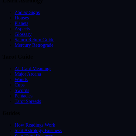
Learn Astrology
Zodiac Signs
Houses
Planets
Aspects
Glossary
Saturn Return Guide
Mercury Retrograde
Tarot Guide
All Card Meanings
Major Arcana
Wands
Cups
Swords
Pentacles
Tarot Spreads
Guides
How Readings Work
Start Astrology Business
Start Tarot Business