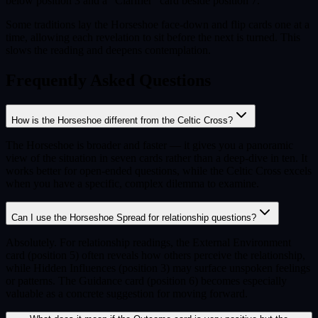
below position 3 and a "Clarifier" card beside position 7.
Some traditions lay the Horseshoe face-down and flip cards one at a
time, allowing each revelation to sit before the next is turned. This
slows the reading and deepens contemplation.
Frequently Asked Questions
How is the Horseshoe different from the Celtic Cross?
The Horseshoe is broader and faster — it gives you a panoramic
view of the situation in seven cards rather than a deep-dive in ten. It
works better for open-ended questions, while the Celtic Cross excels
when you have a specific, complex dilemma to examine.
Can I use the Horseshoe Spread for relationship questions?
Absolutely. For relationship readings, the External Environment
card (position 5) often reveals how others perceive the relationship,
while Hidden Influences (position 3) may surface unspoken feelings
or patterns. The Guidance card (position 6) becomes especially
valuable as a concrete suggestion for moving forward.