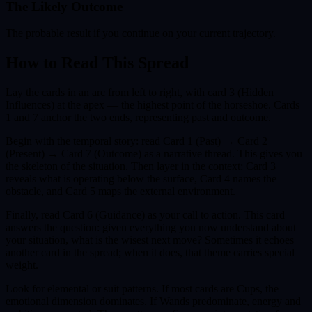
The Likely Outcome
The probable result if you continue on your current trajectory.
How to Read This Spread
Lay the cards in an arc from left to right, with card 3 (Hidden
Influences) at the apex — the highest point of the horseshoe. Cards
1 and 7 anchor the two ends, representing past and outcome.
Begin with the temporal story: read Card 1 (Past) → Card 2
(Present) → Card 7 (Outcome) as a narrative thread. This gives you
the skeleton of the situation. Then layer in the context: Card 3
reveals what is operating below the surface, Card 4 names the
obstacle, and Card 5 maps the external environment.
Finally, read Card 6 (Guidance) as your call to action. This card
answers the question: given everything you now understand about
your situation, what is the wisest next move? Sometimes it echoes
another card in the spread; when it does, that theme carries special
weight.
Look for elemental or suit patterns. If most cards are Cups, the
emotional dimension dominates. If Wands predominate, energy and