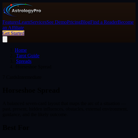
Features
Learn
Services
See Demo
Pricing
Blog
Find a Reader
Become
an Affiliate
Get Started
Home
/
Tarot Guide
/
Spreads
/
Horseshoe Spread
7
Cards
Intermediate
Horseshoe Spread
A balanced seven-card layout that maps the arc of a situation —
past, present, hidden influences, obstacles, external environment,
guidance, and the likely outcome.
Best For