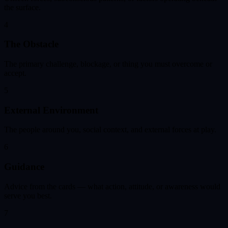
the surface.
4
The Obstacle
The primary challenge, blockage, or thing you must overcome or
accept.
5
External Environment
The people around you, social context, and external forces at play.
6
Guidance
Advice from the cards — what action, attitude, or awareness would
serve you best.
7