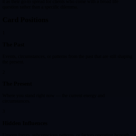
it as their go-to spread for clients who come with a broad life
question rather than a specific dilemma.
Card Positions
1
The Past
Events, circumstances, or patterns from the past that are still shaping
the present.
2
The Present
Where you stand right now — the current energy and
circumstances.
3
Hidden Influences
Unseen forces, subconscious patterns, or factors operating beneath