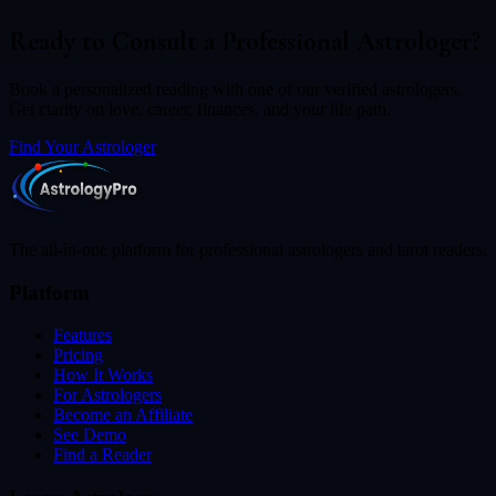
Ready to Consult a Professional Astrologer?
Book a personalized reading with one of our verified astrologers.
Get clarity on love, career, finances, and your life path.
Find Your Astrologer
The all-in-one platform for professional astrologers and tarot readers.
Platform
Features
Pricing
How It Works
For Astrologers
Become an Affiliate
See Demo
Find a Reader