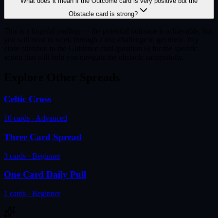
What does it mean if the Outcome card is very positive but the
Obstacle card is strong?
This is a hopeful reading — the potential outcome is achievable, but
you will need to work through a real challenge to get there. Pay
close attention to the Guidance card (position 6) for the specific
action that will help you navigate the obstacle successfully.
Explore Other Spreads
Celtic Cross
10
cards ·
Advanced
Three Card Spread
3
cards ·
Beginner
One Card Daily Pull
1
cards ·
Beginner