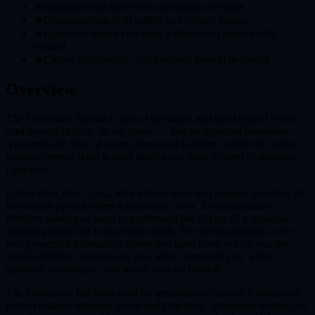
★
Situations that have been unfolding over time
★
Understanding both visible and hidden factors
★
Questions where you want a directional answer with
context
★
Career, relationship, and personal growth decisions
Overview
The Horseshoe Spread is one of the oldest and most trusted seven-
card layouts in tarot. Its arc shape — like an upturned horseshoe —
represents the flow of energy from past to future, while the central
positions reveal what is most hidden and most in need of attention
right now.
Unlike the Celtic Cross, which dives deep into a single question, the
Horseshoe Spread offers a panoramic view. It is particularly
effective when you want to understand the full arc of a situation
without getting lost in too much detail. The seven positions cover
every essential dimension: where you have been, where you are,
what is hidden, what blocks you, what surrounds you, what
guidance is available, and where you are headed.
The Horseshoe has been used for generations because it strikes the
perfect balance between scope and simplicity. Advanced readers use