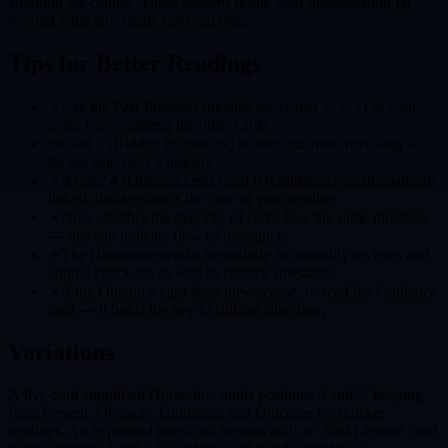
ambition are central. These patterns refine your interpretation far
beyond what any single card can offer.
Tips for Better Readings
➣
Use the Past-Present-Outcome arc (cards 1, 2, 7) as your
spine before adding the other cards.
➣
Card 3 (Hidden Influences) is often the most revealing —
do not skip over it quickly.
➣
If Card 4 (Obstacle) and Card 6 (Guidance) are thematically
linked, that tension is the core of your reading.
➣
Note whether the majority of cards face the same direction
— this can indicate flow or resistance.
➣
The Horseshoe works beautifully for monthly reviews and
annual check-ins as well as specific questions.
➣
If the Outcome card feels unwelcome, re-read the Guidance
card — it holds the key to shifting direction.
Variations
A five-card simplified Horseshoe omits positions 3 and 5, keeping
Past, Present, Obstacle, Guidance, and Outcome for quicker
readings. An expanded nine-card version adds a "Soul Lesson" card